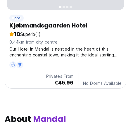
Hotel
Kjøbmandsgaarden Hotel
10
Superb
(1)
0.44km from city centre
Our Hotel in Mandal is nestled in the heart of this
enchanting coastal town, making it the ideal starting
point for your exploration of the region's natural
beauty and cultural attractions.
Privates From
€45.96
No Dorms Available
About
Mandal