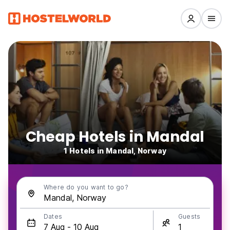
Cheap Hotels in Mandal
1 Hotels in Mandal, Norway
Where do you want to go?
Dates
Guests