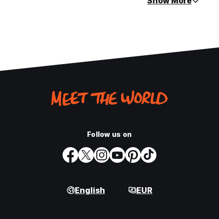
Show More
Follow us on
English
EUR