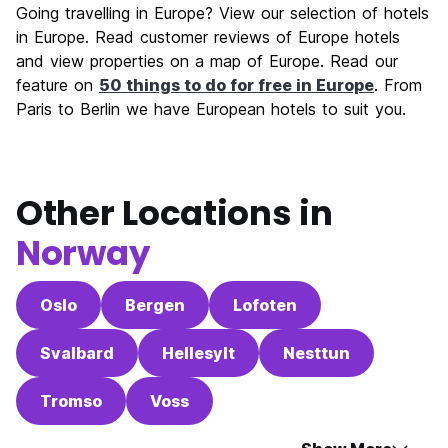
Going travelling in Europe? View our selection of hotels
in Europe. Read customer reviews of Europe hotels
and view properties on a map of Europe. Read our
feature on
50 things to do for free in Europe
. From
Paris to Berlin we have European hotels to suit you.
Other Locations in
Norway
Oslo
Bergen
Lofoten
Svalbard
Hellesylt
Nesttun
Tromso
Voss