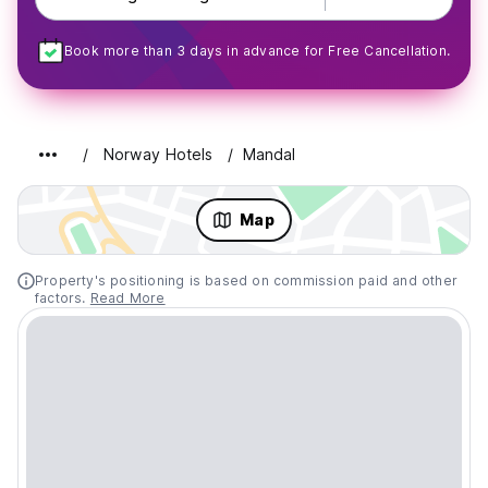
Book more than 3 days in advance for Free Cancellation.
Norway Hotels
Mandal
Map
Property's positioning is based on commission paid and other
factors.
Read More