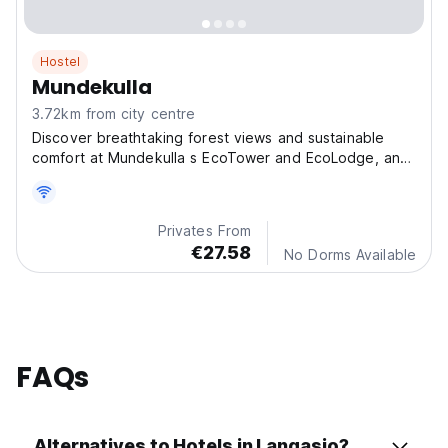
Hostel
Mundekulla
3.72km from city centre
Discover breathtaking forest views and sustainable
comfort at Mundekulla s EcoTower and EcoLodge, an
extraordinary stay immersed in the natural beauty of
Sweden.
Privates From
€27.58
No Dorms Available
FAQs
Alternatives to Hotels in Langasjo?