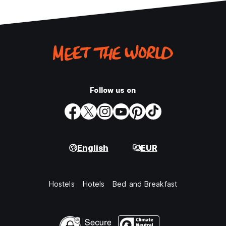
Follow us on
English
EUR
Hostels
Hotels
Bed and Breakfast