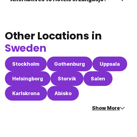
Other Locations in
Sweden
Stockholm
Gothenburg
Uppsala
Helsingborg
Storvik
Salen
Karlskrona
Abisko
Show More