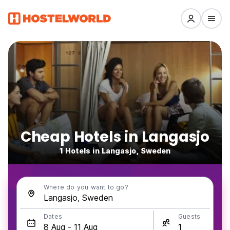
Cheap Hotels in Langasjo
1 Hotels in Langasjo, Sweden
Where do you want to go?
Dates
Guests