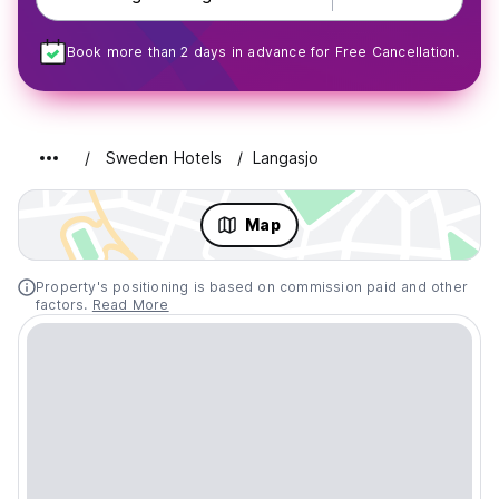
Book more than 2 days in advance for Free Cancellation.
Sweden Hotels
Langasjo
Map
Property's positioning is based on commission paid and other
factors.
Read More