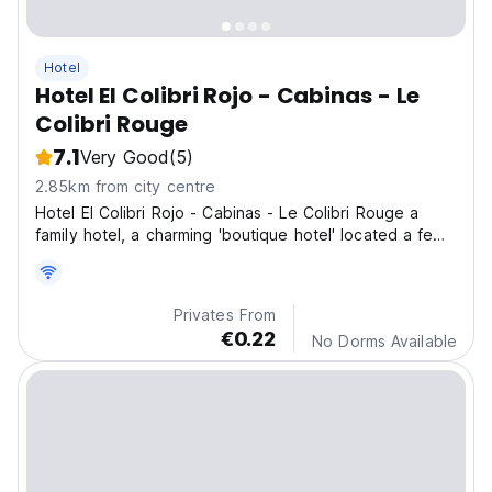
Hotel
Hotel El Colibri Rojo - Cabinas - Le
Colibri Rouge
7.1
Very Good
(5)
2.85km from city centre
Hotel El Colibri Rojo - Cabinas - Le Colibri Rouge a
family hotel, a charming 'boutique hotel' located a few
steps from the entrance to the Cahuita National Park in
Comadre.
Privates From
€0.22
No Dorms Available