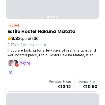
Hostel
Estilo Hostel Hakuna Matata
9.3
Superb
(866)
0.72km from city centre
If you are looking for a few days of rest in a quiet and
well located place, Estilo Hostel Hakuna Matata, is an
ideal choice in a quiet place like Cahuita. It has ample
staying
space with green gardens, mango trees that provide
plenty of shade, swimming pool, shared...
Privates From
Dorms From
€13.12
€10.50