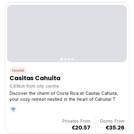
Hostel
Casitas Cahuita
0.69km from city centre
Discover the charm of Costa Rica at Casitas Cahuita,
your cozy retreat nestled in the heart of Cahuita! T
Privates From
Dorms From
€20.57
€35.26