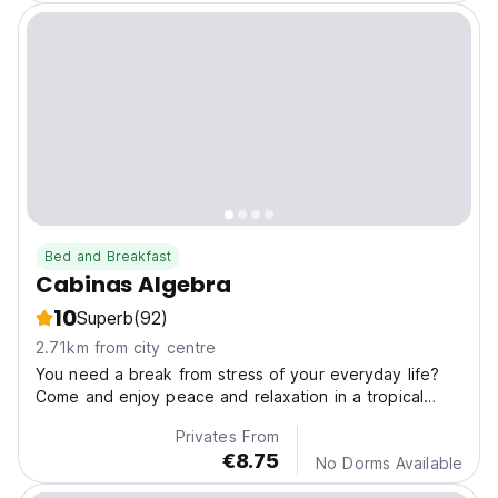
Bed and Breakfast
Cabinas Algebra
10
Superb
(92)
2.71km from city centre
You need a break from stress of your everyday life?
Come and enjoy peace and relaxation in a tropical
paradise.
Privates From
€8.75
No Dorms Available