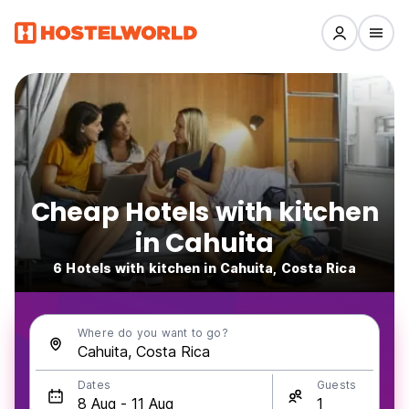
Cheap Hotels with kitchen
in Cahuita
6 Hotels with kitchen in Cahuita, Costa Rica
Where do you want to go?
Dates
Guests