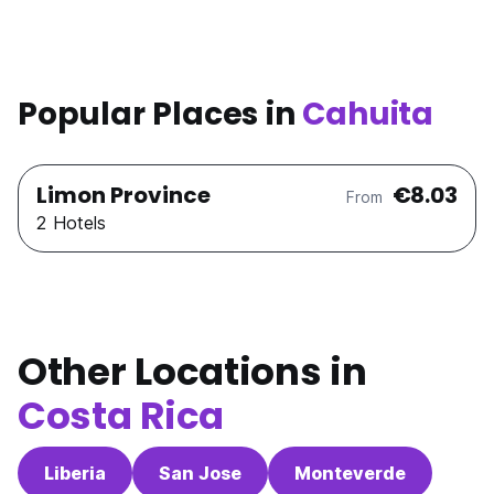
Popular Places in
Cahuita
Limon Province
€8.03
From
2 Hotels
Other Locations in
Costa Rica
Liberia
San Jose
Monteverde