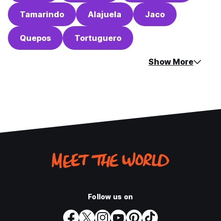
Tamarindo
Alajuela
Jaco
Quepos
Tortuguero
Show More
Follow us on