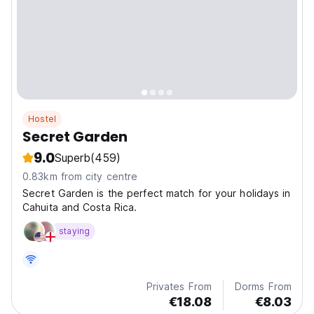
Hostel
Secret Garden
9.0
Superb
(459)
0.83km from city centre
Secret Garden is the perfect match for your holidays in
Cahuita and Costa Rica.
staying
Privates From
Dorms From
€18.08
€8.03