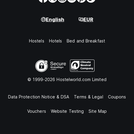
English
EUR
Hostels
Hotels
Bed and Breakfast
© 1999-2026 Hostelworld.com Limited
Data Protection Notice & DSA
Terms & Legal
Coupons
Vouchers
Website Testing
Site Map