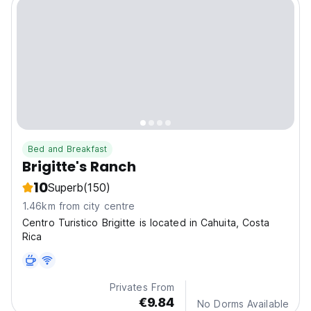
Bed and Breakfast
Brigitte's Ranch
10
Superb
(150)
1.46km from city centre
Centro Turistico Brigitte is located in Cahuita, Costa
Rica
Privates From
€9.84
No Dorms Available