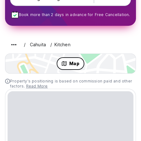
Book more than 2 days in advance for Free Cancellation.
Cahuita
Kitchen
Map
Property's positioning is based on commission paid and other
factors.
Read More