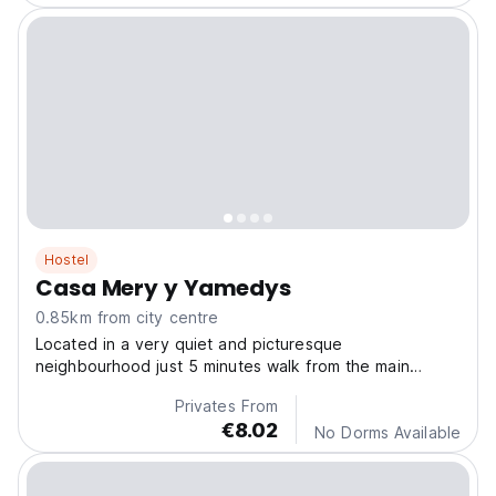
Hostel
Casa Mery y Yamedys
0.85km from city centre
Located in a very quiet and picturesque
neighbourhood just 5 minutes walk from the main
square. The guest can enjoy a terrace and balcony
Privates From
with mountain views .
€8.02
No Dorms Available