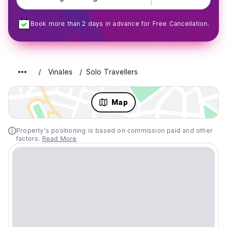
Book more than 2 days in advance for Free Cancellation.
Vinales
Solo Travellers
Map
Property's positioning is based on commission paid and other
factors.
Read More