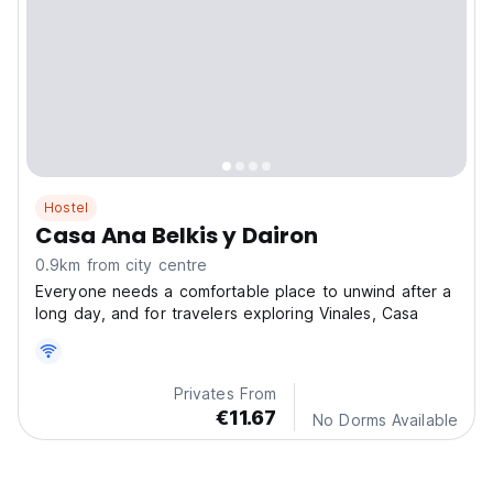
Hostel
Casa Ana Belkis y Dairon
0.9km from city centre
Everyone needs a comfortable place to unwind after a
long day, and for travelers exploring Vinales, Casa
Privates From
€11.67
No Dorms Available