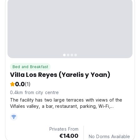
Bed and Breakfast
Villa Los Reyes (Yarelis y Yoan)
0.0
(1)
0.4km from city centre
The facility has two large terraces with views of the
Viñales valley, a bar, restaurant, parking, Wi-Fi,
massage services, national telephony and laundry.
Privates From
€14.00
No Dorms Available