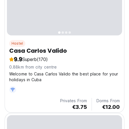
Hostel
Casa Carlos Valido
9.9
Superb
(170)
0.88km from city centre
Welcome to Casa Carlos Valido the best place for your
holidays in Cuba
Privates From
Dorms From
€3.75
€12.00