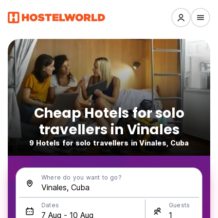
Cheap Hotels for solo
travellers in Vinales
9 Hotels for solo travellers in Vinales, Cuba
Where do you want to go?
Dates
Guests