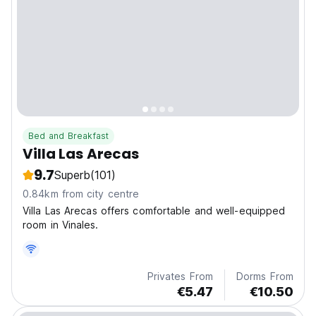
Bed and Breakfast
Villa Las Arecas
9.7
Superb
(101)
0.84km from city centre
Villa Las Arecas offers comfortable and well-equipped
room in Vinales.
Privates From
Dorms From
€5.47
€10.50