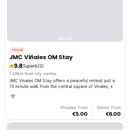
Hostel
JMC Viñales OM Stay
9.8
Superb
(3)
1.59km from city centre
JMC Vinales OM Stay offers a peaceful retreat just a
15 minute walk from the central square of Vinales, s
Privates From
Dorms From
€5.00
€6.00