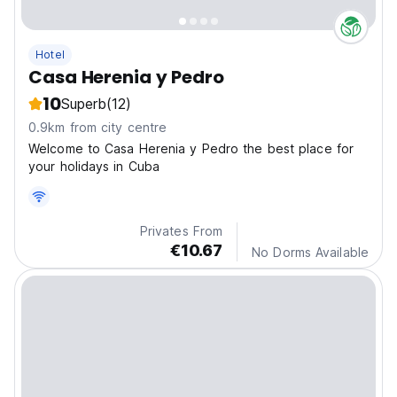
Hotel
Casa Herenia y Pedro
10
Superb
(12)
0.9km from city centre
Welcome to Casa Herenia y Pedro the best place for
your holidays in Cuba
Privates From
€10.67
No Dorms Available