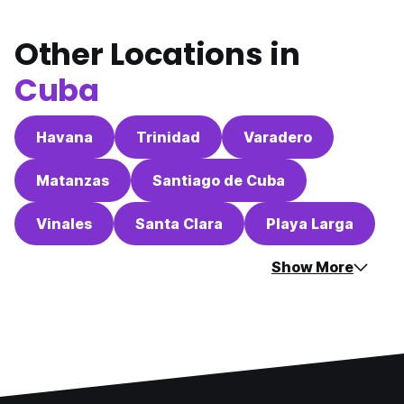
Other Locations in
Cuba
Havana
Trinidad
Varadero
Matanzas
Santiago de Cuba
Vinales
Santa Clara
Playa Larga
Show More