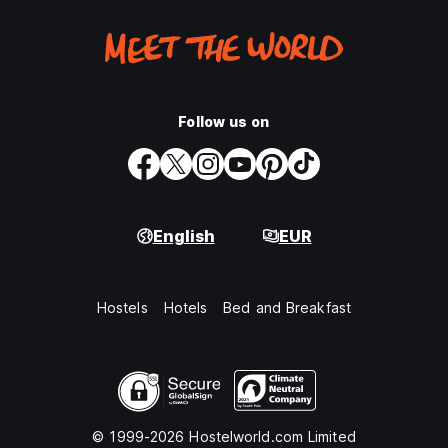
Follow us on
English
EUR
Hostels
Hotels
Bed and Breakfast
© 1999-2026 Hostelworld.com Limited