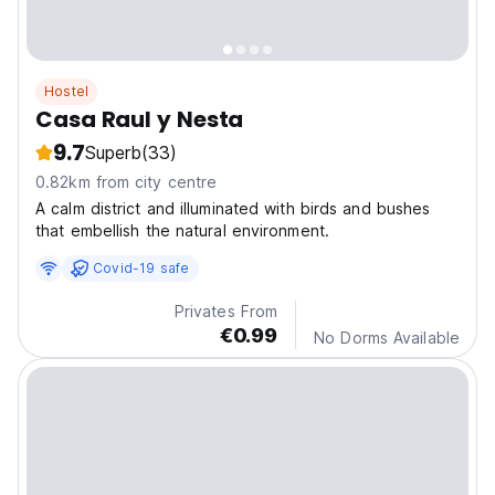
Hostel
Casa Raul y Nesta
9.7
Superb
(33)
0.82km from city centre
A calm district and illuminated with birds and bushes
that embellish the natural environment.
Covid-19 safe
Privates From
€0.99
No Dorms Available