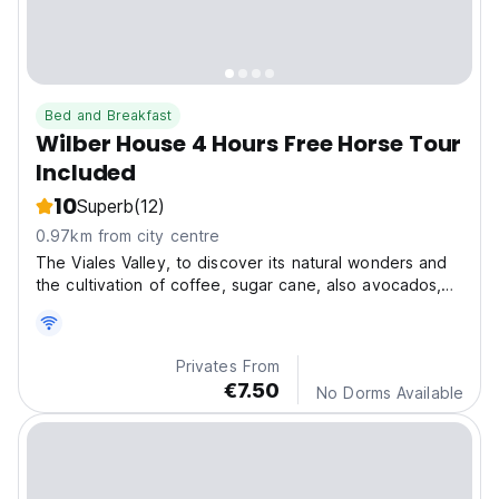
Bed and Breakfast
Wilber House 4 Hours Free Horse Tour
Included
10
Superb
(12)
0.97km from city centre
The Viales Valley, to discover its natural wonders and
the cultivation of coffee, sugar cane, also avocados,
bananas and coffee.
Privates From
€7.50
No Dorms Available