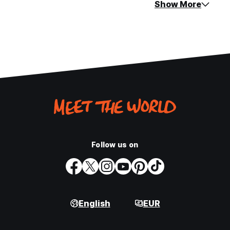
Show More
Follow us on
English
EUR