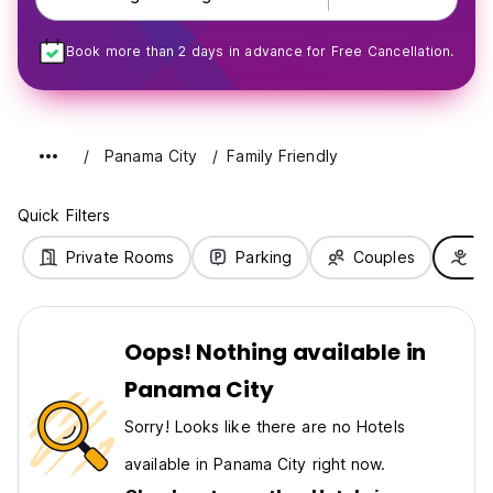
Book more than 2 days in advance for Free Cancellation.
Panama City
Family Friendly
Quick Filters
Private Rooms
Parking
Couples
Fa
Oops! Nothing available in
Panama City
Sorry! Looks like there are no Hotels
available in Panama City right now.