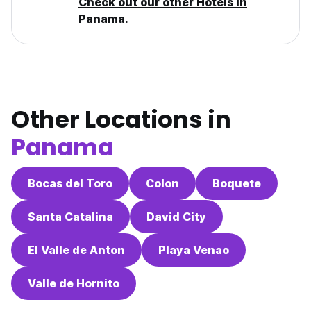
Check out our other Hotels in
Panama.
Other Locations in
Panama
Bocas del Toro
Colon
Boquete
Santa Catalina
David City
El Valle de Anton
Playa Venao
Valle de Hornito