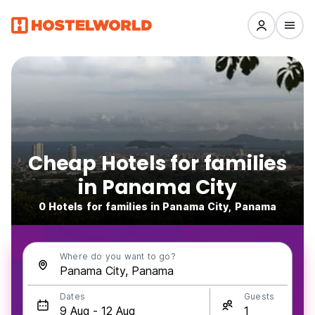
Cheap Hotels for families
in Panama City
0 Hotels for families in Panama City, Panama
Where do you want to go?
Dates
Guests