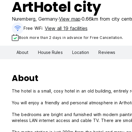
ArtHotel city
Nuremberg
,
Germany
View map
0.66km from city cent
View all 19 facilities
Free WiFi
Book more than 2 days in advance for Free Cancellation.
About
House Rules
Location
Reviews
About
The hotel is a small, cosy hotel in an old building, entire
You will enjoy a friendly and personal atmosphere in Arthot
The bedrooms are bright and furnished with modern paintin
wireless LAN internet access and cable TV. There are smo