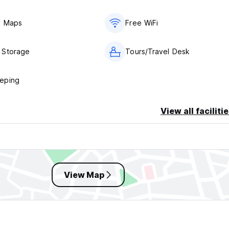
y Maps
Free WiFi
 Storage
Tours/Travel Desk
eping
View all faciliti
View Map