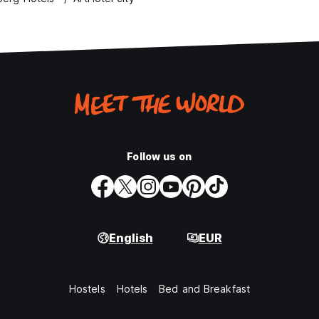
Follow us on
English
EUR
Hostels
Hotels
Bed and Breakfast