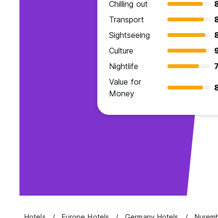
Chilling out
Transport
Sightseeing
Culture
9
Nightlife
7
Value for
Money
Hotels
Europe Hotels
Germany Hotels
Nuremb