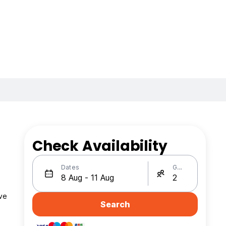
Check Availability
Dates
Guests
ave
Search