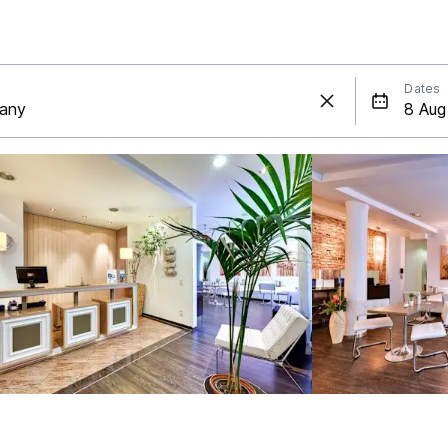
Dates