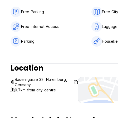
Free Parking
Free Cit
Free Internet Access
Luggage
Parking
Houseke
Location
Bauerngasse 32, Nuremberg,
Germany
0.7km from city centre