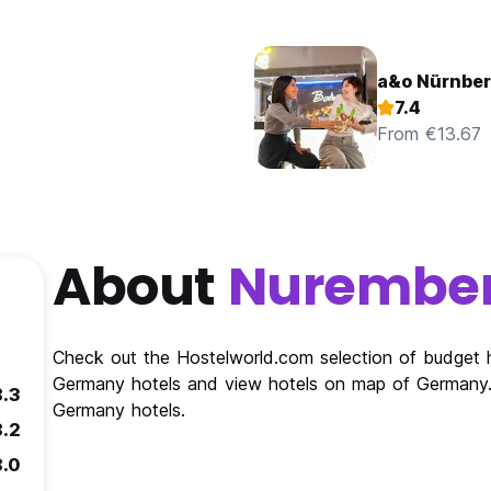
a&o Nürnbe
7.4
From €13.67
About
Nurembe
Check out the Hostelworld.com selection of budget 
Germany hotels and view hotels on map of Germany. 
8.3
Germany hotels.
8.2
8.0