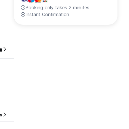
Booking only takes 2 minutes
Instant Confirmation
e
s