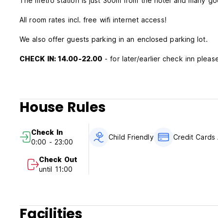
The metro station is just 300m from the hotel and many goo
All room rates incl. free wifi internet access!
We also offer guests parking in an enclosed parking lot.
CHECK IN: 14.00-22.00
- for later/earlier check inn please
House Rules
Check In
Child Friendly
Credit Cards
0:00 - 23:00
Check Out
until 11:00
Facilities