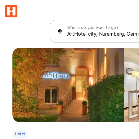
Where do you want to go?
Hotel