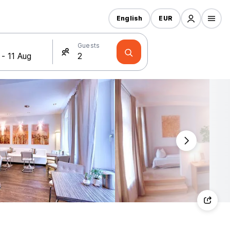
English
EUR
Guests