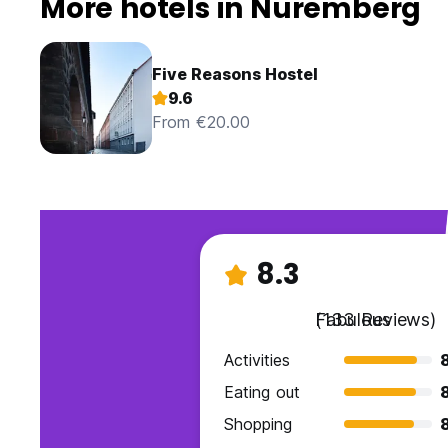
More hotels in Nuremberg
Five Reasons Hostel
9.6
From €20.00
8.3
Fabulous
(133 Reviews)
Activities
Eating out
Shopping