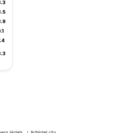
8.3
8.5
8.9
.1
.4
8.3
erg Hotels
ArtHotel city