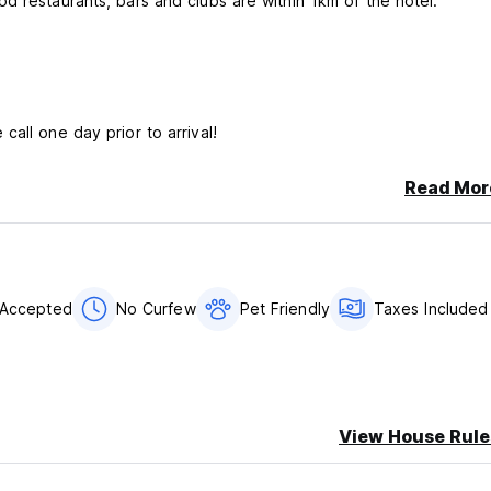
d restaurants, bars and clubs are within 1km of the hotel.
 call one day prior to arrival!
Read Mor
 Accepted
No Curfew
Pet Friendly
Taxes Included
View House Rule