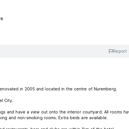
re
Report
ly renovated in 2005 and located in the centre of Nuremberg.
el City.
gs and have a view out onto the interior courtyard. All rooms h
king and non-smoking rooms. Extra beds are available.