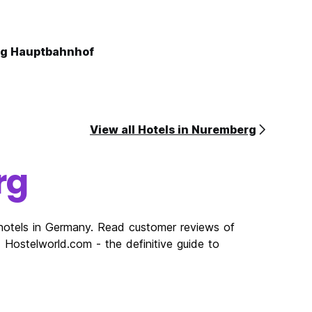
rg Hauptbahnhof
View all Hotels in Nuremberg
rg
hotels in Germany. Read customer reviews of
Hostelworld.com - the definitive guide to