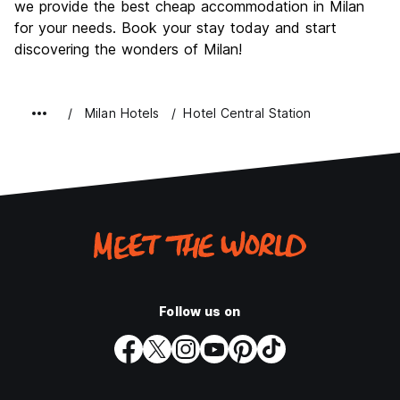
we provide the best cheap accommodation in Milan
for your needs. Book your stay today and start
discovering the wonders of Milan!
Milan Hotels
Hotel Central Station
Follow us on