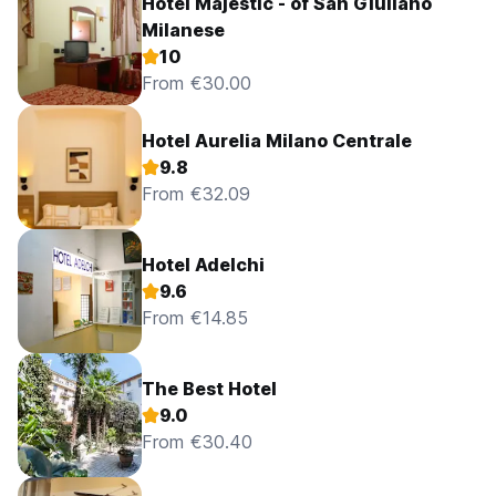
Hotel Majestic - of San Giuliano
Milanese
10
From €30.00
Hotel Aurelia Milano Centrale
9.8
From €32.09
Hotel Adelchi
9.6
From €14.85
The Best Hotel
9.0
From €30.40