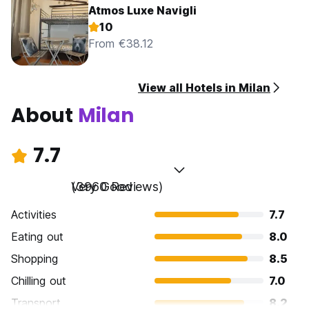
Atmos Luxe Navigli
10
From €38.12
View all Hotels in Milan
About
Milan
7.7
Very Good
(3960 Reviews)
Activities
7.7
Eating out
8.0
Shopping
8.5
Chilling out
7.0
Transport
8.2