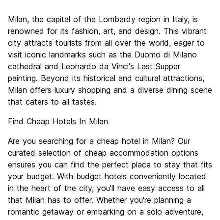
Sightseeing
7.8
Milan, the capital of the Lombardy region in Italy, is
Culture
8.2
renowned for its fashion, art, and design. This vibrant
Nightlife
city attracts tourists from all over the world, eager to
7.5
visit iconic landmarks such as the Duomo di Milano
Value for Money
6.6
cathedral and Leonardo da Vinci's Last Supper
painting. Beyond its historical and cultural attractions,
Milan offers luxury shopping and a diverse dining scene
that caters to all tastes.
Find Cheap Hotels In Milan
Are you searching for a cheap hotel in Milan? Our
curated selection of cheap accommodation options
ensures you can find the perfect place to stay that fits
your budget. With budget hotels conveniently located
in the heart of the city, you'll have easy access to all
that Milan has to offer. Whether you're planning a
romantic getaway or embarking on a solo adventure,