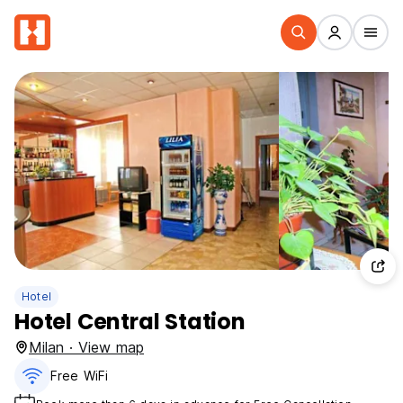
Hotel
Hotel Central Station
Milan · View map
Free WiFi