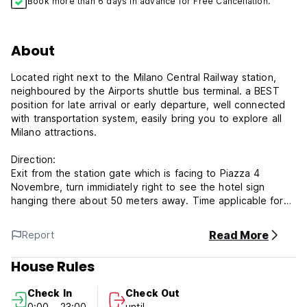
Book more than 6 days in advance for Free Cancellation.
About
Located right next to the Milano Central Railway station,
neighboured by the Airports shuttle bus terminal. a BEST
position for late arrival or early departure, well connected
with transportation system, easily bring you to explore all
Milano attractions.
Direction:
Exit from the station gate which is facing to Piazza 4
Novembre, turn immidiately right to see the hotel sign
hanging there about 50 meters away. Time applicable for
arriving at hotel from the station is only 2 minutes walking,
no jolking!
Read More
Report
House Rules
Distance to:
Piazza Duomo : 5 minutes subway
Check In
Check Out
All Milano Airport shuttle terminal: 2 minutes WALKING
0:00 - 23:00
until