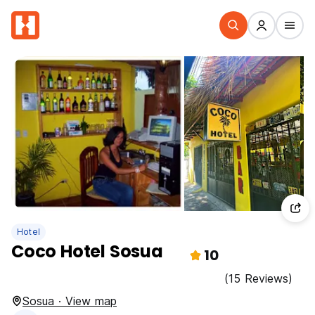
Hotel
Coco Hotel Sosua
10
(15 Reviews)
Sosua · View map