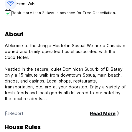
Free WiFi
Book more than 2 days in advance for Free Cancellation.
About
Welcome to the Jungle Hostel in Sosua! We are a Canadian
owned and family operated hostel associated with the
Coco Hotel.
Nestled in the secure, quiet Dominican Suburb of El Batey
only a 15 minute walk from downtown Sosua, main beach,
discos, and casinos. Local shops, restaurants,
transportation, etc. are at your doorstep. Enjoy a variety of
fresh foods and local goods all delivered to our hotel by
the local residents.
We have a brand new hostel with 8 single beds, 3 shared
Read More
Report
bathrooms and 3 hot showers. We offer a shared kitchen
with all appliances and dishes, Linens, towels, toiletries, hot
House Rules
water, swimming pool, garden area with loft and free WI-FI