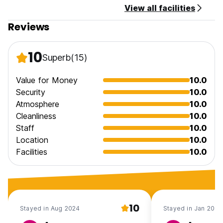
View all facilities
Reviews
10
Superb
(15)
Value for Money
10.0
Security
10.0
Atmosphere
10.0
Cleanliness
10.0
Staff
10.0
Location
10.0
Facilities
10.0
10
Stayed in Aug 2024
Stayed in Jan 2017