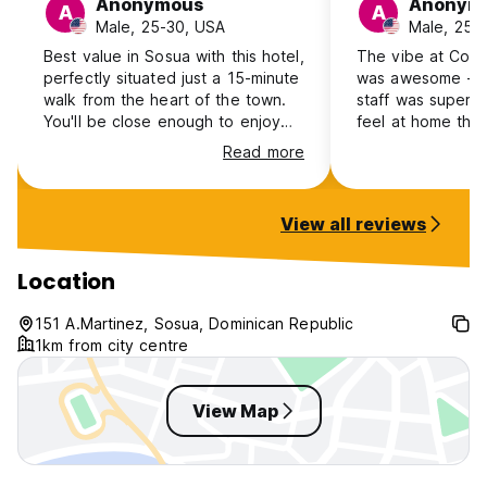
Anonymous
Anonym
A
A
Male, 25-30, USA
Male, 25-
Best value in Sosua with this hotel,
The vibe at Coco
perfectly situated just a 15-minute
was awesome - e
walk from the heart of the town.
staff was super 
You'll be close enough to enjoy
feel at home the 
the vibrant bars and stunning
Coco is a 12-15 m
Read more
beaches, yet far enough to
short moto ride)
retreat to a peaceful haven. The
center city ... I'd
friendly staff are always on hand
there again if I'm
View all reviews
to assist with any questions.
Location
151 A.Martinez, Sosua, Dominican Republic
1km from city centre
View Map