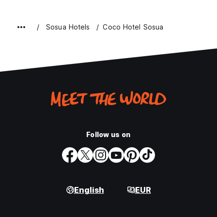
Sosua Hotels
Coco Hotel Sosua
Follow us on
English
EUR