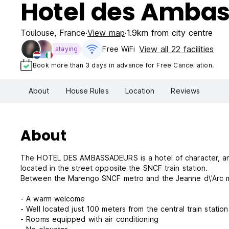
Hotel des Amba
Toulouse
,
France
View map
1.9km from city centre
View all 22 facilities
Free WiFi
staying
Book more than 3 days in advance for Free Cancellation.
About
House Rules
Location
Reviews
About
The HOTEL DES AMBASSADEURS is a hotel of character, an id
located in the street opposite the SNCF train station.
Between the Marengo SNCF metro and the Jeanne d\'Arc 
- A warm welcome
- Well located just 100 meters from the central train stati
- Rooms equipped with air conditioning