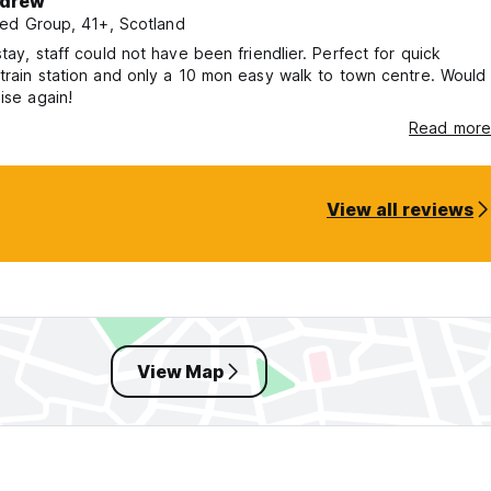
drew
ed Group, 41+, Scotland
, staff could not have been friendlier. Perfect for quick
train station and only a 10 mon easy walk to town centre. Would
 ise again!
Read more
View all reviews
View Map