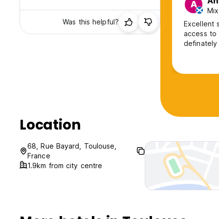
An
A
Mix
Was this helpful?
Excellent stay
access to 
definately
Location
68, Rue Bayard, Toulouse,
France
1.9km from city centre