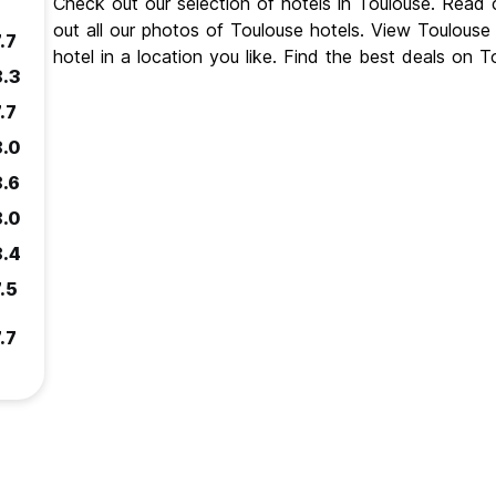
Check out our selection of hotels in Toulouse. Read
out all our photos of Toulouse hotels. View Toulous
.7
hotel in a location you like. Find the best deals on 
8.3
.7
8.0
8.6
8.0
8.4
.5
.7