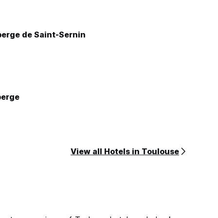
La petite auberge de Saint-Sernin
berge
View all Hotels in Toulouse