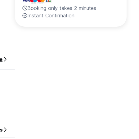
Booking only takes 2 minutes
Instant Confirmation
e
s