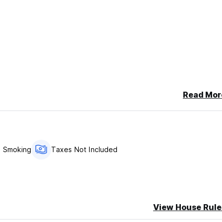
Read Mor
ailable for €9.5
 double bed and a single bed***
 Smoking
Taxes Not Included
fter your reservation in order to guarantee your reservation.
View House Rule