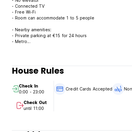
- No elevator
- Connected TV
- Free Wi-Fi
- Room can accommodate 1 to 5 people
- Nearby amenities:
- Private parking at €15 for 24 hours
- Metro
- Airport shuttle
- Bus
- Taxis
- Park and ride
House Rules
- Full continental breakfast not included in the rates but av
- Tourist tax: €1.44/person/night
Check In
***Important notice: Please note that triple rooms have a
Credit Cards Accepted
Non
0:00 - 23:00
Attention: We will pre-authorize your credit card directly a
Check Out
Minors under 18 must be accompanied by an adult
until 11:00