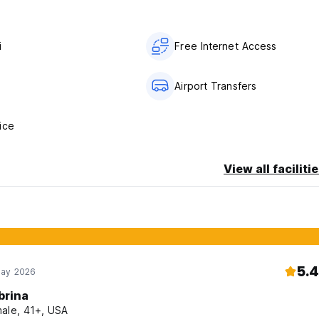
i
Free Internet Access
s
Airport Transfers
ice
View all faciliti
5.4
May 2026
brina
ale, 41+, USA