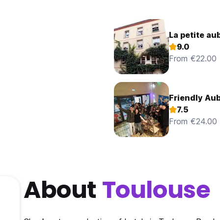
9.0
From €22.00
Friendly Au
7.5
From €24.00
About
Toulouse