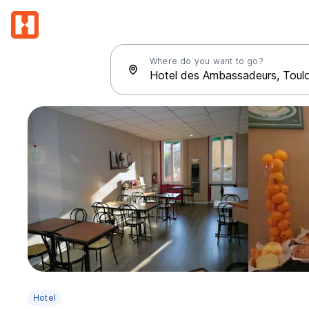
Where do you want to go?
Hotel