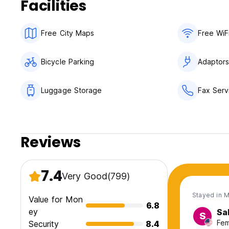
Facilities
Free City Maps
Free WiF
Bicycle Parking
Adaptor
Luggage Storage
Fax Serv
Reviews
7.4
Very Good
(799)
Stayed in 
Value for Mon
6.8
ey
Sa
S
Fem
Security
8.4