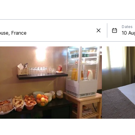
Dates