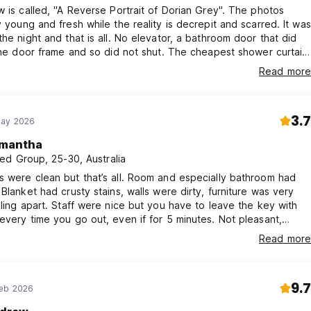
w is called, "A Reverse Portrait of Dorian Grey". The photos
y young and fresh while the reality is decrepit and scarred. It was
the night and that is all. No elevator, a bathroom door that did
 the door frame and so did not shut. The cheapest shower curtain
oo small for the shower, a tub that was cracked and badly
Read more
broken air conditioner, single beds that could only fit a child.
own sad breakfast. "Cheap hotel" to a "T". Ugh.
3.7
May 2026
mantha
ed Group, 25-30, Australia
 were clean but that’s all. Room and especially bathroom had
 Blanket had crusty stains, walls were dirty, furniture was very
lling apart. Staff were nice but you have to leave the key with
every time you go out, even if for 5 minutes. Not pleasant,
 recommend.
Read more
9.7
Feb 2026