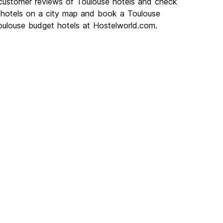
 customer reviews of Toulouse hotels and check
e hotels on a city map and book a Toulouse
Toulouse budget hotels at Hostelworld.com.