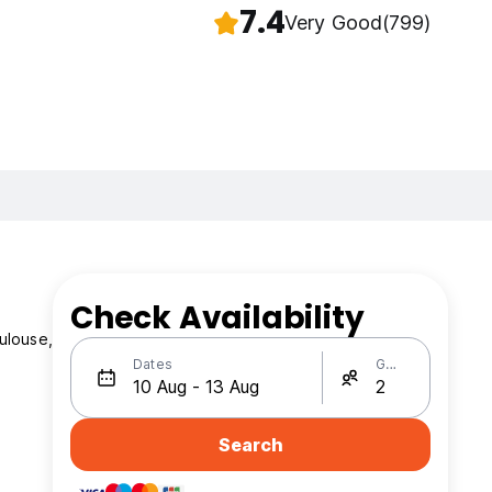
7.4
Very Good
(799)
Check Availability
ulouse,
Dates
Guests
Search