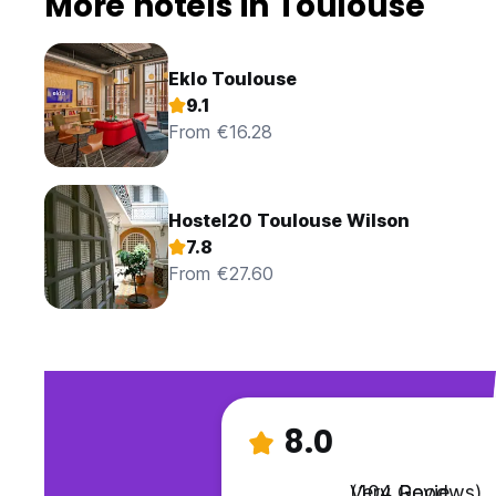
More hotels in Toulouse
Eklo Toulouse
9.1
From €16.28
Hostel20 Toulouse Wilson
7.8
From €27.60
8.0
Very Good
(104 Reviews)