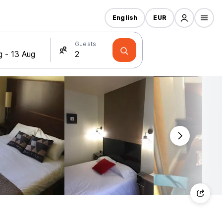
English
EUR
Guests