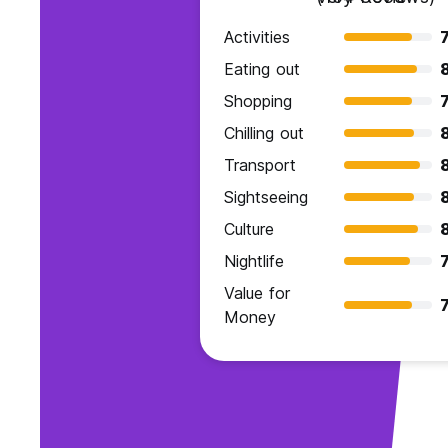
Activities
7
Eating out
Shopping
7
Chilling out
Transport
Sightseeing
Culture
Nightlife
7
Value for
7
Money