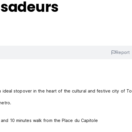
ssadeurs
Report
eal stopover in the heart of the cultural and festive city of To
metro.
on and 10 minutes walk from the Place du Capitole