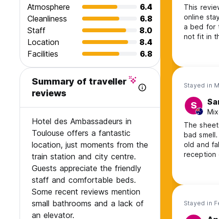
Atmosphere
6.4
This revie
online sta
Cleanliness
6.8
a bed for 
Staff
8.0
not fit in
Location
8.4
that was t
Facilities
6.8
repaired, 
Cook your 
Summary of traveller
Stayed in 
reviews
Sa
S
Mix
Hotel des Ambassadeurs in
The sheets
Toulouse offers a fantastic
bad smell.
location, just moments from the
old and fa
reception 
train station and city centre.
would not
Guests appreciate the friendly
staff and comfortable beds.
Some recent reviews mention
small bathrooms and a lack of
Stayed in 
an elevator.