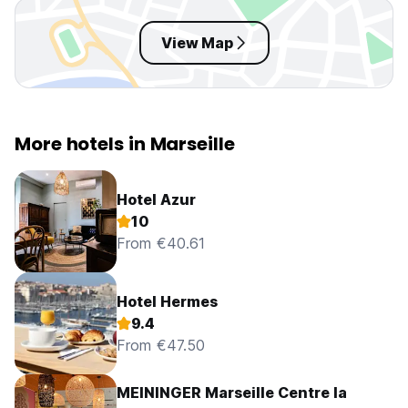
View Map
More hotels in Marseille
Hotel Azur
10
From €40.61
Hotel Hermes
9.4
From €47.50
MEININGER Marseille Centre la