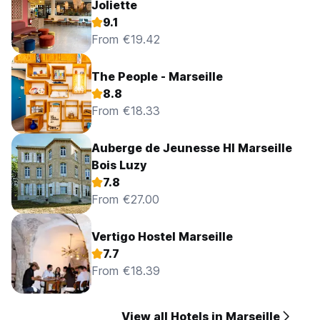
Joliette
9.1
From €19.42
The People - Marseille
8.8
From €18.33
Auberge de Jeunesse HI Marseille
Bois Luzy
7.8
From €27.00
Vertigo Hostel Marseille
7.7
From €18.39
View all Hotels in Marseille