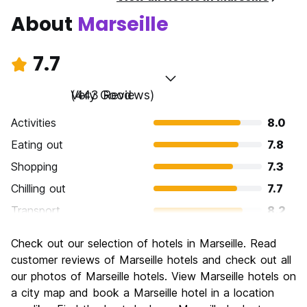
About
Marseille
7.7
Very Good
(443 Reviews)
Activities
8.0
Eating out
7.8
Shopping
7.3
Chilling out
7.7
Transport
8.2
Sightseeing
8.2
Check out our selection of hotels in Marseille. Read
Culture
8.0
customer reviews of Marseille hotels and check out all
Nightlife
our photos of Marseille hotels. View Marseille hotels on
7.1
a city map and book a Marseille hotel in a location
Value for Money
7.3