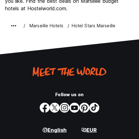
you like. Find the best deals on Marseille budget
hotels at Hostelworld.com.
Marseille Hotels
Hotel Stars Marseille
Follow us on
English
EUR