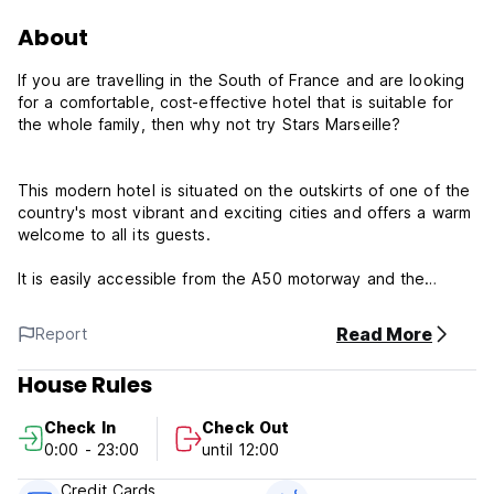
About
If you are travelling in the South of France and are looking
for a comfortable, cost-effective hotel that is suitable for
the whole family, then why not try Stars Marseille?
This modern hotel is situated on the outskirts of one of the
country's most vibrant and exciting cities and offers a warm
welcome to all its guests.
It is easily accessible from the A50 motorway and the
airport at Marignane and is close to the Velodrome,
Aubagne and rocky inlets.
Read More
Report
Stars Marseille has 45 well-appointed rooms, each
House Rules
equipped with satellite television, a DVD centralised player
and a private shower.
Check In
Check Out
0:00 - 23:00
until 12:00
Our attentive, multi-lingual staff are on hand 24 hours a day
to ensure a smooth and pleasant stay and all major credit
Credit Cards