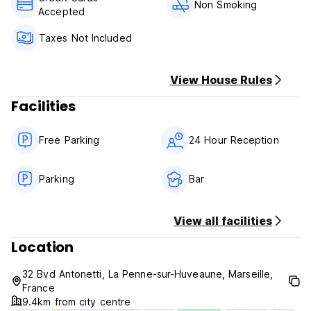
cards are accepted. Guests enjoy a delicious buffet
Non Smoking
Accepted
breakfast every morning, and for lunch and dinner tray
meals can be prepared.
Taxes Not Included
Tax: 0.90 euro per person per night, not included in total
View House Rules
Facilities
Free Parking
24 Hour Reception
Parking
Bar
View all facilities
Location
32 Bvd Antonetti, La Penne-sur-Huveaune, Marseille,
France
9.4km from city centre