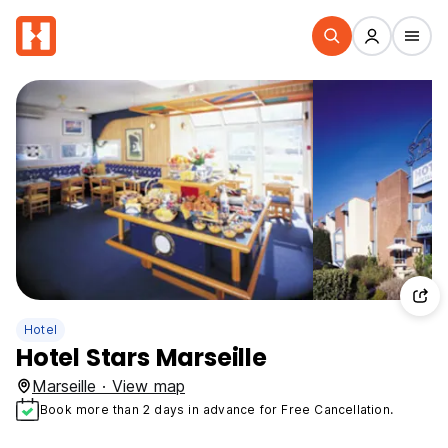
Hotel
Hotel Stars Marseille
Marseille · View map
Book more than 2 days in advance for Free Cancellation.