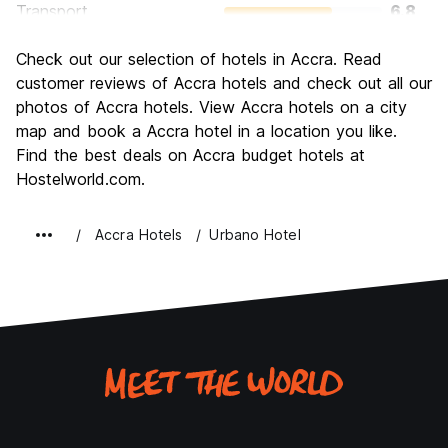
Transport
6.8
Sightseeing
6.7
Check out our selection of hotels in Accra. Read
Culture
7.6
customer reviews of Accra hotels and check out all our
Nightlife
photos of Accra hotels. View Accra hotels on a city
6.2
map and book a Accra hotel in a location you like.
Value for Money
7.8
Find the best deals on Accra budget hotels at
Hostelworld.com.
Accra Hotels
Urbano Hotel