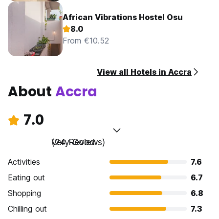
African Vibrations Hostel Osu
8.0
From €10.52
View all Hotels in Accra
About
Accra
7.0
Very Good
(24 Reviews)
Activities
7.6
Eating out
6.7
Shopping
6.8
Chilling out
7.3