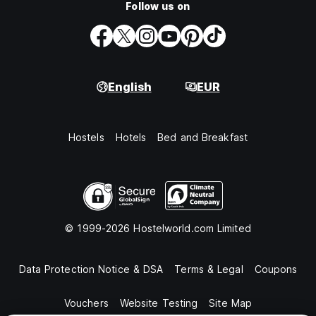
Follow us on
English
EUR
Hostels
Hotels
Bed and Breakfast
© 1999-2026 Hostelworld.com Limited
Data Protection Notice & DSA
Terms & Legal
Coupons
Vouchers
Website Testing
Site Map