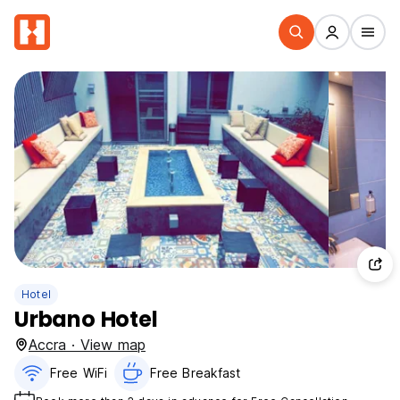
Hotel
Urbano Hotel
Accra · View map
Free WiFi
Free Breakfast