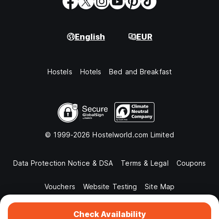
English
EUR
Hostels
Hotels
Bed and Breakfast
© 1999-2026 Hostelworld.com Limited
Data Protection Notice & DSA
Terms & Legal
Coupons
Vouchers
Website Testing
Site Map
Check Availability