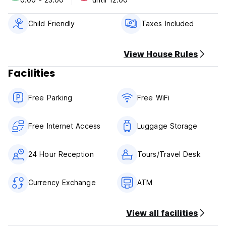
Child Friendly
Taxes Included
View House Rules
Facilities
Free Parking
Free WiFi
Free Internet Access
Luggage Storage
24 Hour Reception
Tours/Travel Desk
Currency Exchange
ATM
View all facilities