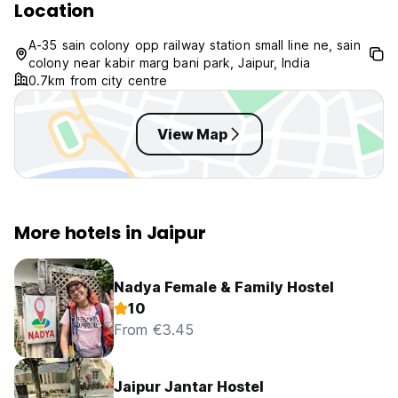
Location
A-35 sain colony opp railway station small line ne, sain
colony near kabir marg bani park, Jaipur, India
0.7km from city centre
View Map
More hotels in Jaipur
Nadya Female & Family Hostel
10
From €3.45
Jaipur Jantar Hostel