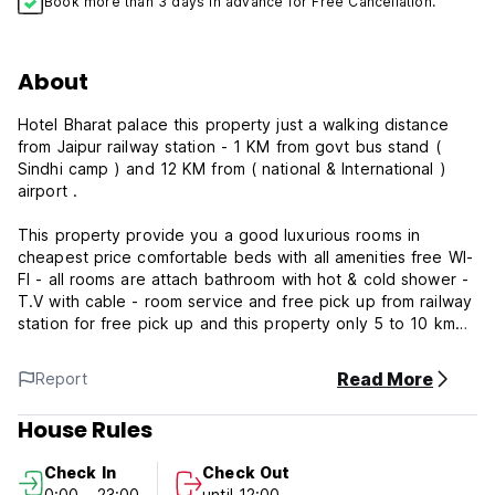
Book more than 3 days in advance for Free Cancellation.
About
Hotel Bharat palace this property just a walking distance
from Jaipur railway station - 1 KM from govt bus stand (
Sindhi camp ) and 12 KM from ( national & International )
airport .
This property provide you a good luxurious rooms in
cheapest price comfortable beds with all amenities free WI-
FI - all rooms are attach bathroom with hot & cold shower -
T.V with cable - room service and free pick up from railway
station for free pick up and this property only 5 to 10 km
from all tour points.
Read More
Report
House Rules
Check In
Check Out
0:00 - 23:00
until 12:00