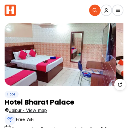
Hotel
Hotel Bharat Palace
Jaipur · View map
Free WiFi