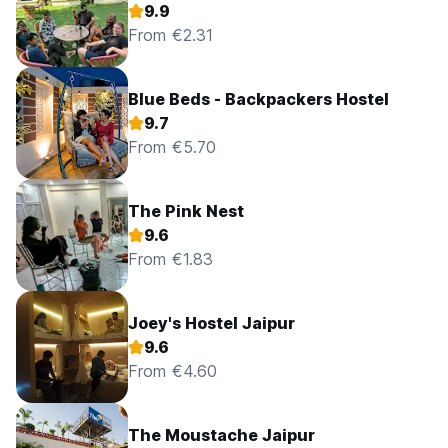
9.9
From €2.31
Blue Beds - Backpackers Hostel
9.7
From €5.70
The Pink Nest
9.6
From €1.83
Joey's Hostel Jaipur
9.6
From €4.60
The Moustache Jaipur