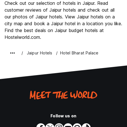
Check out our selection of hotels in Jaipur. Read
Culture
8.5
customer reviews of Jaipur hotels and check out all
Nightlife
our photos of Jaipur hotels. View Jaipur hotels on a
5.5
city map and book a Jaipur hotel in a location you like.
Value for Money
7.9
Find the best deals on Jaipur budget hotels at
Hostelworld.com.
Jaipur Hotels
Hotel Bharat Palace
Follow us on