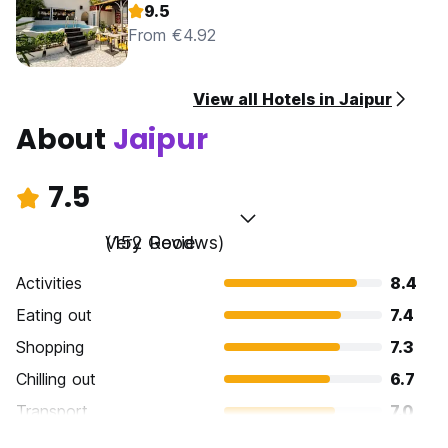
9.5
From €4.92
View all Hotels in Jaipur
About
Jaipur
7.5
Very Good
(152 Reviews)
Activities
8.4
Eating out
7.4
Shopping
7.3
Chilling out
6.7
Transport
7.0
Sightseeing
8.9