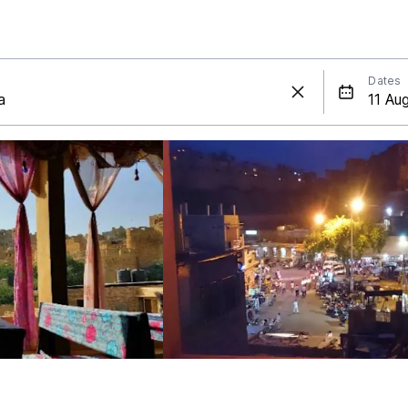
Dates