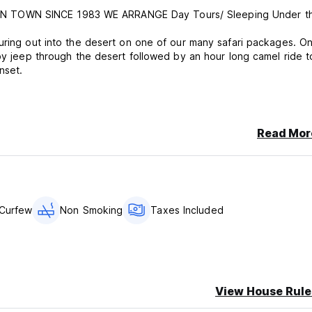
N TOWN SINCE 1983 WE ARRANGE Day Tours/ Sleeping Under t
uring out into the desert on one of our many safari packages. O
 by jeep through the desert followed by an hour long camel ride t
nset.
Read Mor
.
Curfew
Non Smoking
Taxes Included
View House Rule