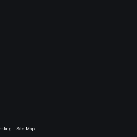
esting
Site Map