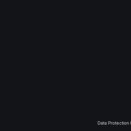
Data Protection