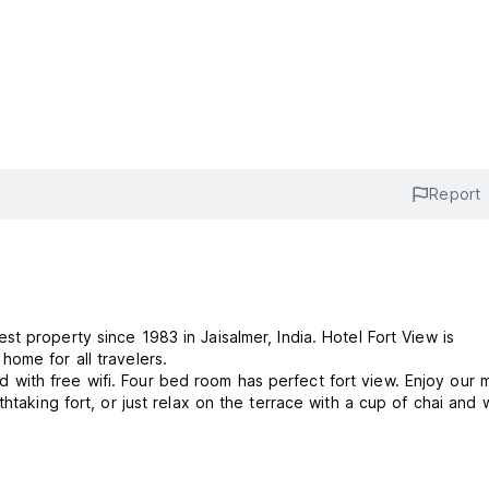
Report
iew is the 2nd home for all travelers.
ith free wifi. Four bed room has perfect fort view. Enjoy our m
htaking fort, or just relax on the terrace with a cup of chai and