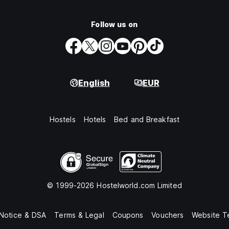
Follow us on
English
EUR
Hostels
Hotels
Bed and Breakfast
© 1999-2026 Hostelworld.com Limited
 Notice & DSA
Terms & Legal
Coupons
Vouchers
Website T