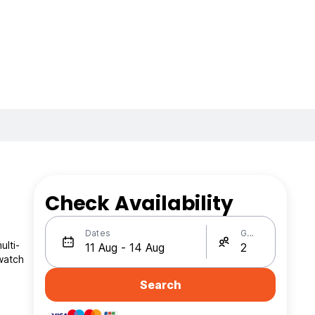
Check Availability
Dates
Guests
ulti-
 watch
Search