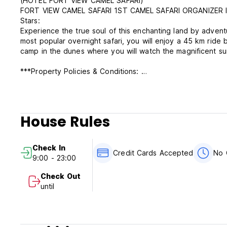
(HOTEL FORT VIEW CAMEL SAFARI)
FORT VIEW CAMEL SAFARI 1ST CAMEL SAFARI ORGANIZER I
Stars:
Experience the true soul of this enchanting land by advent
most popular overnight safari, you will enjoy a 45 km ride
camp in the dunes where you will watch the magnificent su
***Property Policies & Conditions:
Cancellation policy: 48 hours before arrival.
Check in from 9:00 to 23:00.
Check out before 10:00.
Payment upon arrival by cash. Credit card is isn’t accepted
House Rules
Taxes included
Breakfast not included
General:
Check In
No curfew.
Credit Cards Accepted
No 
9:00 - 23:00
No Smoking.
No pets
Check Out
Reception working hours 06:00-23:00.
until