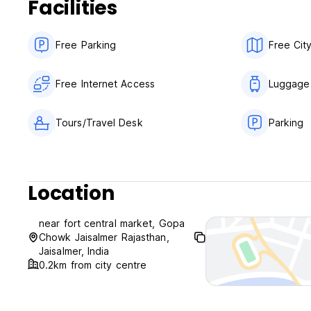
Facilities
Free Parking
Free Cit
Free Internet Access
Luggage
Tours/Travel Desk
Parking
Location
near fort central market, Gopa
Chowk Jaisalmer Rajasthan,
Jaisalmer, India
0.2km from city centre