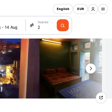
English
EUR
Guests