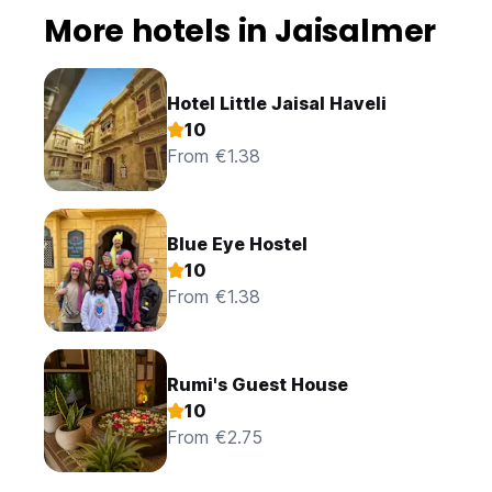
More hotels in Jaisalmer
Hotel Little Jaisal Haveli
10
From €1.38
Blue Eye Hostel
10
From €1.38
Rumi's Guest House
10
From €2.75