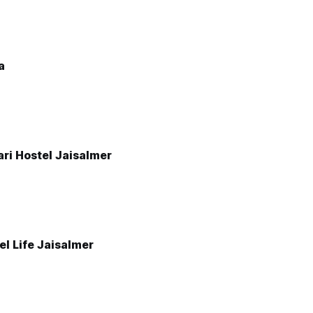
a
ri Hostel Jaisalmer
el Life Jaisalmer