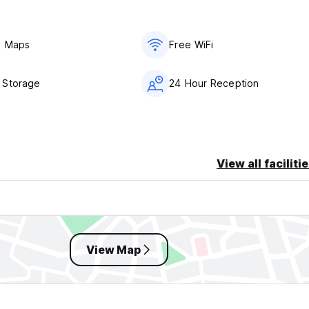
y Maps
Free WiFi
 Storage
24 Hour Reception
View all faciliti
View Map