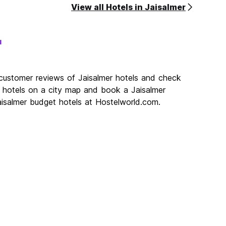
View all Hotels in Jaisalmer
r
 customer reviews of Jaisalmer hotels and check
er hotels on a city map and book a Jaisalmer
Jaisalmer budget hotels at Hostelworld.com.