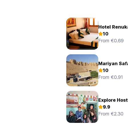
Hotel Renuk
10
From €0.69
Mariyan Safa
10
From €0.91
Explore Host
9.9
From €2.30