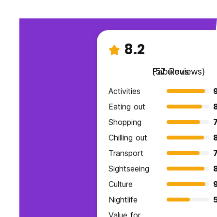
8.2
Fabulous
(57 Reviews)
Activities
Eating out
Shopping
7
Chilling out
Transport
7
Sightseeing
Culture
9
Nightlife
Value for