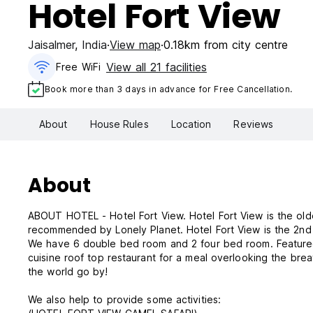
Hotel Fort View
Jaisalmer
,
India
View map
0.18km from city centre
View all 21 facilities
Free WiFi
Book more than 3 days in advance for Free Cancellation.
About
House Rules
Location
Reviews
About
ABOUT HOTEL - Hotel Fort View. Hotel Fort View is the oldest property since 1983 in Jaisalmer, India. Hotel Fort View is
recommended by Lonely Planet. Hotel Fort V
We have 6 double bed room and 2 four bed room. Featured w
cuisine roof top restaurant for a meal overlooking the breat
the world go by!
We also help to provide some activities: