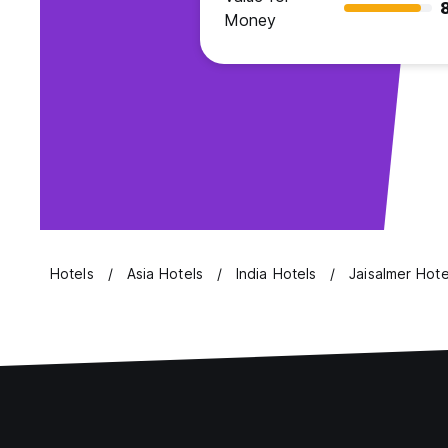
Money
Hotels
Asia Hotels
India Hotels
Jaisalmer Hote