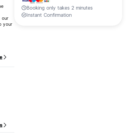
he
Booking only takes 2 minutes
Instant Confirmation
n our
o your
e
s