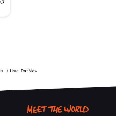
8.7
ls
Hotel Fort View