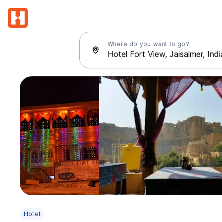
Where do you want to go?
Hotel