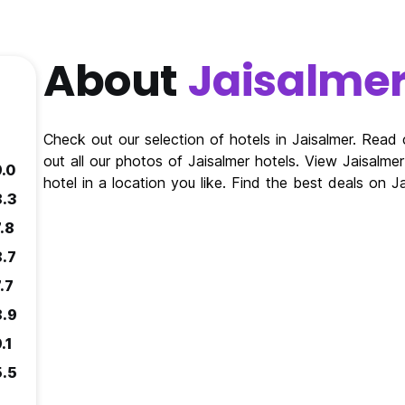
About
Jaisalme
Check out our selection of hotels in Jaisalmer. Read
out all our photos of Jaisalmer hotels. View Jaisalm
9.0
hotel in a location you like. Find the best deals on 
8.3
.8
8.7
.7
8.9
.1
5.5