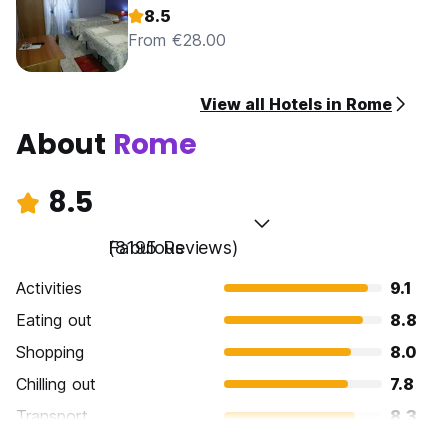
8.5
From €28.00
View all Hotels in Rome
About
Rome
8.5
Fabulous
(8195 Reviews)
Activities
9.1
Eating out
8.8
Shopping
8.0
Chilling out
7.8
Transport
8.3