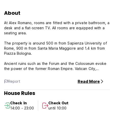
About
At Alex Romano, rooms are fitted with a private bathroom, a
desk and a flat-screen TV. All rooms are equipped with a
seating area.
The property is around 500 m from Sapienza University of
Rome, 900 m from Santa Maria Maggiore and 1.4 km from
Piazza Bologna.
Ancient ruins such as the Forum and the Colosseum evoke
the power of the former Roman Empire. Vatican City,
headquarters of the Roman Catholic Church, has St. Peter’s
Basilica and the Vatican Museums, which house
Read More
Report
masterpieces such as Michelangelo’s Sistine Chapel
frescoes are easily accessible.
House Rules
Speaking English and Italian at the reception, staff are
Check In
Check Out
always at hand to help.
14:00 - 23:00
until 10:00