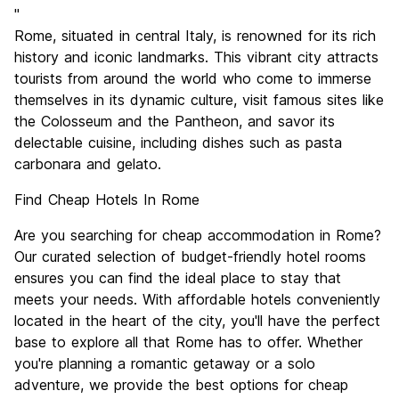
Sightseeing
9.6
"
Culture
9.6
Rome, situated in central Italy, is renowned for its rich
Nightlife
history and iconic landmarks. This vibrant city attracts
7.7
tourists from around the world who come to immerse
Value for Money
7.7
themselves in its dynamic culture, visit famous sites like
the Colosseum and the Pantheon, and savor its
delectable cuisine, including dishes such as pasta
carbonara and gelato.
Find Cheap Hotels In Rome
Are you searching for cheap accommodation in Rome?
Our curated selection of budget-friendly hotel rooms
ensures you can find the ideal place to stay that
meets your needs. With affordable hotels conveniently
located in the heart of the city, you'll have the perfect
base to explore all that Rome has to offer. Whether
you're planning a romantic getaway or a solo
adventure, we provide the best options for cheap