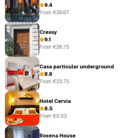
9.4
From €26.67
Cressy
9.1
From €28.75
Casa particular underground
8.6
From €23.75
Hotel Cervia
8.5
From €0.33
Roxena House