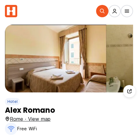
Hotel
Alex Romano
Rome · View map
Free WiFi