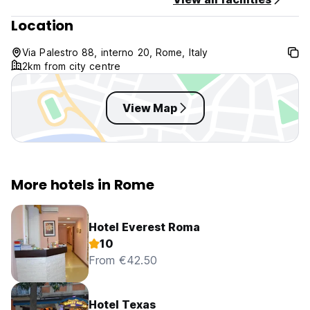
Non smoking
Location
Reception available from 09:00 until 00:00
CIN: IT058091B452K2PZHC
Via Palestro 88, interno 20, Rome, Italy
2km from city centre
View Map
More hotels in Rome
Hotel Everest Roma
10
From €42.50
Hotel Texas