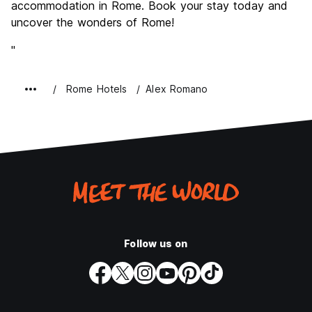
accommodation in Rome. Book your stay today and
uncover the wonders of Rome!
"
Rome Hotels
Alex Romano
Follow us on