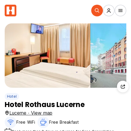
Hotel
Hotel Rothaus Lucerne
Lucerne · View map
Free WiFi
Free Breakfast