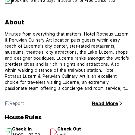
Book more than 2 days in advance for Free Cancellation.
About
Minutes from everything that matters, Hotel Rothaus Luzern
& Peruvian Culinary Art location puts guests within easy
reach of Lucerne's city center, star-rated restaurants,
museums, theatres, city attractions, the Lake Luzern, shops
and designer boutiques. Lucerne ranks amongst the world's
prettiest cities and is rich in sights and attractions. Also
within walking distance of the train/bus station. Hotel
Rothaus Luzern & Peruvian Culinary Art is an excellent
choice for travelers visiting Lucerne, an extremely
passionate team offering a concierge and room service, to
make your visit even more pleasant. We are confident that
you will enjoy our accommodations, impeccable service,
Read More
Report
and convenient location.
House Rules
All rooms feature flat-screen TV with satellite, desk,
blackout curtains, day light. Bathrooms are equipped with a
Check In
Check Out
hairdryer and free toiletries, and you benefit from two
15:00 - 22:00
until