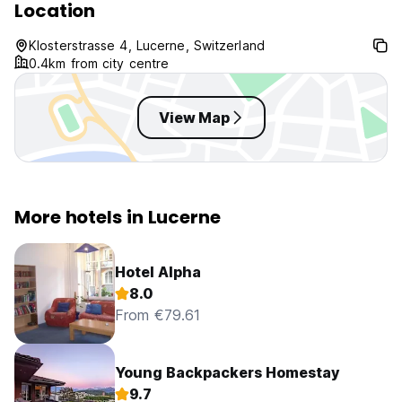
Location
Klosterstrasse 4, Lucerne, Switzerland
0.4km from city centre
View Map
More hotels in Lucerne
Hotel Alpha
8.0
From €79.61
Young Backpackers Homestay
9.7