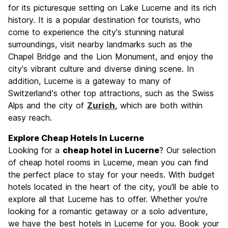
Culture
8.6
for its picturesque setting on Lake Lucerne and its rich
Nightlife
history. It is a popular destination for tourists, who
6.9
come to experience the city's stunning natural
Value for Money
6.8
surroundings, visit nearby landmarks such as the
Chapel Bridge and the Lion Monument, and enjoy the
city's vibrant culture and diverse dining scene. In
addition, Lucerne is a gateway to many of
Switzerland's other top attractions, such as the Swiss
Alps and the city of
Zurich
, which are both within
easy reach.
Explore Cheap Hotels In Lucerne
Looking for a
cheap hotel in Lucerne
? Our selection
of cheap hotel rooms in Lucerne, mean you can find
the perfect place to stay for your needs. With budget
hotels located in the heart of the city, you'll be able to
explore all that Lucerne has to offer. Whether you're
looking for a romantic getaway or a solo adventure,
we have the best hotels in Lucerne for you. Book your