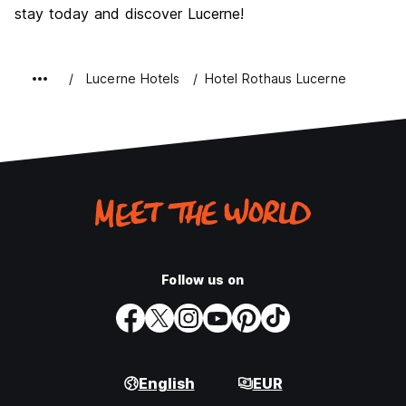
stay today and discover Lucerne!
Lucerne Hotels
Hotel Rothaus Lucerne
Follow us on
English
EUR