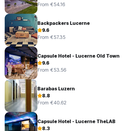
From €54.16
Backpackers Lucerne
9.6
From €57.35
Capsule Hotel - Lucerne Old Town
9.6
From €53.56
Barabas Luzern
8.8
From €40.62
Capsule Hotel - Lucerne TheLAB
8.3