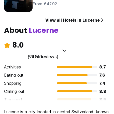
From €47.92
View all Hotels in Lucerne
About
Lucerne
8.0
Fabulous
(228 Reviews)
Activities
8.7
Eating out
7.6
Shopping
7.4
Chilling out
8.8
Transport
8.5
Sightseeing
8.9
Lucerne is a city located in central Switzerland, known