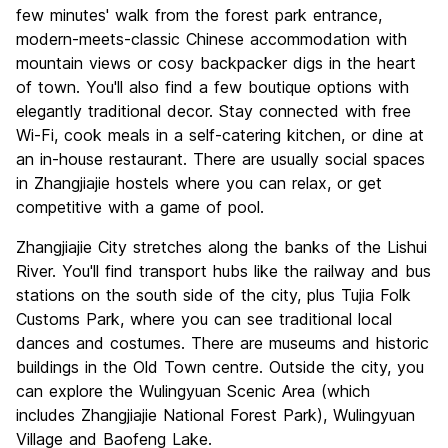
few minutes' walk from the forest park entrance,
modern-meets-classic Chinese accommodation with
mountain views or cosy backpacker digs in the heart
of town. You'll also find a few boutique options with
elegantly traditional decor. Stay connected with free
Wi-Fi, cook meals in a self-catering kitchen, or dine at
an in-house restaurant. There are usually social spaces
in Zhangjiajie hostels where you can relax, or get
competitive with a game of pool.
Zhangjiajie City stretches along the banks of the Lishui
River. You'll find transport hubs like the railway and bus
stations on the south side of the city, plus Tujia Folk
Customs Park, where you can see traditional local
dances and costumes. There are museums and historic
buildings in the Old Town centre. Outside the city, you
can explore the Wulingyuan Scenic Area (which
includes Zhangjiajie National Forest Park), Wulingyuan
Village and Baofeng Lake.