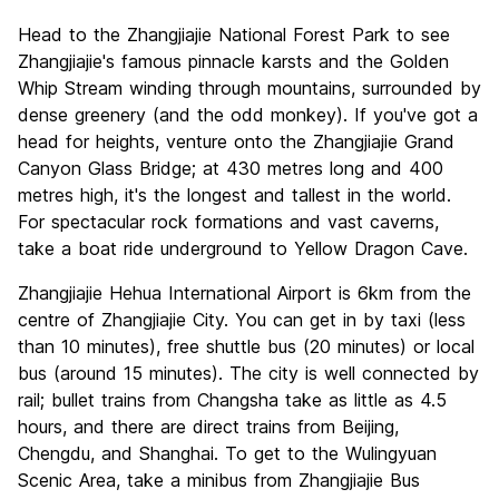
Head to the Zhangjiajie National Forest Park to see
Zhangjiajie's famous pinnacle karsts and the Golden
Whip Stream winding through mountains, surrounded by
dense greenery (and the odd monkey). If you've got a
head for heights, venture onto the Zhangjiajie Grand
Canyon Glass Bridge; at 430 metres long and 400
metres high, it's the longest and tallest in the world.
For spectacular rock formations and vast caverns,
take a boat ride underground to Yellow Dragon Cave.
Zhangjiajie Hehua International Airport is 6km from the
centre of Zhangjiajie City. You can get in by taxi (less
than 10 minutes), free shuttle bus (20 minutes) or local
bus (around 15 minutes). The city is well connected by
rail; bullet trains from Changsha take as little as 4.5
hours, and there are direct trains from Beijing,
Chengdu, and Shanghai. To get to the Wulingyuan
Scenic Area, take a minibus from Zhangjiajie Bus