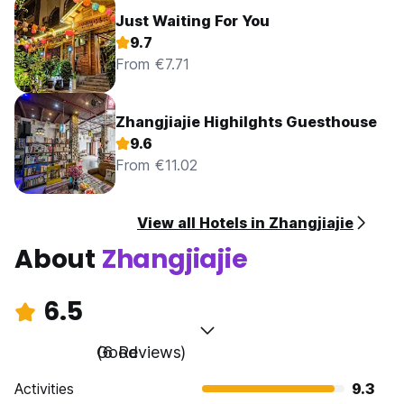
Just Waiting For You
9.7
From €7.71
Zhangjiajie Highilghts Guesthouse
9.6
From €11.02
View all Hotels in Zhangjiajie
About
Zhangjiajie
6.5
Good
(6 Reviews)
Activities
9.3