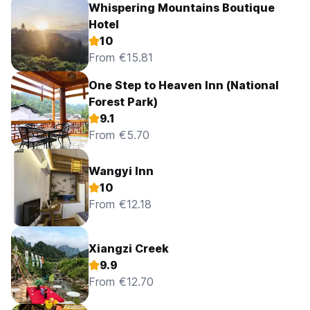
Whispering Mountains Boutique
Hotel
10
From €15.81
One Step to Heaven Inn (National
Forest Park)
9.1
From €5.70
Wangyi Inn
10
From €12.18
Xiangzi Creek
9.9
From €12.70