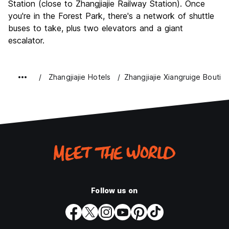
Station (close to Zhangjiajie Railway Station). Once
you're in the Forest Park, there's a network of shuttle
buses to take, plus two elevators and a giant
escalator.
Zhangjiajie Hotels
Zhangjiajie Xiangruige Boutiq
Follow us on