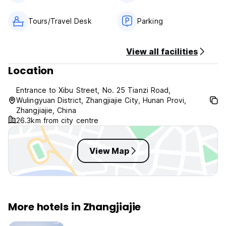
Tours/Travel Desk
Parking
View all facilities
Location
Entrance to Xibu Street, No. 25 Tianzi Road,
Wulingyuan District, Zhangjiajie City, Hunan Provi,
Zhangjiajie, China
26.3km from city centre
View Map
More hotels in Zhangjiajie