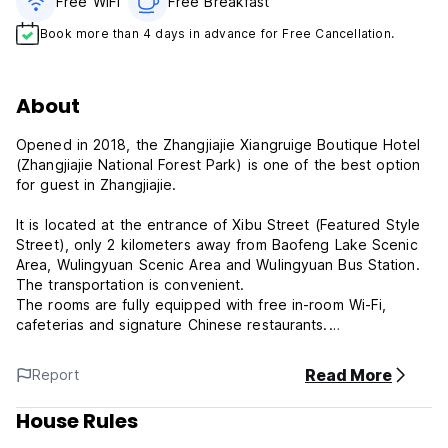
Free WiFi
Free Breakfast
Book more than 4 days in advance for Free Cancellation.
About
Opened in 2018, the Zhangjiajie Xiangruige Boutique Hotel
(Zhangjiajie National Forest Park) is one of the best option
for guest in Zhangjiajie.
It is located at the entrance of Xibu Street (Featured Style
Street), only 2 kilometers away from Baofeng Lake Scenic
Area, Wulingyuan Scenic Area and Wulingyuan Bus Station.
The transportation is convenient.
The rooms are fully equipped with free in-room Wi-Fi,
cafeterias and signature Chinese restaurants.
The hotel is 35km from Zhangjiajie Railway Station and
35km from Hehua Airport. There's plenty to do nearby, with
Read More
Report
Zhangjiajie Charming Xiangxi Show, Zhangjiajie Zixia Temple
and Xibu Street all within a short distance.
House Rules
At the end of a busy day, travelers can unwind and relax in