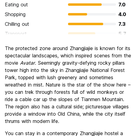
Eating out
7.0
Shopping
4.0
Chilling out
7.3
Transport
5.7
Sightseeing
8.0
The protected zone around Zhangjiajie is known for its
Culture
6.3
spectacular landscapes, which inspired scenes from the
Nightlife
movie
Avatar
. Seemingly gravity-defying rocky pillars
3.7
tower high into the sky in Zhangjiajie National Forest
Value for Money
7.0
Park, topped with lush greenery and sometimes
wreathed in mist. Nature is the star of the show here –
you can trek through forests full of wild monkeys or
ride a cable car up the slopes of Tianmen Mountain.
The region also has a cultural side; picturesque villages
provide a window into Old China, while the city itself
thrums with modern life.
You can stay in a contemporary Zhangjiajie hostel a