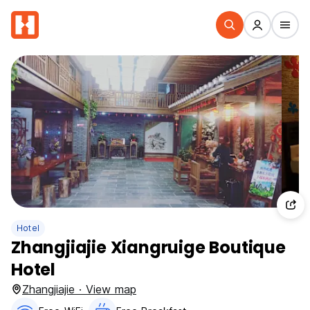
Hotel
Zhangjiajie Xiangruige Boutique
Hotel
Zhangjiajie · View map