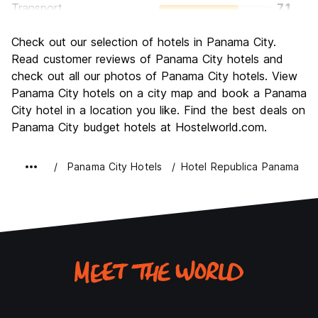
Transport
7.1
Sightseeing
7.6
Check out our selection of hotels in Panama City.
Culture
7.1
Read customer reviews of Panama City hotels and
Nightlife
check out all our photos of Panama City hotels. View
7.4
Panama City hotels on a city map and book a Panama
Value for Money
7.1
City hotel in a location you like. Find the best deals on
Panama City budget hotels at Hostelworld.com.
Panama City Hotels
Hotel Republica Panama