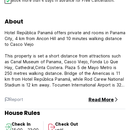
Book more than 4 days in advance for Free Cancellation.
About
Hotel República Panamá offers private and rooms in Panama
City, 4 km from Ancon Hill and 10 minutes walking distance
to Casco Viejo
This property is set a short distance from attractions such
as Canal Museum of Panama, Casco Viejo, Fonda Lo Que
Hay, Cathedral,Cinta Costera. Plaza 5 de Mayo Metro is
250 metres walking distance. Bridge of the Americas is 11
km from Hotel República Panamá, while Rod Carew National
Stadium is 12 km away. Tocumen International Airport is 32
km from the property.
Read More
Report
The accommodation features a 24-hour front desk and free
WiFi is available. All guest rooms in the hotel are equipped
House Rules
with a TV. Private and shared rooms come with a private
bathroom. The units at Hotel República Panamá have air
Check In
Check Out
conditioning and a desk.
15:00 - 23:00
until