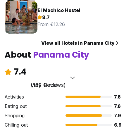
El Machico Hostel
8.7
From €12.26
View all Hotels in Panama City
About
Panama City
7.4
Very Good
(182 Reviews)
Activities
7.6
Eating out
7.6
Shopping
7.9
Chilling out
6.9