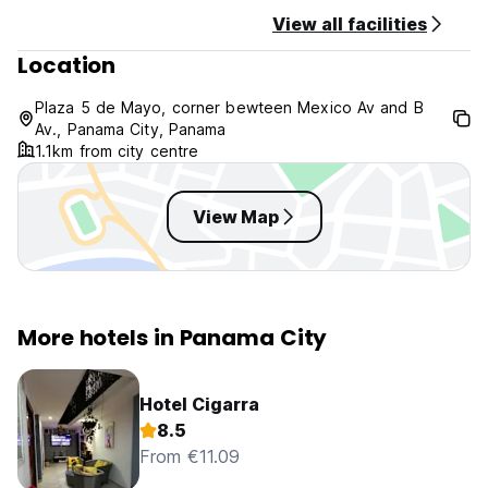
View all facilities
Location
Plaza 5 de Mayo, corner bewteen Mexico Av and B
Av., Panama City, Panama
1.1km from city centre
View Map
More hotels in Panama City
Hotel Cigarra
8.5
From €11.09