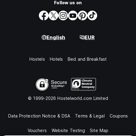
Follow us on
English
EUR
Hostels
Hotels
Bed and Breakfast
© 1999-2026 Hostelworld.com Limited
Data Protection Notice & DSA
Terms & Legal
Coupons
Vouchers
Website Testing
Site Map