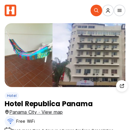
Hotel
Hotel Republica Panama
Panama City · View map
Free WiFi