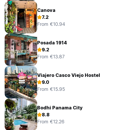
Canova
7.2
From €10.94
Posada 1914
9.2
From €13.87
Viajero Casco Viejo Hostel
9.0
From €15.95
Bodhi Panama City
8.8
From €12.26