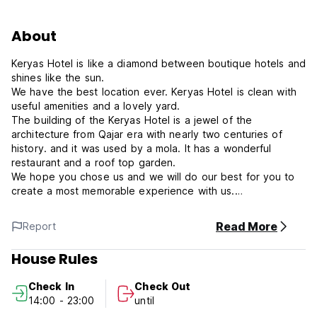
About
Keryas Hotel is like a diamond between boutique hotels and
shines like the sun.
We have the best location ever. Keryas Hotel is clean with
useful amenities and a lovely yard.
The building of the Keryas Hotel is a jewel of the
architecture from Qajar era with nearly two centuries of
history. and it was used by a mola. It has a wonderful
restaurant and a roof top garden.
We hope you chose us and we will do our best for you to
create a most memorable experience with us.
Keryas Hotel Policies & Conditions:
Read More
Report
Cancellation policy: 48 hours before arrival.
House Rules
Check in from 14:00 to 23:00 .
Check In
Check Out
Check out before 12:00 .
14:00 - 23:00
until