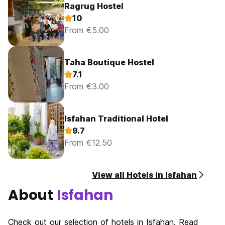
Ragrug Hostel
10
From €5.00
Taha Boutique Hostel
7.1
From €3.00
Isfahan Traditional Hotel
9.7
From €12.50
View all Hotels in Isfahan
About
Isfahan
Check out our selection of hotels in Isfahan. Read