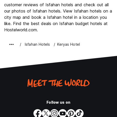
customer reviews of Isfahan hotels and check out all
our photos of Isfahan hotels. View Isfahan hotels on a
city map and book a Isfahan hotel in a location you
like. Find the best deals on Isfahan budget hotels at
Hostelworld.com.
Isfahan Hotels
Keryas Hotel
Follow us on