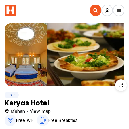
Hotel
Keryas Hotel
Isfahan · View map
Free WiFi
Free Breakfast