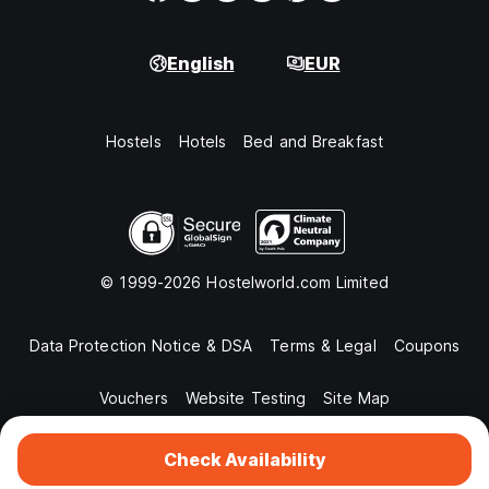
English
EUR
Hostels
Hotels
Bed and Breakfast
© 1999-2026 Hostelworld.com Limited
Data Protection Notice & DSA
Terms & Legal
Coupons
Vouchers
Website Testing
Site Map
Check Availability