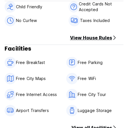
Payment upon arrival by cash.
Credit Cards Not
Child Friendly
Accepted
Taxes included.
Breakfast included.
No Curfew
Taxes Included
General:
24 hour Reception.
View House Rules
No curfew.
Child friendly.
Facilities
The maximum period of stay is 14 days.
Free Breakfast
Free Parking
Extra Policies for property:
Kids under 3 years old are free of charge
Between 3 to 8 years old if they don't use extra bed would
Free City Maps
Free WiFi
pay half board.
Free Internet Access
Free City Tour
Airport Transfers
Luggage Storage
View all facilities