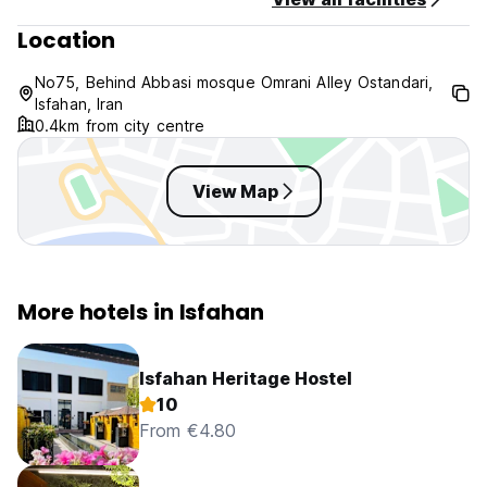
Location
No75, Behind Abbasi mosque Omrani Alley Ostandari,
Isfahan, Iran
0.4km from city centre
View Map
More hotels in Isfahan
Isfahan Heritage Hostel
10
From €4.80