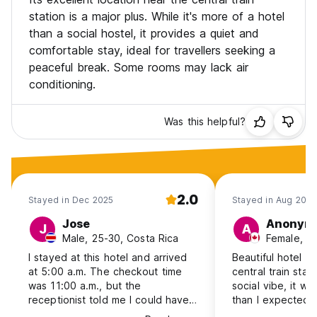
station is a major plus. While it's more of a hotel
than a social hostel, it provides a quiet and
comfortable stay, ideal for travellers seeking a
peaceful break. Some rooms may lack air
conditioning.
Was this helpful?
2.0
Stayed in Dec 2025
Stayed in Aug 2025
Jose
Anonym
J
A
Male, 25-30, Costa Rica
Female, 1
I stayed at this hotel and arrived
Beautiful hotel ri
at 5:00 a.m. The checkout time
central train stat
was 11:00 a.m., but the
social vibe, it w
receptionist told me I could have
than I expected 
a late checkout until 2:00 p.m. at
All the staff was 