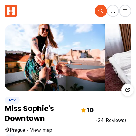
Hotel
Miss Sophie's
10
Downtown
(24 Reviews)
Prague · View map