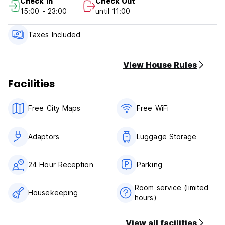
Check In
Check Out
15:00 - 23:00
until 11:00
Taxes Included
View House Rules
Facilities
Free City Maps
Free WiFi
Adaptors
Luggage Storage
24 Hour Reception
Parking
Room service (limited
Housekeeping
hours)
View all facilities