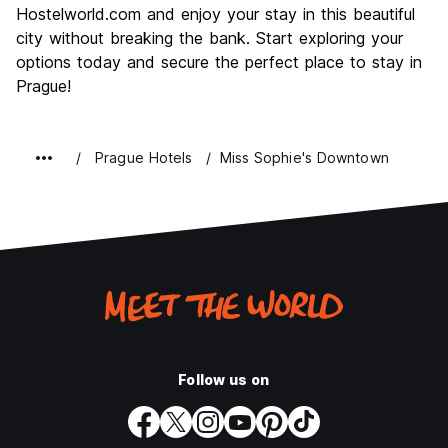
Hostelworld.com and enjoy your stay in this beautiful
city without breaking the bank. Start exploring your
options today and secure the perfect place to stay in
Prague!
Prague Hotels
Miss Sophie's Downtown
Follow us on