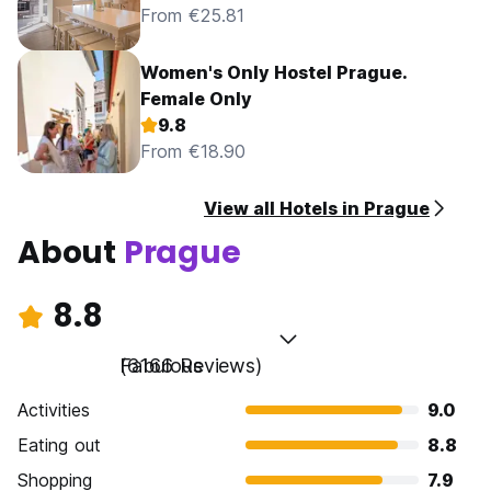
From €25.81
Women's Only Hostel Prague.
Female Only
9.8
From €18.90
View all Hotels in Prague
About
Prague
8.8
Fabulous
(6166 Reviews)
Activities
9.0
Eating out
8.8
Shopping
7.9