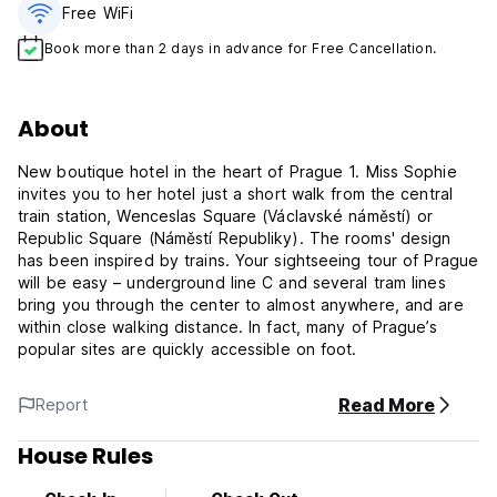
Free WiFi
Book more than 2 days in advance for Free Cancellation.
About
New boutique hotel in the heart of Prague 1. Miss Sophie
invites you to her hotel just a short walk from the central
train station, Wenceslas Square (Václavské náměstí) or
Republic Square (Náměstí Republiky). The rooms' design
has been inspired by trains. Your sightseeing tour of Prague
will be easy – underground line C and several tram lines
bring you through the center to almost anywhere, and are
within close walking distance. In fact, many of Prague’s
popular sites are quickly accessible on foot.
Read More
Report
House Rules