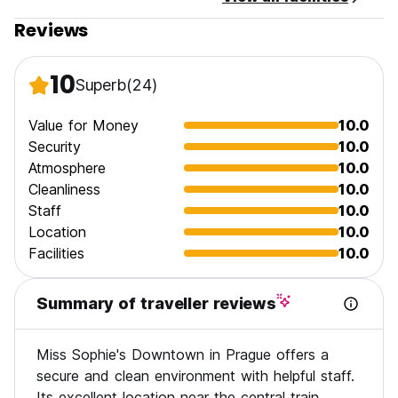
Reviews
10
Superb
(24)
Value for Money
10.0
Security
10.0
Atmosphere
10.0
Cleanliness
10.0
Staff
10.0
Location
10.0
Facilities
10.0
Summary of traveller reviews
Miss Sophie's Downtown in Prague offers a
secure and clean environment with helpful staff.
Its excellent location near the central train