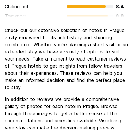
Chilling out
8.4
Transport
8.8
Sightseeing
9.4
Check out our extensive selection of hotels in Prague
Culture
9.4
a city renowned for its rich history and stunning
Nightlife
architecture. Whether you're planning a short visit or an
8.6
extended stay we have a variety of options to suit
Value for Money
8.9
your needs. Take a moment to read customer reviews
of Prague hotels to get insights from fellow travelers
about their experiences. These reviews can help you
make an informed decision and find the perfect place
to stay.
In addition to reviews we provide a comprehensive
gallery of photos for each hotel in Prague. Browse
through these images to get a better sense of the
accommodations and amenities available. Visualizing
your stay can make the decision-making process