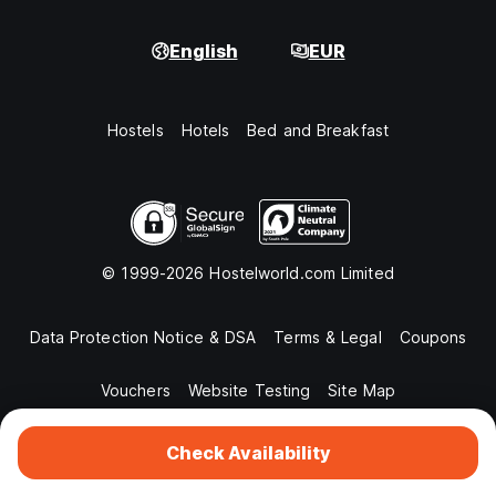
English
EUR
Hostels
Hotels
Bed and Breakfast
© 1999-2026 Hostelworld.com Limited
Data Protection Notice & DSA
Terms & Legal
Coupons
Vouchers
Website Testing
Site Map
Check Availability