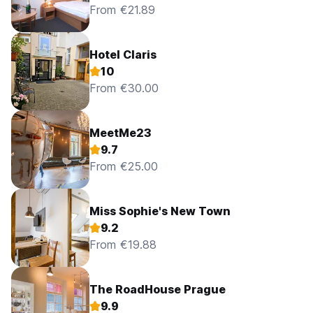
From €21.89
Hotel Claris
10
From €30.00
MeetMe23
9.7
From €25.00
Miss Sophie's New Town
9.2
From €19.88
The RoadHouse Prague
9.9