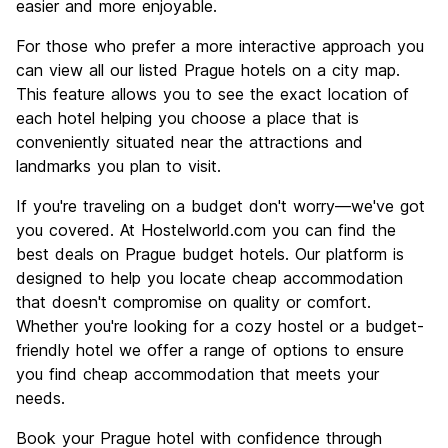
easier and more enjoyable.
For those who prefer a more interactive approach you
can view all our listed Prague hotels on a city map.
This feature allows you to see the exact location of
each hotel helping you choose a place that is
conveniently situated near the attractions and
landmarks you plan to visit.
If you're traveling on a budget don't worry—we've got
you covered. At Hostelworld.com you can find the
best deals on Prague budget hotels. Our platform is
designed to help you locate cheap accommodation
that doesn't compromise on quality or comfort.
Whether you're looking for a cozy hostel or a budget-
friendly hotel we offer a range of options to ensure
you find cheap accommodation that meets your
needs.
Book your Prague hotel with confidence through