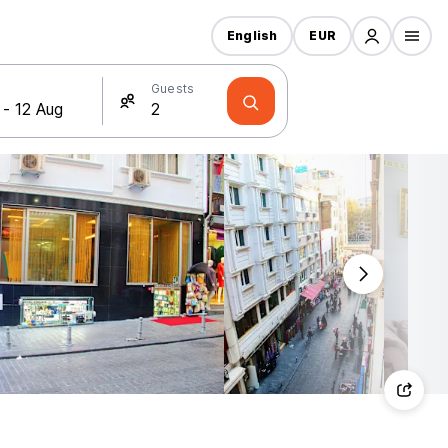
English
EUR
Guests