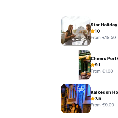
Star Holiday
10
From €19.50
Cheers Port
9.1
From €1.00
Kalkedon Ho
7.5
From €9.00