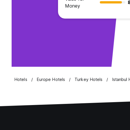
Money
Hotels
Europe Hotels
Turkey Hotels
Istanbul 