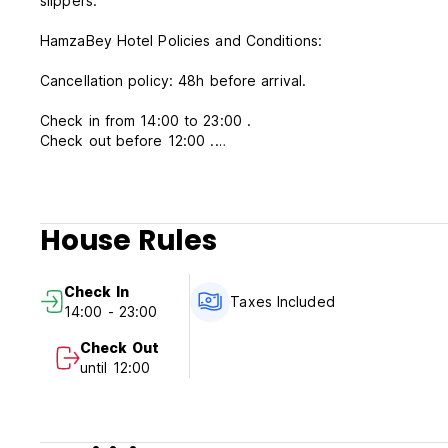
slippers.
HamzaBey Hotel Policies and Conditions:
Cancellation policy: 48h before arrival.
Check in from 14:00 to 23:00 .
Check out before 12:00 .
Payment upon arrival by cash, credit cards, debit cards.
Taxes included.
House Rules
Breakfast included.
No curfew.
Check In
Taxes Included
14:00 - 23:00
Check Out
until 12:00