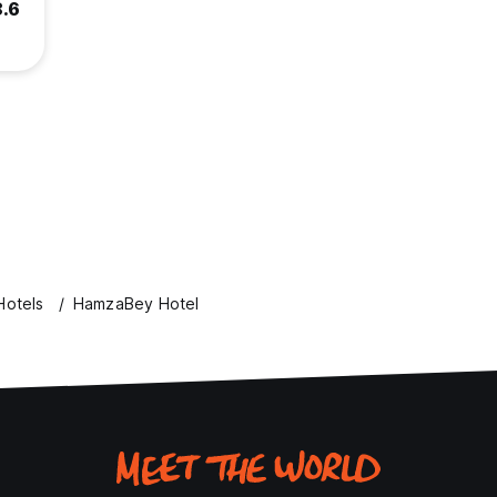
8.6
Hotels
HamzaBey Hotel