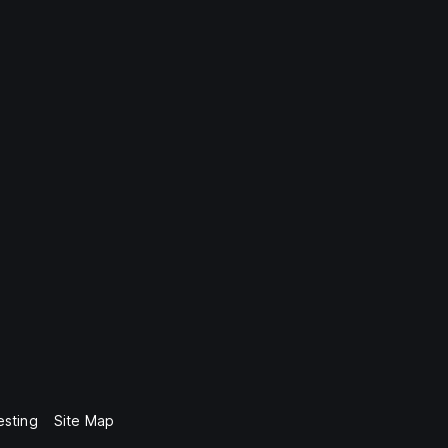
esting
Site Map