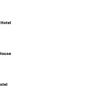
 Hotel
House
stel