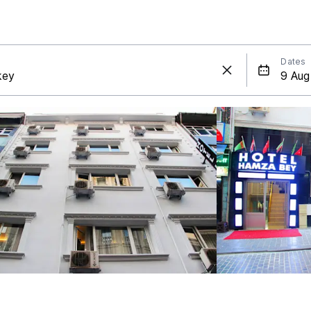
Dates