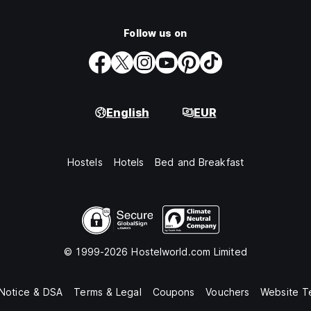
Follow us on
English
EUR
Hostels
Hotels
Bed and Breakfast
© 1999-2026 Hostelworld.com Limited
 Notice & DSA
Terms & Legal
Coupons
Vouchers
Website T