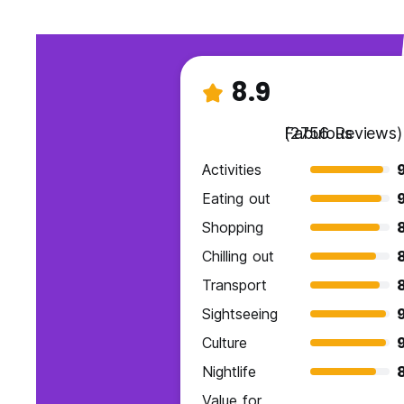
8.9
Fabulous
(2756 Reviews)
Activities
Eating out
Shopping
Chilling out
Transport
Sightseeing
Culture
Nightlife
Value for