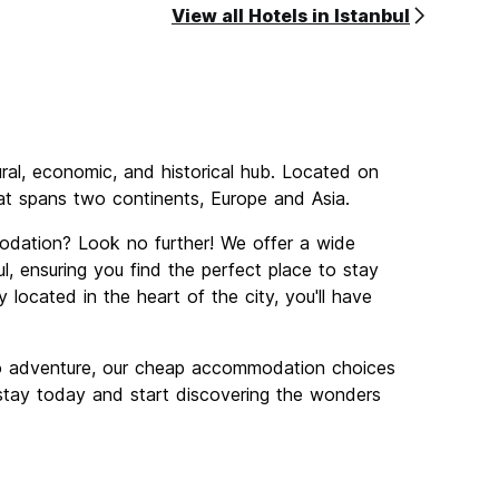
View all Hotels in Istanbul
tural, economic, and historical hub. Located on
that spans two continents, Europe and Asia.
odation? Look no further! We offer a wide
, ensuring you find the perfect place to stay
 located in the heart of the city, you'll have
lo adventure, our cheap accommodation choices
r stay today and start discovering the wonders