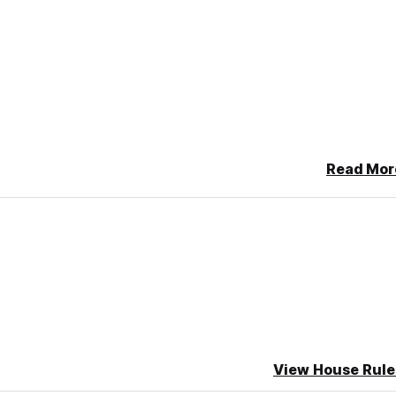
Read Mor
View House Rule