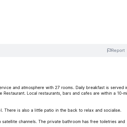
Report
 service and atmosphere with 27 rooms. Daily breakfast is served i
ce Restaurant. Local restaurants, bars and cafes are within a 10-m
here is also a little patio in the back to relax and socialise.
satellite channels. The private bathroom has free toiletries and