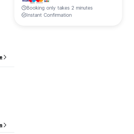
Booking only takes 2 minutes
Instant Confirmation
e
s