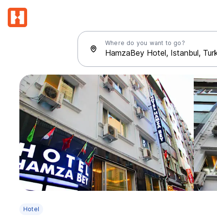
Where do you want to go?
Hotel