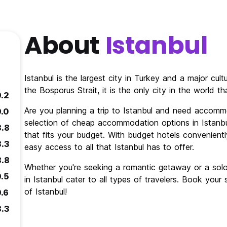
About
Istanbul
Istanbul is the largest city in Turkey and a major cul
the Bosporus Strait, it is the only city in the world 
9.2
Are you planning a trip to Istanbul and need accomm
9.0
selection of cheap accommodation options in Istanbul
8.8
that fits your budget. With budget hotels conveniently
8.3
easy access to all that Istanbul has to offer.
8.8
Whether you're seeking a romantic getaway or a so
9.5
in Istanbul cater to all types of travelers. Book you
of Istanbul!
9.6
8.3