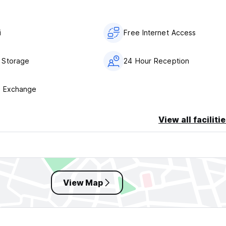
i
Free Internet Access
 Storage
24 Hour Reception
y Exchange
View all faciliti
View Map