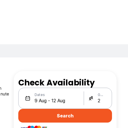
Check Availability
n
inute
Dates
Guests
Search