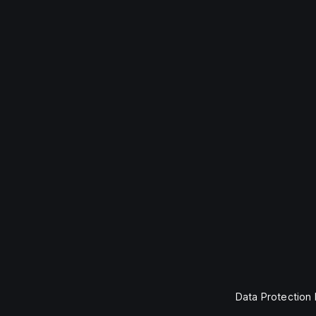
Data Protection