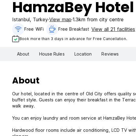
HamzaBey Hotel
Istanbul
,
Turkey
View map
1.3km from city centre
View all 21 facilities
Free WiFi
Free Breakfast
Book more than 3 days in advance for Free Cancellation.
About
House Rules
Location
Reviews
About
Our hotel, located in the centre of Old City offers quality
buffet style. Guests can enjoy their breakfast in the Terra
walk away.
You can enjoy laundry and room service at HamzaBey Hotel. T
Hardwood floor rooms include air conditioning, LCD TV with 