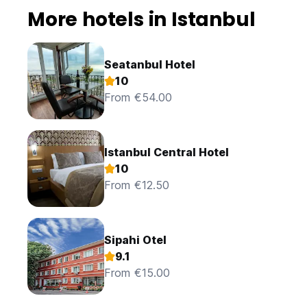
More hotels in Istanbul
Seatanbul Hotel
10
From €54.00
Istanbul Central Hotel
10
From €12.50
Sipahi Otel
9.1
From €15.00