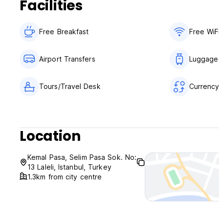
Facilities
Free Breakfast
Free WiF
Airport Transfers
Luggage
Tours/Travel Desk
Currenc
Location
Kemal Pasa, Selim Pasa Sok. No:
13 Laleli, Istanbul, Turkey
1.3km from city centre