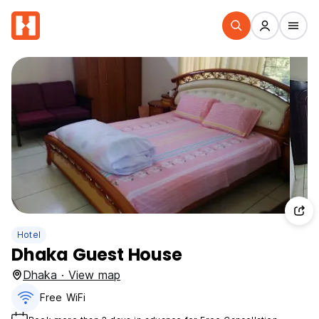
Hotel
Dhaka Guest House
Dhaka · View map
Free WiFi