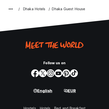
Dhaka Hotels
Dhaka Guest House
Follow us on
English
EUR
Hostels
Hotels
Bed and Breakfast