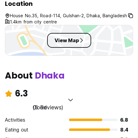
Location
House No.35, Road-114, Gulshan-2, Dhaka, Bangladesh
1.4km from city centre
View Map
About
Dhaka
6.3
Good
(5 Reviews)
Activities
6.8
Eating out
8.4