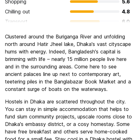
Shopping
5.6
Chilling out
4.8
Transport
6.0
Sightseeing
6.8
Clustered around the Buriganga River and unfolding
Culture
7.2
north around Hatir Jheel lake, Dhaka's vast cityscape
Nightlife
hums with energy. Indeed, Bangladesh's capital is
4.0
brimming with life – nearly 15 million people live here
Value for Money
7.2
and in the surrounding areas. Come here to see
ancient palaces line up next to contemporary art,
teetering piles in the Banglabazar Book Market and a
constant surge of boats on the waterways.
Hostels in Dhaka are scattered throughout the city.
You can stay in simple accommodation that helps to
fund slum community projects, upscale rooms close to
Dhaka's embassy district, or a cosy homestay. Some
have free breakfast and others serve home-cooked
food for a small fee. Stay cool in a Dhaka hostel with