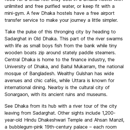
unlimited and free purified water, or keep fit with a
mini-gym. A few Dhaka hostels have a free airport
transfer service to make your journey a little simpler.
Take the pulse of this thronging city by heading to
Sadarghat in Old Dhaka. This part of the river swarms
with life as small boys fish from the bank while tiny
wooden boats zip around stately paddle steamers.
Central Dhaka is home to the finance industry, the
University of Dhaka, and Baitul Mukarram, the national
mosque of Bangladesh. Wealthy Gulshan has wide
avenues and chic cafés, while Uttara is known for
international dining. Nearby is the cultural city of
Sonargaon, with its ancient ruins and museums.
See Dhaka from its hub with a river tour of the city
leaving from Sadarghat. Other sights include 1,200-
year-old Hindu Dhakeshwari Temple and Ahsan Manzil,
a bubblegum-pink 19th-century palace – each room