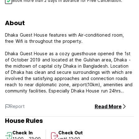
Book more than 2 days in advance for Free Cancellation.
About
Dhaka Guest House features with Air-conditioned room,
free Wifi is throughout the property.
Dhaka Guest House as a cozy guesthouse opened the 1st
of October 2019 and located at the Gulshan area, Dhaka -
the midtown of capital city Dhaka in Bangladesh. Location
of Dhaka has clean and secure surroundings with which are
involved the satisfying approaches and connection roads
reach to near diplomatic zone, airport(10km), amenities and
community facilities. Especially Dhaka House run 24hrs
secure systems besides our guests may use our own rent
cars in order to travel in Dhaka city or to other provinces,
Read More
Report
the cars are operating on 24hrs-7 days by our subsidiary
company KBRS.
House Rules
1. Check-in time: from 7:00-00:00
Check In
Check Out
2. Check-out time: by 12:00
11:00 - 23:00
until 12:00