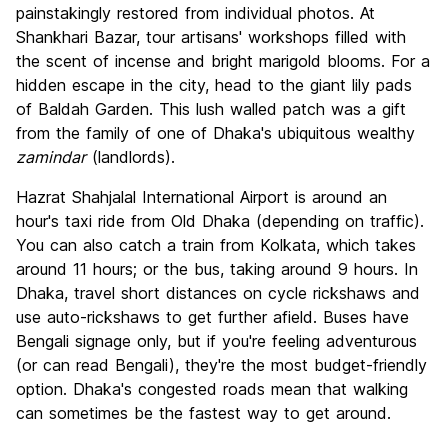
painstakingly restored from individual photos. At
Shankhari Bazar, tour artisans' workshops filled with
the scent of incense and bright marigold blooms. For a
hidden escape in the city, head to the giant lily pads
of Baldah Garden. This lush walled patch was a gift
from the family of one of Dhaka's ubiquitous wealthy
zamindar
(landlords).
Hazrat Shahjalal International Airport is around an
hour's taxi ride from Old Dhaka (depending on traffic).
You can also catch a train from Kolkata, which takes
around 11 hours; or the bus, taking around 9 hours. In
Dhaka, travel short distances on cycle rickshaws and
use auto-rickshaws to get further afield. Buses have
Bengali signage only, but if you're feeling adventurous
(or can read Bengali), they're the most budget-friendly
option. Dhaka's congested roads mean that walking
can sometimes be the fastest way to get around.