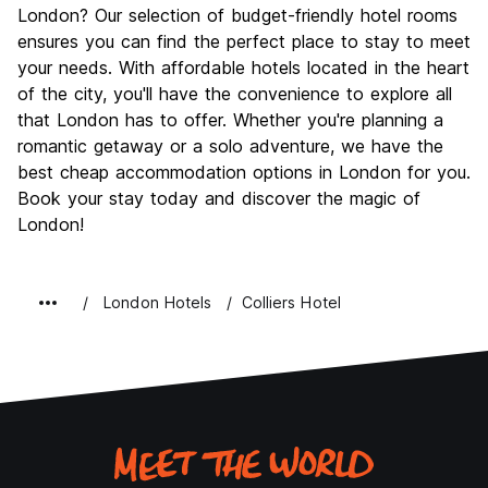
London? Our selection of budget-friendly hotel rooms
ensures you can find the perfect place to stay to meet
your needs. With affordable hotels located in the heart
of the city, you'll have the convenience to explore all
that London has to offer. Whether you're planning a
romantic getaway or a solo adventure, we have the
best cheap accommodation options in London for you.
Book your stay today and discover the magic of
London!
London Hotels
Colliers Hotel