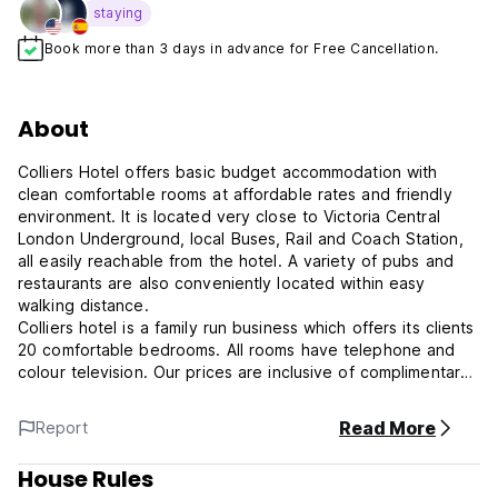
staying
Book more than 3 days in advance for Free Cancellation.
About
Colliers Hotel offers basic budget accommodation with
clean comfortable rooms at affordable rates and friendly
environment. It is located very close to Victoria Central
London Underground, local Buses, Rail and Coach Station,
all easily reachable from the hotel. A variety of pubs and
restaurants are also conveniently located within easy
walking distance.
Colliers hotel is a family run business which offers its clients
20 comfortable bedrooms. All rooms have telephone and
colour television. Our prices are inclusive of complimentary
continental breakfast and all taxes.
Victoria underground and train station is 5-7 minutes walk
Read More
Report
away and it has underground links to Heathrow and direct
frequent trains to Gatwick Airport. Our friendly staff is able
House Rules
and available to assist you plan your stay in London.