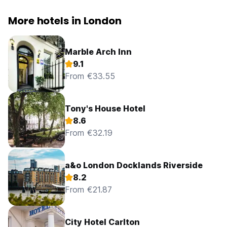
More hotels in London
Marble Arch Inn
9.1
From €33.55
Tony's House Hotel
8.6
From €32.19
a&o London Docklands Riverside
8.2
From €21.87
City Hotel Carlton