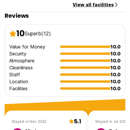
View all facilities
Reviews
10
Superb
(12)
Value for Money
10.0
Security
10.0
Atmosphere
10.0
Cleanliness
10.0
Staff
10.0
Location
10.0
Facilities
10.0
5.1
Stayed in Nov 2022
Stayed in Jul 2022