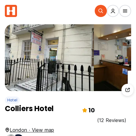
Hotel
Colliers Hotel
10
(12 Reviews)
London · View map