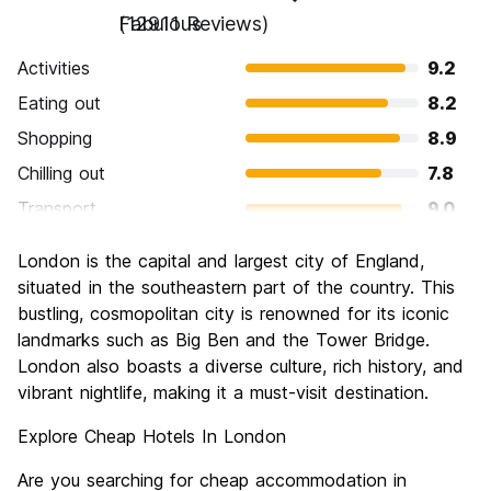
Fabulous
(12911 Reviews)
Activities
9.2
Eating out
8.2
Shopping
8.9
Chilling out
7.8
Transport
9.0
Sightseeing
9.4
London is the capital and largest city of England,
Culture
9.3
situated in the southeastern part of the country. This
Nightlife
bustling, cosmopolitan city is renowned for its iconic
8.4
landmarks such as Big Ben and the Tower Bridge.
Value for Money
6.6
London also boasts a diverse culture, rich history, and
vibrant nightlife, making it a must-visit destination.
Explore Cheap Hotels In London
Are you searching for cheap accommodation in