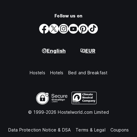
Follow us on
English
EUR
Hostels
Hotels
Bed and Breakfast
© 1999-2026 Hostelworld.com Limited
Data Protection Notice & DSA
Terms & Legal
Coupons