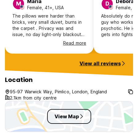
Maria
Deborah
M
D
Female, 41+, USA
Female, 4
The pillows were harder than
Absolutely do not s
bricks, very small duvet, burns in
guy who works the
the carpet . Privacy was and
psychotic. He ignores people,
issue, no day light-only blackout
gets into fights 
curtains. positive: the young
people. I felt scared for my
Read more
fellow at the reception was very
safety. What is more, they know
friendly.
about it as Trip 
reviews from sev
View all reviews
about him. Most of the reviews
there are in the
category. Read them before
Location
booking. I was there for record
heat and afraid I
95-97 Warwick Way, Pimlico, London, England
and he said "I do
2.1km from city centre
you."
View Map