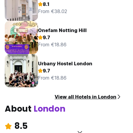
8.1
From €38.02
Onefam Notting Hill
9.7
From €18.86
Urbany Hostel London
9.7
From €18.86
View all Hotels in London
About
London
8.5