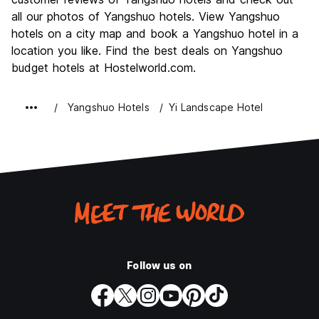
Nightlife
all our photos of Yangshuo hotels. View Yangshuo
8.0
hotels on a city map and book a Yangshuo hotel in a
Value for Money
8.5
location you like. Find the best deals on Yangshuo
budget hotels at Hostelworld.com.
Yangshuo Hotels
Yi Landscape Hotel
Follow us on