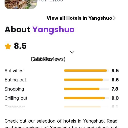
View all Hotels in Yangshuo
About
Yangshuo
8.5
Fabulous
(242 Reviews)
Activities
9.5
Eating out
8.6
Shopping
7.8
Chilling out
9.0
Transport
8.1
Sightseeing
9.3
Check out our selection of hotels in Yangshuo. Read
Culture
8.1
customer reviews of Yangshuo hotels and check out