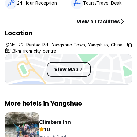
24 Hour Reception
Tours/Travel Desk
View all facilities
Location
No. 22, Pantao Rd., Yangshuo Town, Yangshuo, China
1.3km from city centre
View Map
More hotels in Yangshuo
Climbers Inn
10
From €4.54