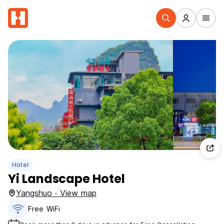
Hotel
Yi Landscape Hotel
Yangshuo · View map
Free WiFi