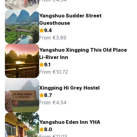
Yangshuo Sudder Street
Guesthouse
9.4
From €3.89
Yangshuo Xingping This Old Place
Li-River Inn
9.1
From €10.72
Xingping Hi Grey Hostel
8.7
From €4.54
Yangshuo Eden Inn YHA
8.0
From €11.03