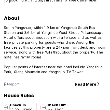
Book more than 2 days in advance for Free Cancellation.
About
Set in Yangshuo, within 1.9 km of Yangshuo South Bus
Station and 3.6 km of Yangshuo West Street, Yi Landscape
Hotel offers accommodation with a terrace and as well as
free private parking for guests who drive. Among the
facilities at this property are a 24-hour front desk and room
service, along with free WiFi throughout the property. The
hotel has family rooms.
Popular points of interest near the hotel include Yangshuo
Park, Xilang Mountain and Yangshuo TV Tower.
Yi Landscape Hotel is your home away from home.
Read More
Report
***Property Policies & Conditions:
House Rules
1. Cancellation policy: At least 1 days advance notice for
cancellation, otherwise, you need to pay first night balance
Check In
Check Out
as late cancellation fee/no show fee.
13:00 - 23:00
until 12:00