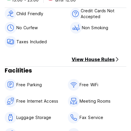
2. Check in from 13:00.
3. Check out before 12:00 noon.
Credit Cards Not
4. Payment upon arrival by cash and mobile.
Child Friendly
Accepted
5. Taxes included.
6. Breakfast not included.
No Curfew
Non Smoking
7. No Smoking in room.
8. Reception working 24 hours.
Taxes Included
View House Rules
Facilities
Free Parking
Free WiFi
Free Internet Access
Meeting Rooms
Luggage Storage
Fax Service