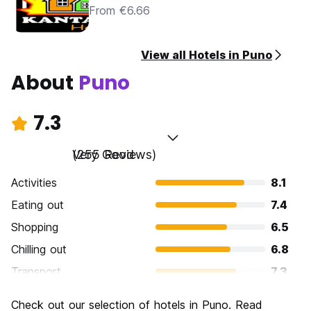
From €6.66
View all Hotels in Puno
About
Puno
7.3
Very Good
(255 Reviews)
Activities
8.1
Eating out
7.4
Shopping
6.5
Chilling out
6.8
Transport
7.3
Sightseeing
7.8
Check out our selection of hotels in Puno. Read