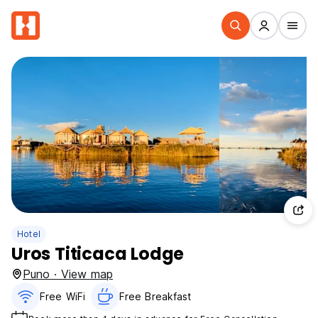
Hotel
Uros Titicaca Lodge
Puno · View map
Free WiFi
Free Breakfast