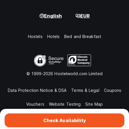
English
EUR
Hostels
Hotels
Bed and Breakfast
© 1999-2026 Hostelworld.com Limited
Data Protection Notice & DSA
Terms & Legal
Coupons
Vouchers
Website Testing
Site Map
Check Availability