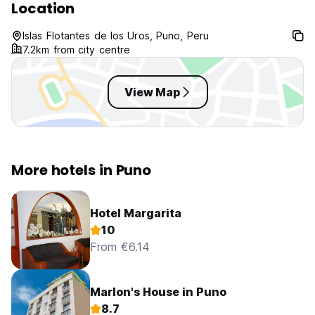
Location
Islas Flotantes de los Uros, Puno, Peru
7.2km from city centre
View Map
More hotels in Puno
Hotel Margarita
10
From €6.14
Marlon's House in Puno
8.7