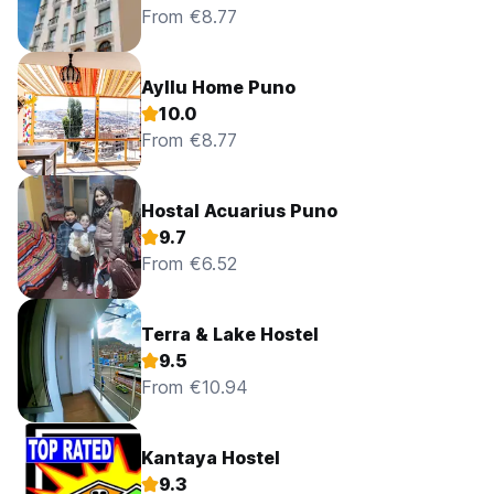
From €8.77
Ayllu Home Puno
10.0
From €8.77
Hostal Acuarius Puno
9.7
From €6.52
Terra & Lake Hostel
9.5
From €10.94
Kantaya Hostel
9.3