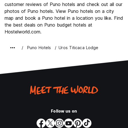
Culture
7.6
customer reviews of Puno hotels and check out all our
Nightlife
photos of Puno hotels. View Puno hotels on a city
6.1
map and book a Puno hotel in a location you like. Find
Value for Money
7.8
the best deals on Puno budget hotels at
Hostelworld.com.
Puno Hotels
Uros Titicaca Lodge
Follow us on