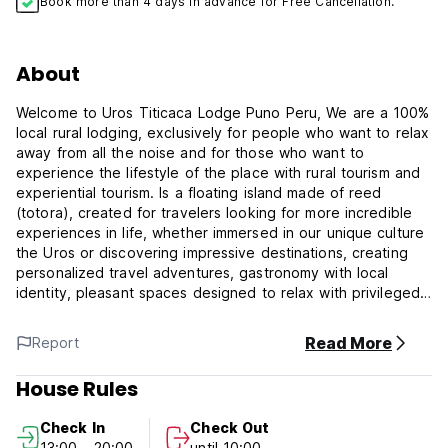
Book more than 4 days in advance for Free Cancellation.
About
Welcome to Uros Titicaca Lodge Puno Peru, We are a 100%
local rural lodging, exclusively for people who want to relax
away from all the noise and for those who want to
experience the lifestyle of the place with rural tourism and
experiential tourism. Is a floating island made of reed
(totora), created for travelers looking for more incredible
experiences in life, whether immersed in our unique culture
the Uros or discovering impressive destinations, creating
personalized travel adventures, gastronomy with local
identity, pleasant spaces designed to relax with privileged
views of Lake Titicaca and nature.
Read More
Report
Built on the floating islands of Uros, a 30-minute sail off the
coast of Puno, Uros Titicaca Lodge Puno Peru offers
House Rules
accommodations in the highest navigable lake in the world.
Check In
Check Out
Rooms at Uros are built out of wood and the regional
13:00 - 20:00
until 10:00