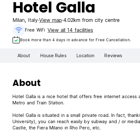
Hotel Galla
Milan
,
Italy
View map
4.02km from city centre
View all 14 facilities
Free WiFi
Book more than 4 days in advance for Free Cancellation.
About
House Rules
Location
Reviews
About
Hotel Galla is a nice hotel that offers free internet acces
Metro and Train Station.
Hotel Galla is situated in a small private road. In fact, tha
University), you can reach easily by subway and / or media 
Castle, the Fiera Milano in Rho Pero, etc.