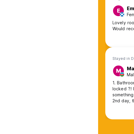
E
E
Fem
Lovely roo
Would re
Stayed in 
M
M
Mal
1. Bathroo
locked ?! It's su
something like that. I've been in 12
2nd day, t
I come. Bu
unacceptable. 5. 2nd night it was freezing inside