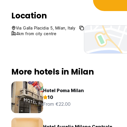
Location
Via Galla Placidia 5, Milan, Italy
4km from city centre
More hotels in Milan
Hotel Poma Milan
10
From €22.00
Hotel Aurelia Milano Centrale