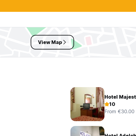
View Map
Hotel Majest
10
From €30.00
Hotel Adelch