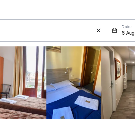
Dates