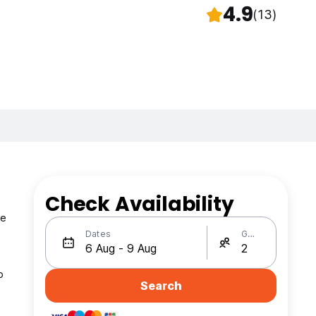
4.9
(13)
Check Availability
te
Dates
Guests
o
Search