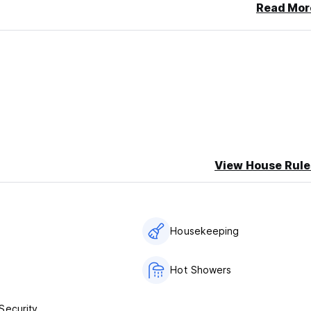
Read Mor
View House Rule
s
Housekeeping
Hot Showers
Security