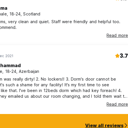
mma
ale, 18-24, Scotland
ms, very clean and quiet. Staff were friendly and helpful too.
commend.
Read more
3.7
Dec 2021
ahammad
e, 18-24, Azerbaijan
m was really dirty! 2. No lockers!! 3. Dorm's door cannot be
ch a shame for any facility! It's my first time to see
beds dorm which had key foreach! 4.
hey emailed us about our room changing, and I told them wait till
t they did not, and touched our stuff. This was also
Read more
 the room. Heating was
not working. However, the receptionist guy was kind and friendly :)
View all reviews