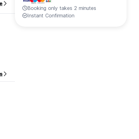
e
Booking only takes 2 minutes
Instant Confirmation
s