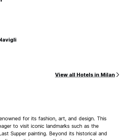
Navigli
View all Hotels in Milan
renowned for its fashion, art, and design. This
 eager to visit iconic landmarks such as the
st Supper painting. Beyond its historical and