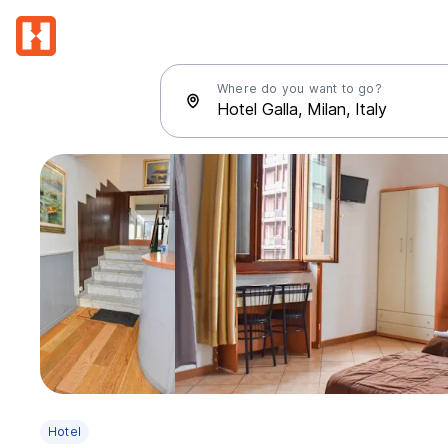
Where do you want to go?
Hotel