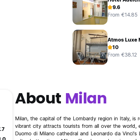
9.6
From €14.85
Atmos Luxe 
10
From €38.12
About
Milan
Milan, the capital of the Lombardy region in Italy, is 
vibrant city attracts tourists from all over the world,
.7
Duomo di Milano cathedral and Leonardo da Vinci's La
8.0