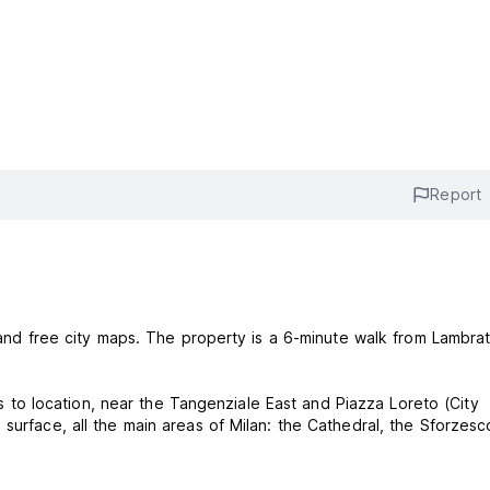
Report
s and free city maps. The property is a 6-minute walk from Lambra
nks to location, near the Tangenziale East and Piazza Loreto (City
surface, all the main areas of Milan: the Cathedral, the Sforzesc