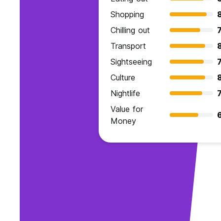
Shopping
Chilling out
7
Transport
Sightseeing
7
Culture
Nightlife
7
Value for
Money