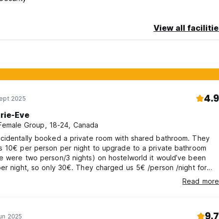
View all faciliti
4.9
Sept 2025
rie-Eve
 Female Group, 18-24, Canada
cidentally booked a private room with shared bathroom. They
s 10€ per person per night to upgrade to a private bathroom
e were two person/3 nights) on hostelworld it would’ve been
er night, so only 30€. They charged us 5€ /person /night for
x (30€ total more), could only be paid cash with no receipt, while
Read more
s only stated 2€ and usually included in the total price. Feels like
ped off considering ants in the room and leaky shower.
9.7
un 2025