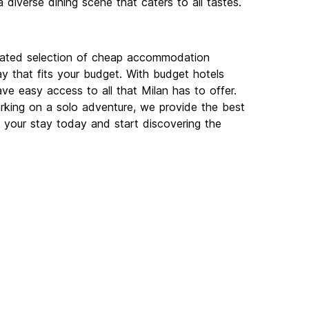
a diverse dining scene that caters to all tastes.
urated selection of cheap accommodation
ay that fits your budget. With budget hotels
have easy access to all that Milan has to offer.
rking on a solo adventure, we provide the best
your stay today and start discovering the