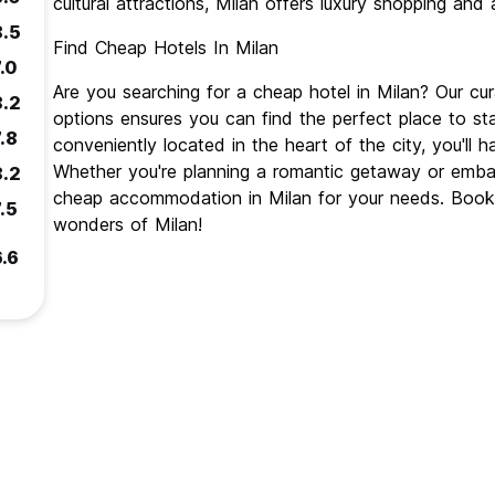
cultural attractions, Milan offers luxury shopping and 
8.5
Find Cheap Hotels In Milan
.0
Are you searching for a cheap hotel in Milan? Our c
8.2
options ensures you can find the perfect place to st
.8
conveniently located in the heart of the city, you'll 
Whether you're planning a romantic getaway or emba
8.2
cheap accommodation in Milan for your needs. Book 
.5
wonders of Milan!
6.6