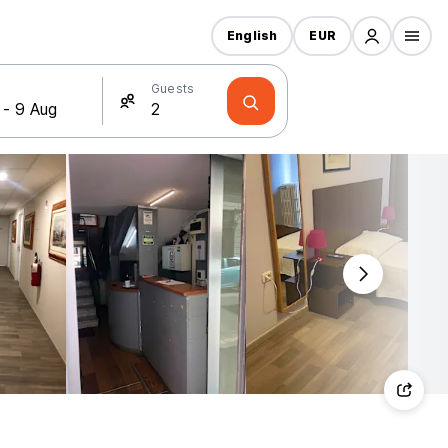
English
EUR
Guests