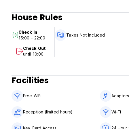
House Rules
Check In
Taxes Not Included
15:00 - 22:00
Check Out
until 10:00
Facilities
Free WiFi
Adaptor
Reception (limited hours)
Wi-Fi
Key Card Access
24 Hour 