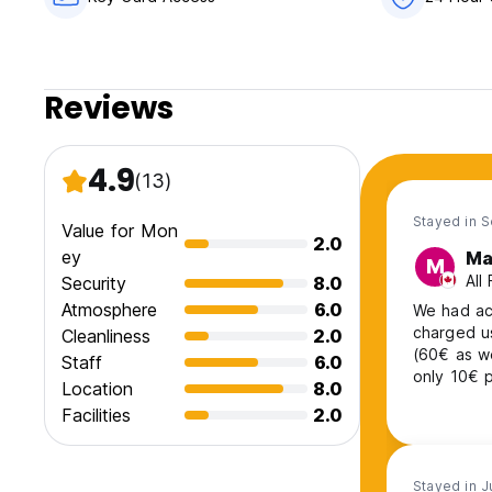
Reviews
4.9
(13)
Stayed in 
Value for Mon
2.0
ey
Ma
M
All
Security
8.0
Atmosphere
6.0
We had ac
charged u
Cleanliness
2.0
(60€ as w
Staff
6.0
only 10€ p
Location
8.0
tourist ta
Facilities
2.0
on HW it i
we got rip
Stayed in J