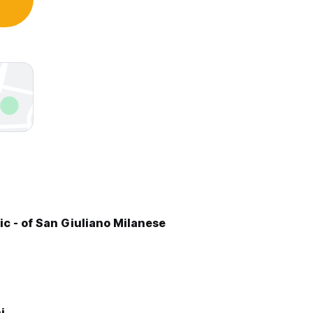
ic - of San Giuliano Milanese
i