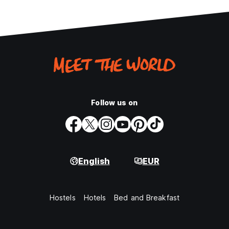
Follow us on
English
EUR
Hostels
Hotels
Bed and Breakfast