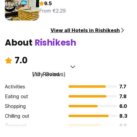
9.5
From €2.29
View all Hotels in Rishikesh
About
Rishikesh
7.0
Very Good
(13 Reviews)
Activities
7.7
Eating out
7.8
Shopping
6.0
Chilling out
8.3
Transport
6.6
Sightseeing
6.9