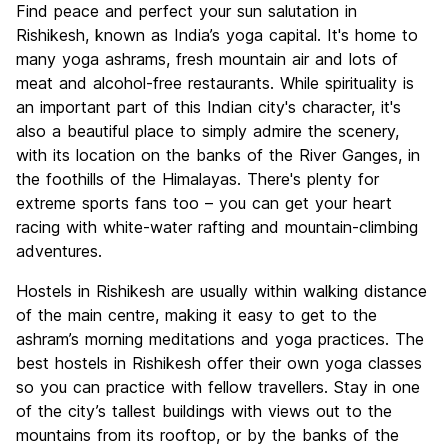
Find peace and perfect your sun salutation in
Culture
7.7
Rishikesh, known as India’s yoga capital. It's home to
Nightlife
many yoga ashrams, fresh mountain air and lots of
4.0
meat and alcohol-free restaurants. While spirituality is
Value for Money
7.8
an important part of this Indian city's character, it's
also a beautiful place to simply admire the scenery,
with its location on the banks of the River Ganges, in
the foothills of the Himalayas. There's plenty for
extreme sports fans too – you can get your heart
racing with white-water rafting and mountain-climbing
adventures.
Hostels in Rishikesh are usually within walking distance
of the main centre, making it easy to get to the
ashram’s morning meditations and yoga practices. The
best hostels in Rishikesh offer their own yoga classes
so you can practice with fellow travellers. Stay in one
of the city’s tallest buildings with views out to the
mountains from its rooftop, or by the banks of the