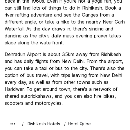
back in the 1960s. Even if you’re not a yoga fan, you
can still find lots of things to do in Rishikesh. Book a
river rafting adventure and see the Ganges from a
different angle, or take a hike to the nearby Neer Garh
Waterfall. As the day draws in, there's singing and
dancing as the city’s daily mass evening prayer takes
place along the waterfront.
Dehradun Airport is about 35km away from Rishikesh
and has daily flights from New Delhi. From the airport,
you can take a taxi or bus to the city. There’s also the
option of bus travel, with trips leaving from New Delhi
every day, as well as from other towns such as
Haridwar. To get around town, there's a network of
shared autorickshaws, and you can also hire bikes,
scooters and motorcycles.
Rishikesh Hotels
Hotel Qube