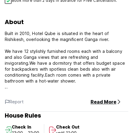
Book more than 2 days in advance for Free Cancellation.
About
Built in 2010, Hotel Qube is situated in the heart of
Rishikesh, overlooking the magnificent Ganga river.
We have 12 stylishly furnished rooms each with a balcony
and also Ganga views that are refreshing and
invigorating.We have a dormitory that offers budget space
for backpackers with spotless clean beds also with air
conditioning facility.Each room comes with a private
bathroom with a hot-water shower.
Guest may enjoy their time relaxing on our roof sipping on a
chai and taking in the beauty of the Ganga, relaxing with a
Read More
Report
private massage, taking a personal one-on-one yoga
session, or enjoying the many sights Rishikesh has to offer.
House Rules
We are conveniently located within a five minutes walk to
the famous 13 story Mahadeva temple and hanging bridge,
Check In
Check Out
as well as near to the Parmarth Niketan, Neelkanth
13:00 - 22:00
until 11:00