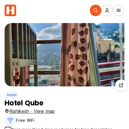
Hotel
Hotel Qube
Rishikesh · View map
Free WiFi