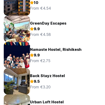
10
From €4.54
GreenDay Escapes
9.9
From €4.58
Namaste Hostel, Rishikesh
9.9
From €2.75
Back Stayz Hostel
9.5
From €3.20
Urban Loft Hostel