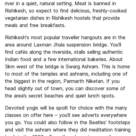
river in a quiet, natural setting. Meat is banned in
Rishikesh, so expect to find delicious, freshly-cooked
vegetarian dishes in Rishikesh hostels that provide
meals and free breakfasts.
Rishikesh's most popular traveller hangouts are in the
area around Laxman Jhula suspension bridge. You'll
find cafés along the riverside, stalls selling authentic
Indian food and a few international bakeries. About
3km west of the bridge is Swarg Ashram. This is home
to most of the temples and ashrams, including one of
the biggest in the region, Parmarth Niketan. If you
head slightly out of town, you can discover some of
the area’s secret beaches and quiet lunch spots.
Devoted yogis will be spoilt for choice with the many
classes on offer here – you’ll see adverts everywhere
you go. You could also follow in the Beatles' footsteps
and visit the ashram where they did meditation training