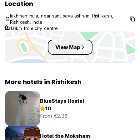
Location
lakhman jhula, near sant seva ashram, Rishikesh,
Rishikesh, India
1.6km from city centre
View Map
More hotels in Rishikesh
BlueStays Hostel
10
From €2.36
Hotel the Moksham