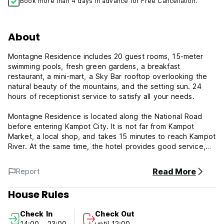
Book more than 4 days in advance for Free Cancellation.
About
Montagne Residence includes 20 guest rooms, 15-meter
swimming pools, fresh green gardens, a breakfast
restaurant, a mini-mart, a Sky Bar rooftop overlooking the
natural beauty of the mountains, and the setting sun. 24
hours of receptionist service to satisfy all your needs.
Montagne Residence is located along the National Road
before entering Kampot City. It is not far from Kampot
Market, a local shop, and takes 15 minutes to reach Kampot
River. At the same time, the hotel provides good service,
comfortable accommodation, and high security.
Read More
Report
The hotel is designed by Khmer architecture with a modern
design of all surfaces, including buildings and materials such
House Rules
as facilities and gardens, swimming pools, and other
landscapes.
Check In
Check Out
14:00 - 23:00
until 12:00