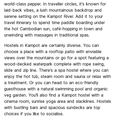
Culture
7.4
world-class pepper. In traveller circles, it's known for
Nightlife
laid-back vibes, a lush mountainous backdrop and
6.8
serene setting on the Kampot River. Add it to your
Value for Money
7.6
travel itinerary to spend time paddle boarding under
the hot Cambodian sun, café-hopping in town and
unwinding with massages in traditional spas.
Hostels in Kampot are certainly diverse. You can
choose a place with a rooftop patio with enviable
views over the mountains or go for a spot featuring a
wood-decked waterpark complete with rope swing,
slide and zip line. There's a spa hostel where you can
enjoy the hot tub, steam room and sauna or relax with
a treatment. Or you can head to an eco-friendly
guesthouse with a natural swimming pool and organic
veg garden. You'll also find a Kampot hostel with a
cinema room, sunrise yoga area and slacklines. Hostels
with bustling bars and spacious sundecks are top
choices if you like to socialise.