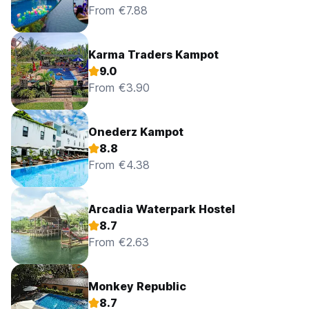
From €7.88
Karma Traders Kampot
9.0
From €3.90
Onederz Kampot
8.8
From €4.38
Arcadia Waterpark Hostel
8.7
From €2.63
Monkey Republic
8.7