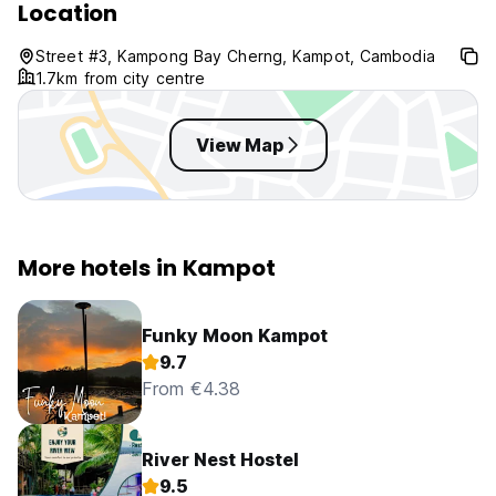
Location
Street #3, Kampong Bay Cherng, Kampot, Cambodia
1.7km from city centre
View Map
More hotels in Kampot
Funky Moon Kampot
9.7
From €4.38
River Nest Hostel
9.5