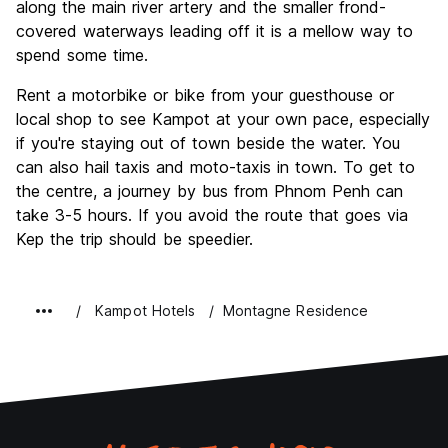
along the main river artery and the smaller frond-
covered waterways leading off it is a mellow way to
spend some time.
Rent a motorbike or bike from your guesthouse or
local shop to see Kampot at your own pace, especially
if you're staying out of town beside the water. You
can also hail taxis and moto-taxis in town. To get to
the centre, a journey by bus from Phnom Penh can
take 3-5 hours. If you avoid the route that goes via
Kep the trip should be speedier.
Kampot Hotels
Montagne Residence