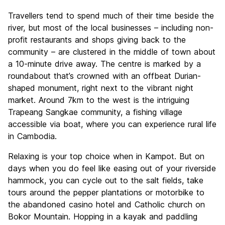
Travellers tend to spend much of their time beside the
river, but most of the local businesses – including non-
profit restaurants and shops giving back to the
community – are clustered in the middle of town about
a 10-minute drive away. The centre is marked by a
roundabout that’s crowned with an offbeat Durian-
shaped monument, right next to the vibrant night
market. Around 7km to the west is the intriguing
Trapeang Sangkae community, a fishing village
accessible via boat, where you can experience rural life
in Cambodia.
Relaxing is your top choice when in Kampot. But on
days when you do feel like easing out of your riverside
hammock, you can cycle out to the salt fields, take
tours around the pepper plantations or motorbike to
the abandoned casino hotel and Catholic church on
Bokor Mountain. Hopping in a kayak and paddling