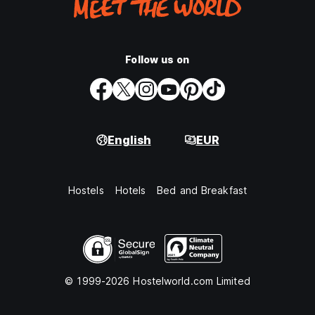
Follow us on
English
EUR
Hostels
Hotels
Bed and Breakfast
© 1999-2026 Hostelworld.com Limited