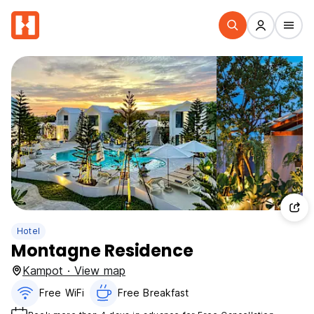
Hotel
Montagne Residence
Kampot · View map
Free WiFi
Free Breakfast