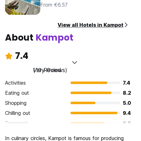
From €6.57
View all Hotels in Kampot
About
Kampot
7.4
Very Good
(10 Reviews)
Activities
7.4
Eating out
8.2
Shopping
5.0
Chilling out
9.4
Transport
6.8
Sightseeing
7.8
In culinary circles, Kampot is famous for producing