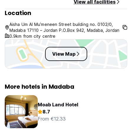
View all facilities
Location
Aisha Um Al Mu’meneen Street building no. 0102/0,
Madaba 17110 – Jordan P.O.Box 942, Madaba, Jordan
0.9km from city centre
View Map
More hotels in Madaba
Moab Land Hotel
8.7
From €12.33