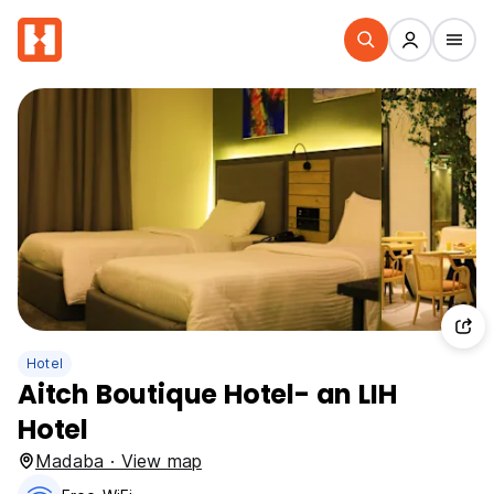
Hotel
Aitch Boutique Hotel- an LIH
Hotel
Madaba · View map