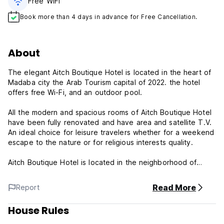
Free WiFi
Book more than 4 days in advance for Free Cancellation.
About
The elegant Aitch Boutique Hotel is located in the heart of
Madaba city the Arab Tourism capital of 2022. the hotel
offers free Wi-Fi, and an outdoor pool.
All the modern and spacious rooms of Aitch Boutique Hotel
have been fully renovated and have area and satellite T.V.
An ideal choice for leisure travelers whether for a weekend
escape to the nature or for religious interests quality.
Aitch Boutique Hotel is located in the neighborhood of
Madaba downtown which was named 'The City of Arab
Tourism 2022' mere 1 km from the city center and 20 kms
Read More
Report
away from King Alia Airport.
House Rules
Facilities and services provided by Aitch Boutique Hotel
ensure a pleasant stay for guests. The hotel provides free