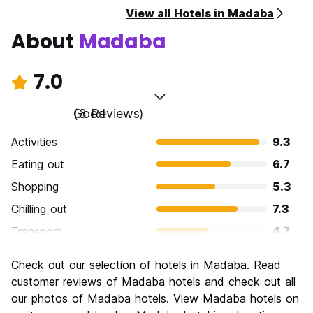
View all Hotels in Madaba
About
Madaba
7.0
Good
(3 Reviews)
Activities
9.3
Eating out
6.7
Shopping
5.3
Chilling out
7.3
Transport
4.7
Sightseeing
8.7
Check out our selection of hotels in Madaba. Read
Culture
9.3
customer reviews of Madaba hotels and check out all
Nightlife
our photos of Madaba hotels. View Madaba hotels on
4.0