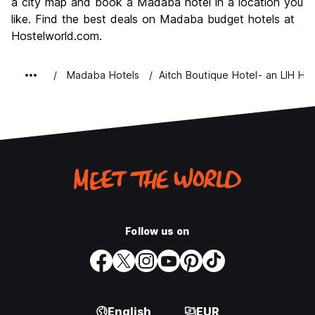
a city map and book a Madaba hotel in a location you
Value for Money
7.3
like. Find the best deals on Madaba budget hotels at
Hostelworld.com.
Madaba Hotels
Aitch Boutique Hotel- an LIH Hot
Follow us on
English
EUR