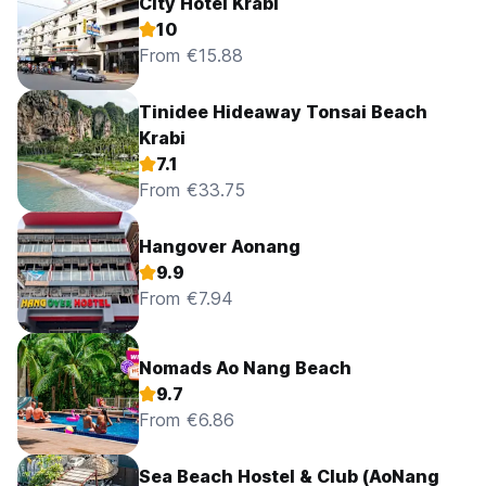
City Hotel Krabi
10
From €15.88
Tinidee Hideaway Tonsai Beach
Krabi
7.1
From €33.75
Hangover Aonang
9.9
From €7.94
Nomads Ao Nang Beach
9.7
From €6.86
Sea Beach Hostel & Club (AoNang