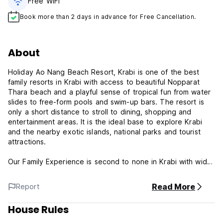
Free WiFi
Book more than 2 days in advance for Free Cancellation.
About
Holiday Ao Nang Beach Resort, Krabi is one of the best
family resorts in Krabi with access to beautiful Nopparat
Thara beach and a playful sense of tropical fun from water
slides to free-form pools and swim-up bars. The resort is
only a short distance to stroll to dining, shopping and
entertainment areas. It is the ideal base to explore Krabi
and the nearby exotic islands, national parks and tourist
attractions.
Our Family Experience is second to none in Krabi with wide
a range of room options to suit your family size. The kid’s
pool is the highlight with fountains and 4 water slides to suit
Read More
Report
every age.
House Rules
Couples will be pampered in our exclusive adult-only
couples wing with a private pool and premium amenities.