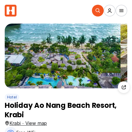
Hotel
Holiday Ao Nang Beach Resort,
Krabi
Krabi · View map