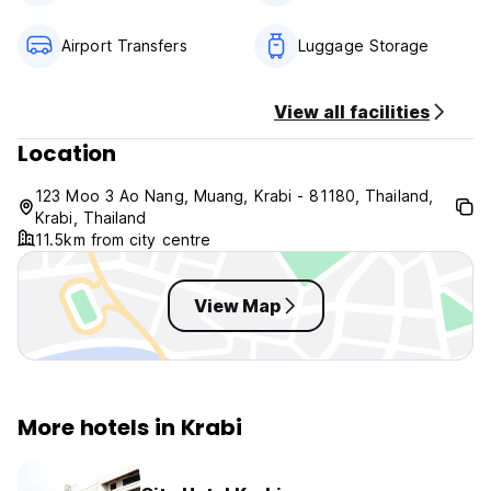
THB 1,000 per night
Airport Transfers
Luggage Storage
Cancellation Policy
No cancellation charge applies prior to 12:00 (local time),
up to 1 day prior to arrival. Beyond that time, the first night
View all facilities
will be charged.
Location
123 Moo 3 Ao Nang, Muang, Krabi - 81180, Thailand,
Krabi, Thailand
11.5km from city centre
View Map
More hotels in Krabi