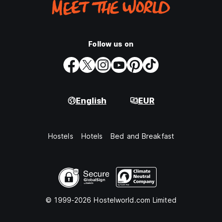
Follow us on
English
EUR
Hostels
Hotels
Bed and Breakfast
© 1999-2026 Hostelworld.com Limited