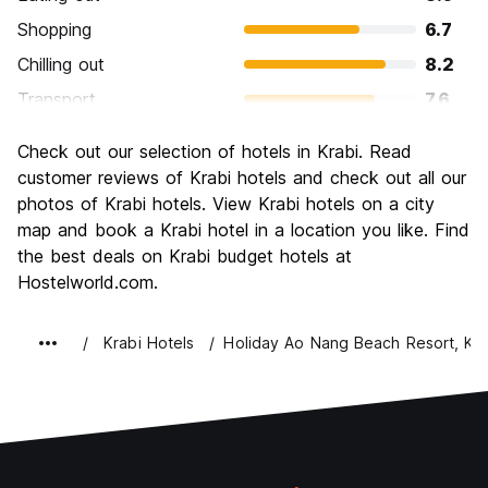
Shopping
6.7
Chilling out
8.2
Transport
7.6
Sightseeing
7.5
Check out our selection of hotels in Krabi. Read
Culture
6.9
customer reviews of Krabi hotels and check out all our
Nightlife
photos of Krabi hotels. View Krabi hotels on a city
6.4
map and book a Krabi hotel in a location you like. Find
Value for Money
8.0
the best deals on Krabi budget hotels at
Hostelworld.com.
Krabi Hotels
Holiday Ao Nang Beach Resort, Kra