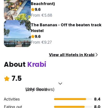
Beachfront)
9.6
From €5.68
The Bananas - Off the beaten track
Hostel
9.6
From €9.27
View all Hotels in Krabi
About
Krabi
7.5
Very Good
(294 Reviews)
Activities
8.4
Eating out
8.0