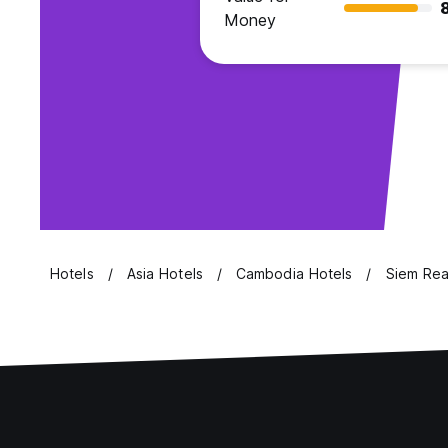
Money
Hotels
Asia Hotels
Cambodia Hotels
Siem Rea