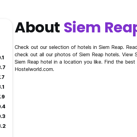
About
Siem Rea
Check out our selection of hotels in Siem Reap. Re
check out all our photos of Siem Reap hotels. View
.1
Siem Reap hotel in a location you like. Find the bes
8.7
Hostelworld.com.
.7
.1
.9
9.4
9.3
8.2