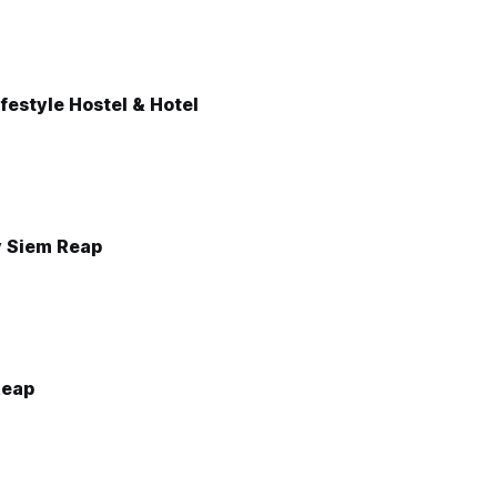
festyle Hostel & Hotel
 Siem Reap
Reap