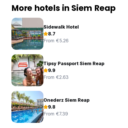
More hotels in Siem Reap
Sidewalk Hotel
8.7
From €5.26
Tipsy Passport Siem Reap
9.9
From €2.63
Onederz Siem Reap
9.8
From €7.39