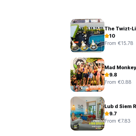
The Twizt-Li
10
From €15.78
Mad Monkey
9.8
From €0.88
Lub d Siem 
9.7
From €7.83