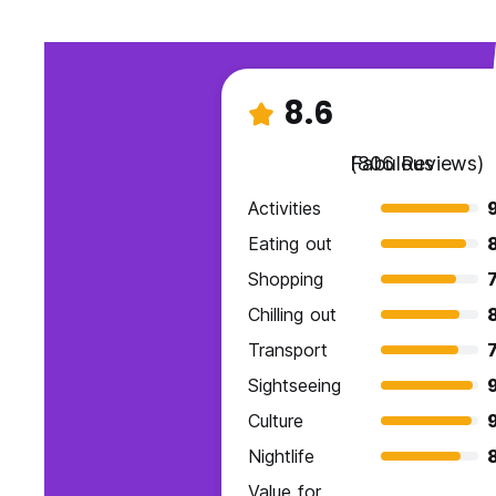
8.6
Fabulous
(806 Reviews)
Activities
9
Eating out
Shopping
7
Chilling out
8
Transport
7
Sightseeing
Culture
Nightlife
Value for