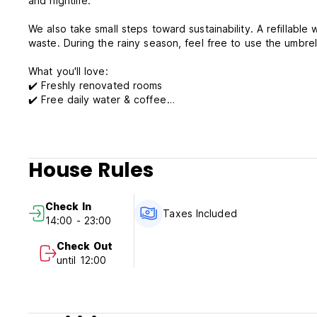
and nightlife.
We also take small steps toward sustainability. A refillable 
waste. During the rainy season, feel free to use the umbre
What you'll love:
✔️ Freshly renovated rooms
✔️ Free daily water & coffee
✔️ Walkable location to top spots
✔️ Eco-conscious touches
✔️ Flexible bed arrangements (upon request)
House Rules
Book your stay at Archaic House and experience Siem Reap 
Check In
Term & Conditions
Taxes Included
14:00 - 23:00
Cancellation policy: 1 day before arrival. In case of a late 
Check Out
Check in from 14:00 to 23:00 .
until 12:00
Check out before 12:00 .
Reception hours: 06:00 to 23:00 .
Payment upon arrival by cash, credit cards.
Taxes included.