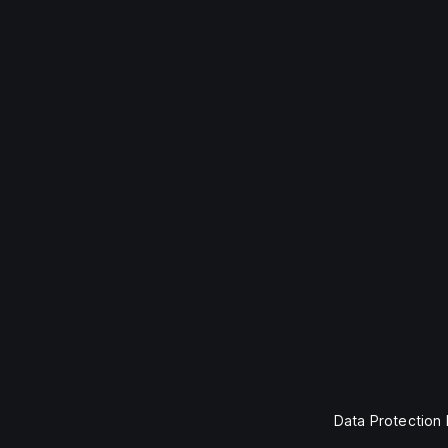
Data Protection