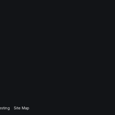
esting
Site Map