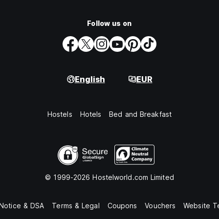
Follow us on
English
EUR
Hostels
Hotels
Bed and Breakfast
© 1999-2026 Hostelworld.com Limited
 Notice & DSA
Terms & Legal
Coupons
Vouchers
Website T