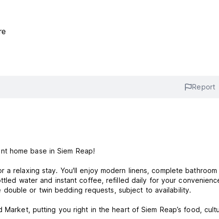
re
Report
ent home base in Siem Reap!
r a relaxing stay. You'll enjoy modern linens, complete bathroom
ttled water and instant coffee, refilled daily for your convenienc
uble or twin bedding requests, subject to availability.
 Market, putting you right in the heart of Siem Reap’s food, cult