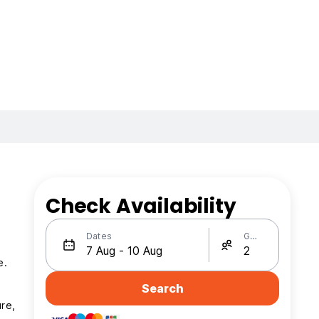
Check Availability
Dates
Guests
e.
Search
ure,