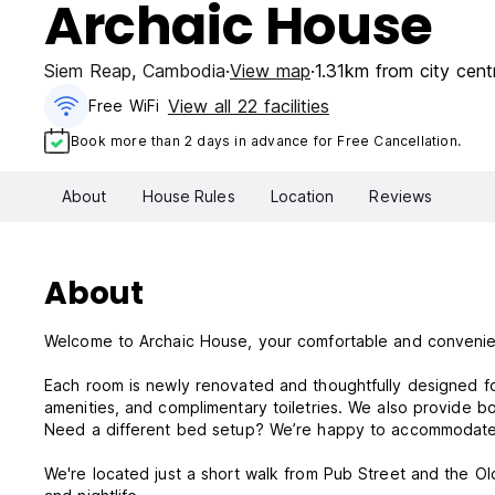
Archaic House
Siem Reap
,
Cambodia
View map
1.31km from city cent
View all 22 facilities
Free WiFi
Book more than 2 days in advance for Free Cancellation.
About
House Rules
Location
Reviews
About
Welcome to Archaic House, your comfortable and conveni
Each room is newly renovated and thoughtfully designed fo
amenities, and complimentary toiletries. We also provide bo
Need a different bed setup? We’re happy to accommodate do
We're located just a short walk from Pub Street and the Old