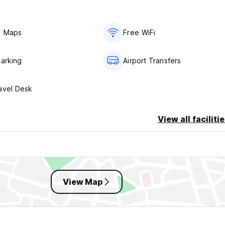
.
y Maps
Free WiFi
Parking
Airport Transfers
avel Desk
View all faciliti
View Map