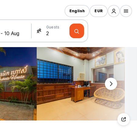
English
EUR
Guests