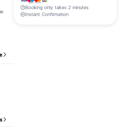
Booking only takes 2 minutes
ic
Instant Confirmation
e
r stay.
s