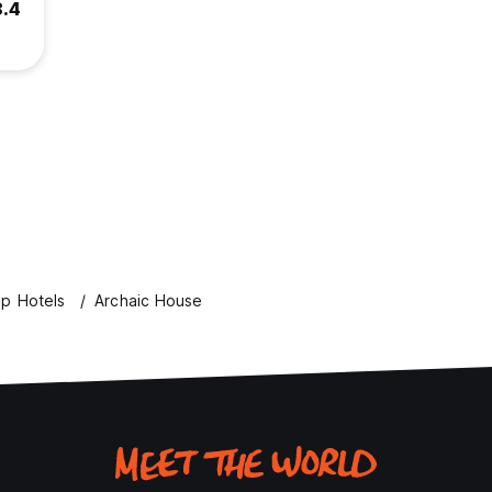
8.4
p Hotels
Archaic House