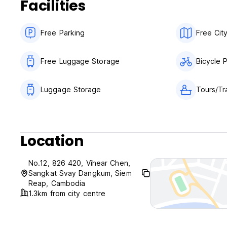
Facilities
Breakfast not included.
No curfew.
We do not accept customers younger than 18 years of age
Free Parking
Free Cit
Child friendly.
Non smoking except for designated areas .
Free Luggage Storage
Bicycle 
Luggage Storage
Tours/Tr
Location
No.12, 826 420, Vihear Chen,
Sangkat Svay Dangkum, Siem
Reap, Cambodia
1.3km from city centre