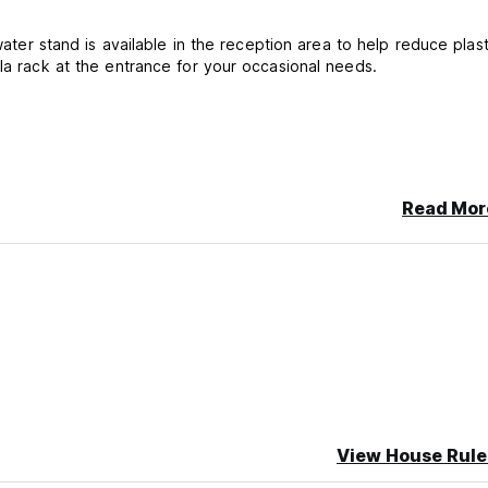
water stand is available in the reception area to help reduce plast
lla rack at the entrance for your occasional needs.
Read Mor
with comfort, value, and a local touch.
cancellation or No Show, you will be charged the first night of you
View House Rule