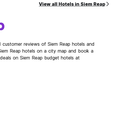
View all Hotels in Siem Reap
p
ad customer reviews of Siem Reap hotels and
 Siem Reap hotels on a city map and book a
t deals on Siem Reap budget hotels at