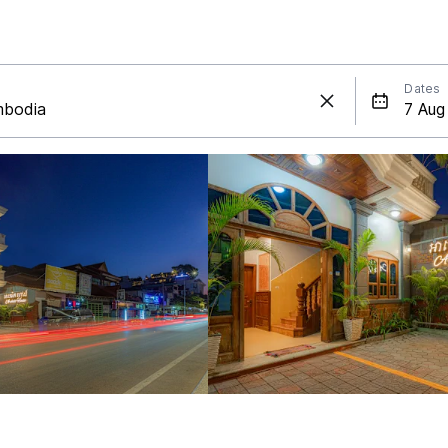
Dates