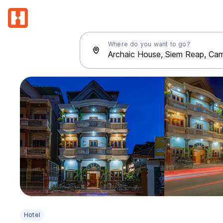
Where do you want to go?
Hotel