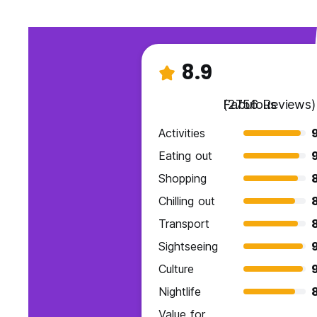
8.9
Fabulous
(2756 Reviews)
Activities
Eating out
Shopping
Chilling out
Transport
Sightseeing
Culture
Nightlife
Value for