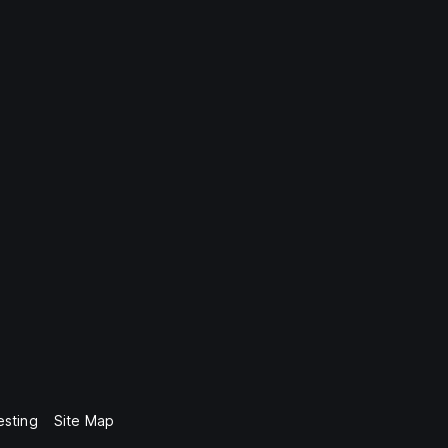
esting
Site Map