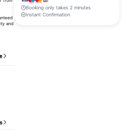
ar from
Booking only takes 2 minutes
Instant Confirmation
ranteed
ity and
r stay.
e
s