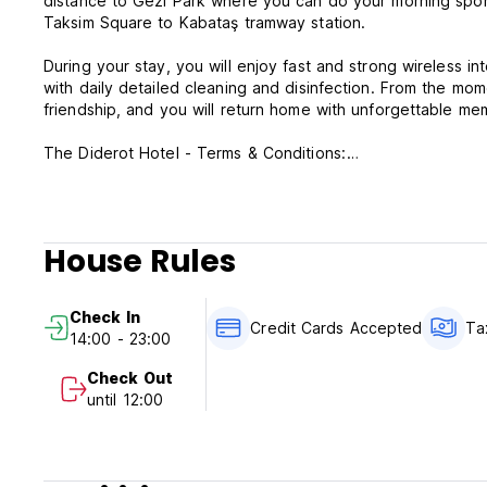
distance to Gezi Park where you can do your morning sports
Taksim Square to Kabataş tramway station.
During your stay, you will enjoy fast and strong wireless in
with daily detailed cleaning and disinfection. From the mom
friendship, and you will return home with unforgettable me
The Diderot Hotel - Terms & Conditions:
Cancellation policy: 1 day before arrival. In case of a late 
Check in from 14:00 to 24:00 .
House Rules
Check out before 12:00 .
Payment upon arrival by cash, credit & debit cards.
Check In
This property may pre-authorize your card before arrival.
Credit Cards Accepted
Ta
14:00 - 23:00
Taxes included
Check Out
Breakfast not included.
until 12:00
General:
24 hour Reception.
No curfew.