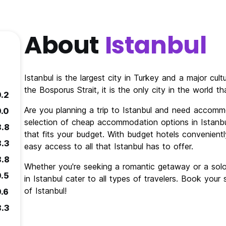
About
Istanbul
Istanbul is the largest city in Turkey and a major cul
the Bosporus Strait, it is the only city in the world 
9.2
Are you planning a trip to Istanbul and need accomm
9.0
selection of cheap accommodation options in Istanbul
8.8
that fits your budget. With budget hotels conveniently
8.3
easy access to all that Istanbul has to offer.
8.8
Whether you're seeking a romantic getaway or a so
9.5
in Istanbul cater to all types of travelers. Book you
of Istanbul!
9.6
8.3