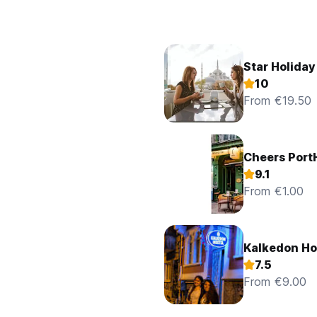
Star Holiday
10
From €19.50
Cheers Port
9.1
From €1.00
Kalkedon Ho
7.5
From €9.00