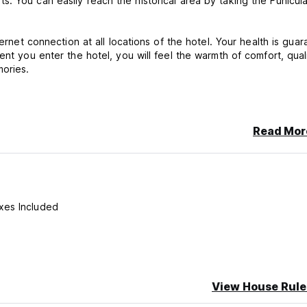
. You can easily reach the historical area by taking the Funicul
ternet connection at all locations of the hotel. Your health is gua
ent you enter the hotel, you will feel the warmth of comfort, qual
mories.
cancellation or No Show, you will be charged the first night of you
Read Mor
xes Included
View House Rule