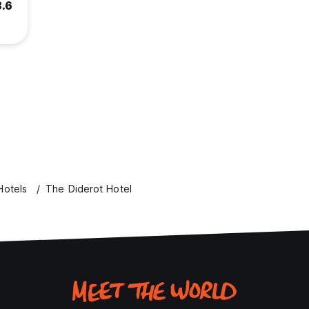
8.6
Hotels
The Diderot Hotel