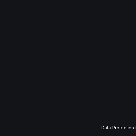
Data Protection