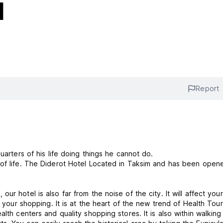
l
Report
uarters of his life doing things he cannot do.
 of life. The Diderot Hotel Located in Taksim and has been open
r hotel is also far from the noise of the city. It will affect your
o your shopping. It is at the heart of the new trend of Health Tou
lth centers and quality shopping stores. It is also within walking