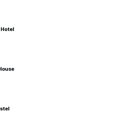
 Hotel
House
stel