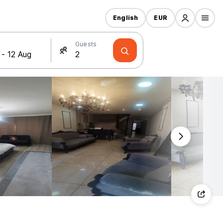
English
EUR
Guests