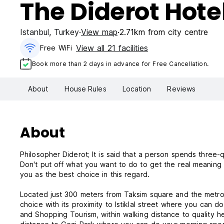
The Diderot Hote
Istanbul
,
Turkey
View map
2.71km from city centre
View all 21 facilities
Free WiFi
Book more than 2 days in advance for Free Cancellation.
About
House Rules
Location
Reviews
About
Philosopher Diderot; It is said that a person spends three-q
Don't put off what you want to do to get the real meaning
you as the best choice in this regard.
Located just 300 meters from Taksim square and the metro, ou
choice with its proximity to Istiklal street where you can d
and Shopping Tourism, within walking distance to quality hea