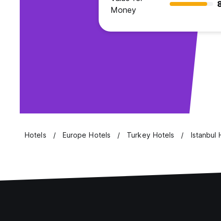
Money
Hotels
Europe Hotels
Turkey Hotels
Istanbul 