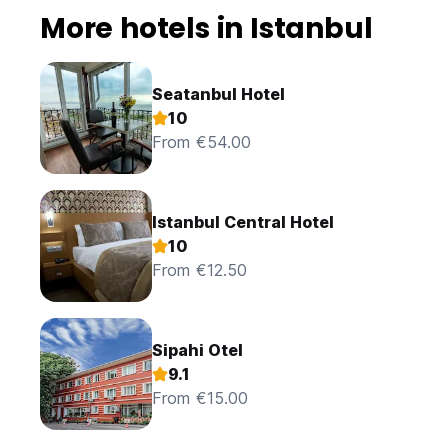
More hotels in Istanbul
Seatanbul Hotel
10
From €54.00
Istanbul Central Hotel
10
From €12.50
Sipahi Otel
9.1
From €15.00