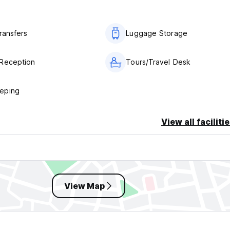
ransfers
Luggage Storage
Reception
Tours/Travel Desk
eping
View all faciliti
View Map