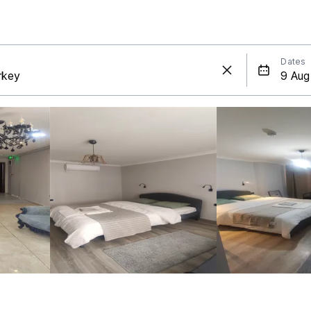
Dates