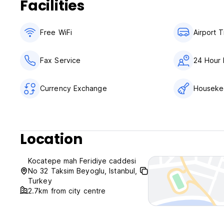
Facilities
Free WiFi
Airport T
Fax Service
24 Hour 
Currency Exchange
Houseke
Location
Kocatepe mah Feridiye caddesi
No 32 Taksim Beyoglu, Istanbul,
Turkey
2.7km from city centre