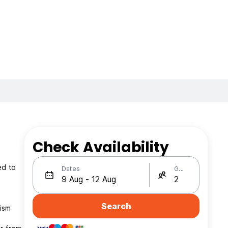
Check Availability
ed to
Dates
Guests
Search
rism