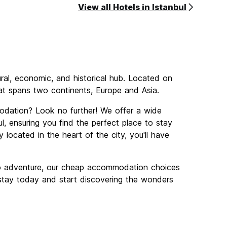
View all Hotels in Istanbul
tural, economic, and historical hub. Located on
that spans two continents, Europe and Asia.
odation? Look no further! We offer a wide
, ensuring you find the perfect place to stay
 located in the heart of the city, you'll have
lo adventure, our cheap accommodation choices
r stay today and start discovering the wonders