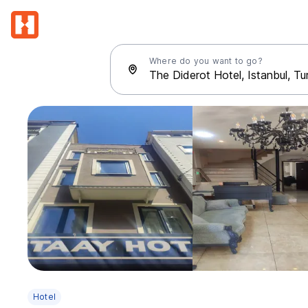
Where do you want to go?
Hotel