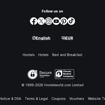
Follow us on
English
EUR
Hostels
Hotels
Bed and Breakfast
© 1999-2026 Hostelworld.com Limited
 Notice & DSA
Terms & Legal
Coupons
Vouchers
Website T