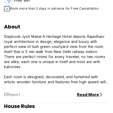
Free WiFi
Book more than 2 days in advance for Free Cancellation.
About
Staybook Jyoti Mahal A Heritage Hotel depicts Rajasthani
royal architecture in design, elegance and luxury with
perfect view of lush green courtyard view from the room
itself that is 5 min walk from New Delhi railway station.
There are perfect rooms for every traveler, no two rooms
are alike, each one is unique in itself and most are with
balconies.
Each room is designed, decorated, and furnished with
artistic wooden furniture and features free high speed wifi,
breakfast, free parking, flat-screen TV & telephone, private
bathroom with 24/7 hot water, daily cleaning, clean linen,
Read More
Report
paid airport shuttle, and money exchange for its guest.
House Rules
For those who is interested to explore the historical
landmark and diversity of the city while visiting in New