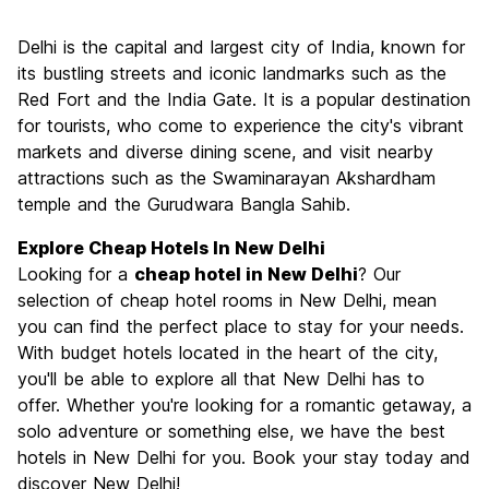
Sightseeing
8.0
Delhi is the capital and largest city of India, known for
Culture
7.9
its bustling streets and iconic landmarks such as the
Nightlife
Red Fort and the India Gate. It is a popular destination
6.1
for tourists, who come to experience the city's vibrant
Value for Money
7.4
markets and diverse dining scene, and visit nearby
attractions such as the Swaminarayan Akshardham
temple and the Gurudwara Bangla Sahib.
Explore Cheap Hotels In New Delhi
Looking for a
cheap hotel in New Delhi
? Our
selection of cheap hotel rooms in New Delhi, mean
you can find the perfect place to stay for your needs.
With budget hotels located in the heart of the city,
you'll be able to explore all that New Delhi has to
offer. Whether you're looking for a romantic getaway, a
solo adventure or something else, we have the best
hotels in New Delhi for you. Book your stay today and
discover New Delhi!