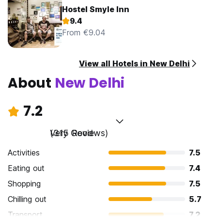
Hostel Smyle Inn
9.4
From €9.04
View all Hotels in New Delhi
About
New Delhi
7.2
Very Good
(315 Reviews)
Activities
7.5
Eating out
7.4
Shopping
7.5
Chilling out
5.7
Transport
7.2