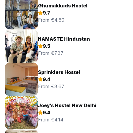
Ghumakkads Hostel
9.7
From €4.60
NAMASTE Hindustan
9.5
From €7.37
Sprinklers Hostel
9.4
From €3.67
Joey's Hostel New Delhi
9.4
From €4.14