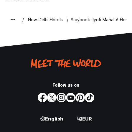
New Delhi Hotels
Staybook Jyoti Mahal A Herit
Follow us on
English
EUR