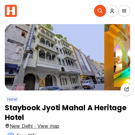
Hotel
Staybook Jyoti Mahal A Heritage
Hotel
New Delhi · View map