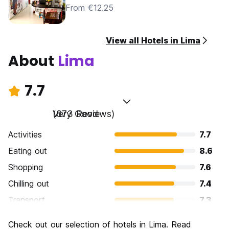
From €12.25
View all Hotels in Lima
About
Lima
7.7
Very Good
(673 Reviews)
Activities
7.7
Eating out
8.6
Shopping
7.6
Chilling out
7.4
Transport
7.3
Sightseeing
7.7
Check out our selection of hotels in Lima. Read