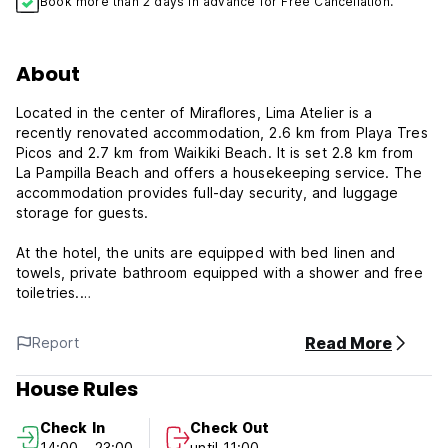
Book more than 2 days in advance for Free Cancellation.
About
Located in the center of Miraflores, Lima Atelier is a
recently renovated accommodation, 2.6 km from Playa Tres
Picos and 2.7 km from Waikiki Beach. It is set 2.8 km from
La Pampilla Beach and offers a housekeeping service. The
accommodation provides full-day security, and luggage
storage for guests.
At the hotel, the units are equipped with bed linen and
towels, private bathroom equipped with a shower and free
toiletries.
Lima Atelier also offers an American breakfast option with
Read More
Report
fruits and juice.
House Rules
Guests can also relax in the shared lounge area.
Check In
Check Out
Lima Atelier Policy and Conditions:
14:00 - 23:00
until 11:00