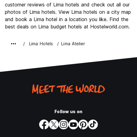
Culture
8.1
customer reviews of Lima hotels and check out all our
Nightlife
photos of Lima hotels. View Lima hotels on a city map
7.6
and book a Lima hotel in a location you like. Find the
Value for Money
7.7
best deals on Lima budget hotels at Hostelworld.com.
Lima Hotels
Lima Atelier
Follow us on