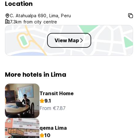
Location
C. Atahualpa 690, Lima, Peru
7.3km from city centre
View Map
More hotels in Lima
Transit Home
9.1
From €7.87
qema Lima
10