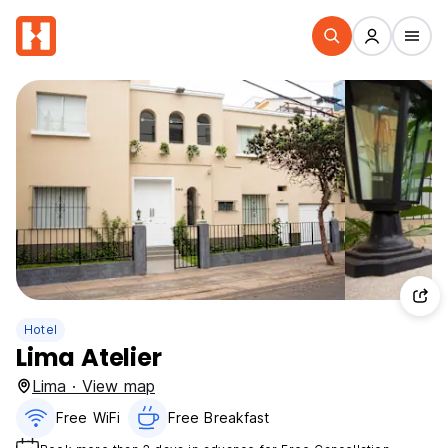
Hotel
Lima Atelier
Lima · View map
Free WiFi
Free Breakfast