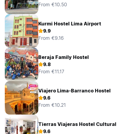
From €10.50
Kurmi Hostel Lima Airport
9.9
From €9.16
Beraja Family Hostel
9.8
From €11.17
Viajero Lima-Barranco Hostel
9.6
From €10.21
Tierras Viajeras Hostel Cultural
9.6