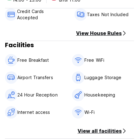
Cancellation Policy: 1 day before arrival. In case of a late
Credit Cards
cancellation or No Show, you will be charged the first night
Taxes Not Included
Accepted
of your stay.
Check in from 14.00
View House Rules
Check out before 11.00
Facilities
Payment upon arrival by cash, credit and debit card
Taxes not included - 18.00%
Free Breakfast
Free WiFi
Breakfast included
General:
Airport Transfers
Luggage Storage
24 hours reception
No pets allowed
24 Hour Reception
Housekeeping
Internet access
Wi-Fi
View all facilities