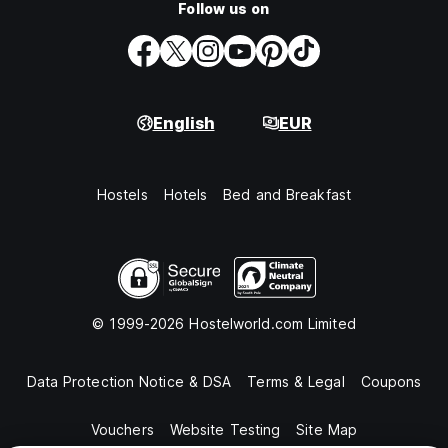
Follow us on
English
EUR
Hostels
Hotels
Bed and Breakfast
© 1999-2026 Hostelworld.com Limited
Data Protection Notice & DSA
Terms & Legal
Coupons
Vouchers
Website Testing
Site Map