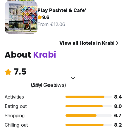
Play Poshtel & Cafe'
9.6
From €12.06
View all Hotels in Krabi
About
Krabi
7.5
Very Good
(294 Reviews)
Activities
8.4
Eating out
8.0
Shopping
6.7
Chilling out
8.2