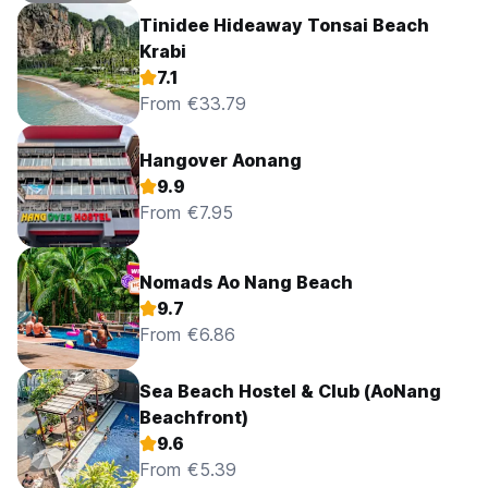
Tinidee Hideaway Tonsai Beach
Krabi
7.1
From €33.79
Hangover Aonang
9.9
From €7.95
Nomads Ao Nang Beach
9.7
From €6.86
Sea Beach Hostel & Club (AoNang
Beachfront)
9.6
From €5.39