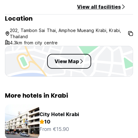
the bustling traffic gives way to Krabi's peaceful, rural
View all facilities
landscape, where small homes and local farms dot the
Location
surroundings.
202, Tambon Sai Thai, Amphoe Mueang Krabi, Krabi,
Thailand
4.3km from city centre
View Map
More hotels in Krabi
City Hotel Krabi
10
From €15.90