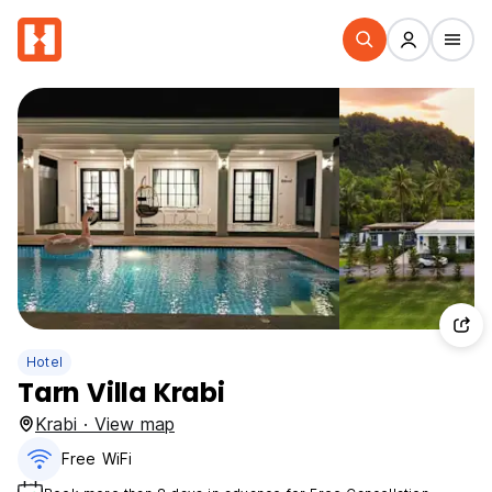
Hotel
Tarn Villa Krabi
Krabi · View map
Free WiFi