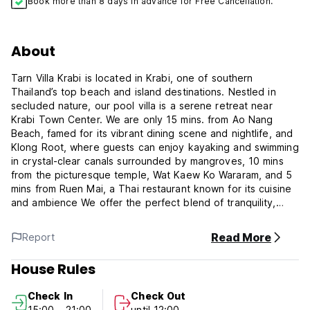
Book more than 8 days in advance for Free Cancellation.
About
Tarn Villa Krabi is located in Krabi, one of southern
Thailand’s top beach and island destinations. Nestled in
secluded nature, our pool villa is a serene retreat near
Krabi Town Center. We are only 15 mins. from Ao Nang
Beach, famed for its vibrant dining scene and nightlife, and
Klong Root, where guests can enjoy kayaking and swimming
in crystal-clear canals surrounded by mangroves, 10 mins
from the picturesque temple, Wat Kaew Ko Wararam, and 5
mins from Ruen Mai, a Thai restaurant known for its cuisine
and ambience We offer the perfect blend of tranquility,
luxury, and joy, making it an ideal escape for both short
getaways and extended stays. Our villas cater to couples,
Read More
Report
families, friends, and digital nomads. Solo travellers will also
find comfort and safety here, thanks to our secure
House Rules
premises. Our property features 6 beautifully designed
white villas, each fully equipped and offering 1-2 bedrooms
Check In
Check Out
that can accommodate 2-8 guests. Surrounded by mountain
15:00 - 21:00
until 12:00