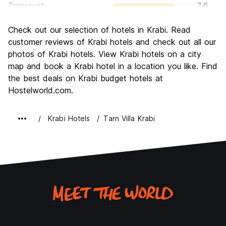
Transport
7.6
Sightseeing
7.5
Check out our selection of hotels in Krabi. Read
Culture
6.9
customer reviews of Krabi hotels and check out all our
Nightlife
photos of Krabi hotels. View Krabi hotels on a city
6.4
map and book a Krabi hotel in a location you like. Find
Value for Money
8.0
the best deals on Krabi budget hotels at
Hostelworld.com.
Krabi Hotels
Tarn Villa Krabi