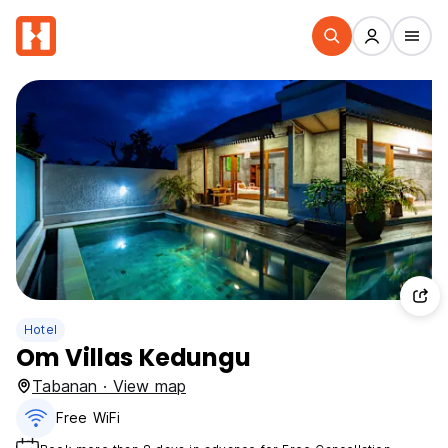
Hotel
Om Villas Kedungu
Tabanan · View map
Free WiFi