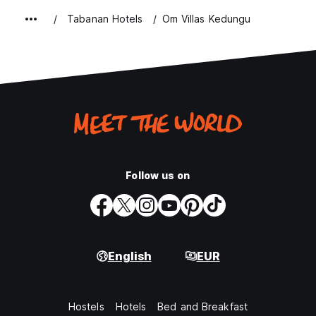
Tabanan Hotels
Om Villas Kedungu
Follow us on
English
EUR
Hostels
Hotels
Bed and Breakfast