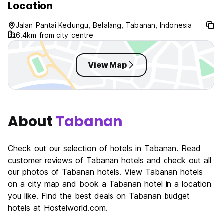
Location
Jalan Pantai Kedungu, Belalang, Tabanan, Indonesia
6.4km from city centre
View Map
About
Tabanan
Check out our selection of hotels in Tabanan. Read
customer reviews of Tabanan hotels and check out all
our photos of Tabanan hotels. View Tabanan hotels
on a city map and book a Tabanan hotel in a location
you like. Find the best deals on Tabanan budget
hotels at Hostelworld.com.