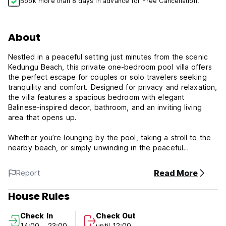
Book more than 8 days in advance for Free Cancellation.
About
Nestled in a peaceful setting just minutes from the scenic
Kedungu Beach, this private one-bedroom pool villa offers
the perfect escape for couples or solo travelers seeking
tranquility and comfort. Designed for privacy and relaxation,
the villa features a spacious bedroom with elegant
Balinese-inspired decor, bathroom, and an inviting living
area that opens up.
Whether you’re lounging by the pool, taking a stroll to the
nearby beach, or simply unwinding in the peaceful
atmosphere, this villa promises a rejuvenating stay away
from the crowds.
Read More
Report
Discover tranquility and comfort at OM Villas Kedungu,
House Rules
ideally located at C33V+VHW, Belalang, Kediri, in the scenic
Tabanan Regency of Bali, Indonesia. Nestled amidst lush
Check In
Check Out
tropical landscapes, this villa offers a perfect blend of
14:00 - 23:00
until 12:00