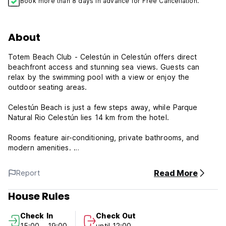
Book more than 8 days in advance for Free Cancellation.
About
Totem Beach Club - Celestún in Celestún offers direct
beachfront access and stunning sea views. Guests can
relax by the swimming pool with a view or enjoy the
outdoor seating areas.
Celestún Beach is just a few steps away, while Parque
Natural Rio Celestún lies 14 km from the hotel.
Rooms feature air-conditioning, private bathrooms, and
modern amenities.
The on-site restaurant serves Mexican cuisine with
Read More
Report
vegetarian options. A pool bar and bar offer additional
dining options. Free WiFi is available throughout the
House Rules
property.
Check In
Check Out
Guests can enjoy the kids' pool, outdoor play area, and
15:00 - 19:00
until 12:00