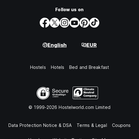
Follow us on
English
EUR
Hostels
Hotels
Bed and Breakfast
© 1999-2026 Hostelworld.com Limited
Data Protection Notice & DSA
Terms & Legal
Coupons