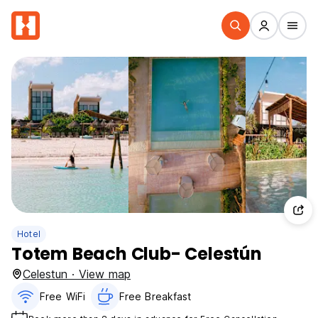
Hotel
Totem Beach Club- Celestún
Celestun · View map
Free WiFi
Free Breakfast