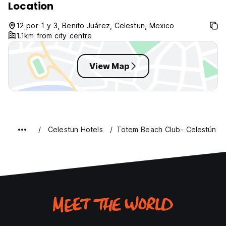
Location
12 por 1 y 3, Benito Juárez, Celestun, Mexico
1.1km from city centre
View Map
Celestun Hotels
Totem Beach Club- Celestún