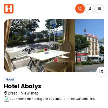
Hotel
Hotel Abalys
Brest · View map
Book more than 2 days in advance for Free Cancellation.