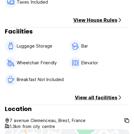
from 11H00 to 23h30: pizzas, quiches lorraines and croque-
Taxes Included
monsieurs.
View House Rules
Facilities
Luggage Storage
Bar
Wheelchair Friendly
Elevator
Breakfast Not Included
View all facilities
Location
7 avenue Clemenceau, Brest, France
1.3km from city centre