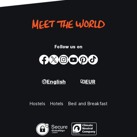
Follow us on
English
EUR
Hostels
Hotels
Bed and Breakfast