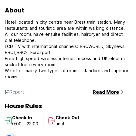
About
Hotel located in city centre near Brest train station. Many
restaurants and touristic area are within walking distance.
All our rooms have ensuite facilities, hairdryer and direct
dial telephone.
LCD TV with international channels: BBCWORLD, Skynews,
BBC1,BBC2, Eurosport.
Free high speed wireless internet access and UK electric
socket from every room.
We offer mainly two types of rooms: standard and superior
rooms.
Ten rooms have a balconny with view overlooking the sea
and the city parks.
Read More
Report
Our breakfast is a self-service buffet from 06h30 to 11h00
House Rules
from Monday to Friday. On Saturdays and Sundays, it starts
a bit later, from 07h30 to 11h00.
Check In
Check Out
0:00 - 23:00
until
Numerous varied restaurants are all around the hotel,
however keep in mind there is a snack bar within the hotel