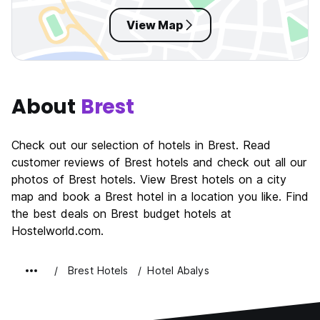
View Map
About
Brest
Check out our selection of hotels in Brest. Read
customer reviews of Brest hotels and check out all our
photos of Brest hotels. View Brest hotels on a city
map and book a Brest hotel in a location you like. Find
the best deals on Brest budget hotels at
Hostelworld.com.
Brest Hotels
Hotel Abalys