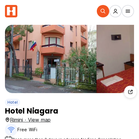
Hotel
Hotel Niagara
Rimini · View map
Free WiFi