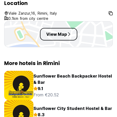
Location
Viale Zanzur,16, Rimini, Italy
0.1km from city centre
View Map
More hotels in Rimini
Sunflower Beach Backpacker Hostel
& Bar
9.1
From €20.52
Sunflower City Student Hostel & Bar
8.3