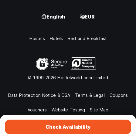
English
EUR
Hostels
Hotels
Bed and Breakfast
© 1999-2026 Hostelworld.com Limited
Data Protection Notice & DSA
Terms & Legal
Coupons
Vouchers
Website Testing
Site Map
Check Availability