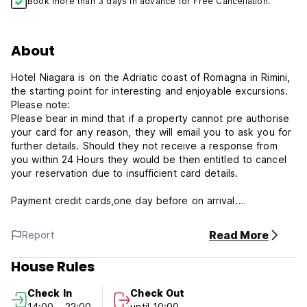
Book more than 3 days in advance for Free Cancellation.
About
Hotel Niagara is on the Adriatic coast of Romagna in Rimini,
the starting point for interesting and enjoyable excursions.
Please note:
Please bear in mind that if a property cannot pre authorise
your card for any reason, they will email you to ask you for
further details. Should they not receive a response from
you within 24 Hours they would be then entitled to cancel
your reservation due to insufficient card details.
Payment credit cards,one day before on arrival.
Please advice about arrival time.
Read More
Report
Free Wireless Internet.
House Rules
Please advice about arrival time.
Buffet Breakfast euro 8,00 for people
Check In
Check Out
14:00 - 22:00
until 10:00