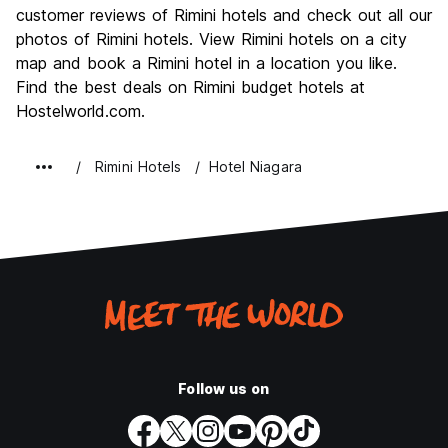
Culture
6.8
customer reviews of Rimini hotels and check out all our
Nightlife
photos of Rimini hotels. View Rimini hotels on a city
8.8
map and book a Rimini hotel in a location you like.
Value for Money
7.7
Find the best deals on Rimini budget hotels at
Hostelworld.com.
Rimini Hotels
Hotel Niagara
Follow us on