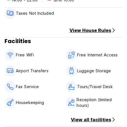
Check-in time: from 14.00
Check-out time: until 10.00
Taxes Not Included
Cancellation Policy
If cancelled up to 2 day before the date of arrival, no fee
will be charged.
View House Rules
If cancelled later, the first night will be charged.
Facilities
CIN: IT099014A175HFNHBJ
Free WiFi
Free Internet Access
Airport Transfers
Luggage Storage
Fax Service
Tours/Travel Desk
Reception (limited
Housekeeping
hours)
View all facilities