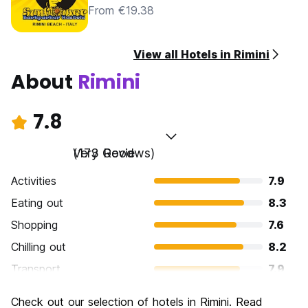
From €19.38
View all Hotels in Rimini
About
Rimini
7.8
Very Good
(173 Reviews)
Activities
7.9
Eating out
8.3
Shopping
7.6
Chilling out
8.2
Transport
7.9
Sightseeing
7.2
Check out our selection of hotels in Rimini. Read