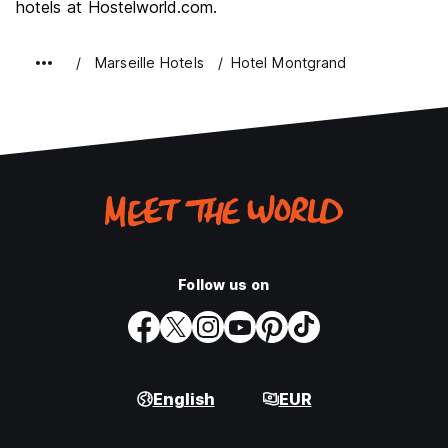
hotels at Hostelworld.com.
Marseille Hotels
Hotel Montgrand
Follow us on
English
EUR