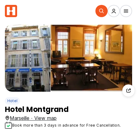
Hotel
Hotel Montgrand
Marseille · View map
Book more than 3 days in advance for Free Cancellation.