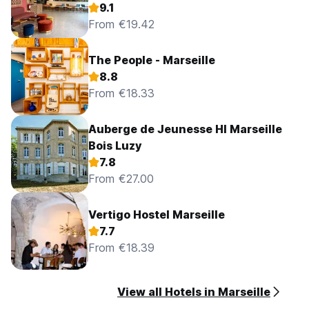
9.1
From €19.42
The People - Marseille
8.8
From €18.33
Auberge de Jeunesse HI Marseille
Bois Luzy
7.8
From €27.00
Vertigo Hostel Marseille
7.7
From €18.39
View all Hotels in Marseille