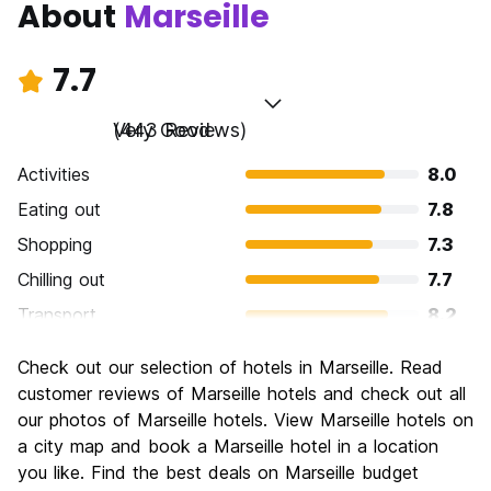
About
Marseille
7.7
Very Good
(443 Reviews)
Activities
8.0
Eating out
7.8
Shopping
7.3
Chilling out
7.7
Transport
8.2
Sightseeing
8.2
Check out our selection of hotels in Marseille. Read
Culture
8.0
customer reviews of Marseille hotels and check out all
Nightlife
our photos of Marseille hotels. View Marseille hotels on
7.1
a city map and book a Marseille hotel in a location
Value for Money
7.3
you like. Find the best deals on Marseille budget