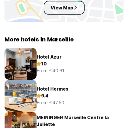
View Map
More hotels in Marseille
Hotel Azur
10
From €40.61
Hotel Hermes
9.4
From €47.50
MEININGER Marseille Centre la
Joliette