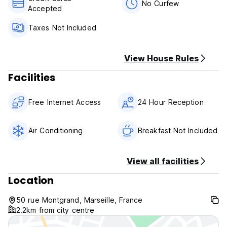
No Curfew
Accepted
Taxes Not Included
View House Rules
Facilities
Free Internet Access
24 Hour Reception
Air Conditioning
Breakfast Not Included
View all facilities
Location
50 rue Montgrand, Marseille, France
2.2km from city centre