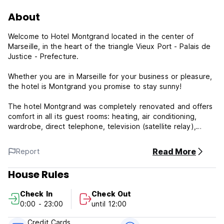
About
Welcome to Hotel Montgrand located in the center of
Marseille, in the heart of the triangle Vieux Port - Palais de
Justice - Prefecture.
Whether you are in Marseille for your business or pleasure,
the hotel is Montgrand you promise to stay sunny!
The hotel Montgrand was completely renovated and offers
comfort in all its guest rooms: heating, air conditioning,
wardrobe, direct telephone, television (satellite relay),
alarm clock, full bathroom and toilet.
Read More
Report
House Rules
Check In
Check Out
0:00 - 23:00
until 12:00
Credit Cards