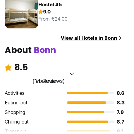
Hostel 45
9.0
From €24.00
View all Hotels in Bonn
About
Bonn
8.5
Fabulous
(14 Reviews)
Activities
8.6
Eating out
8.3
Shopping
7.9
Chilling out
8.7
Transport
9.1