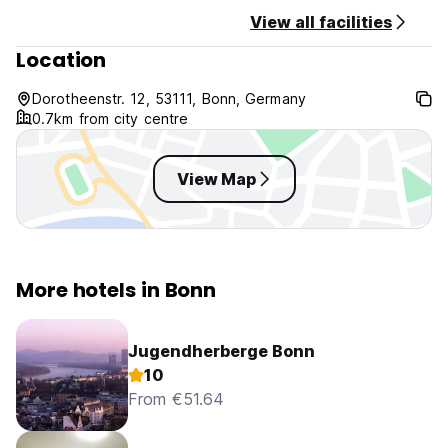
View all facilities
Location
Dorotheenstr. 12, 53111, Bonn, Germany
0.7km from city centre
View Map
More hotels in Bonn
Jugendherberge Bonn
10
From €51.64