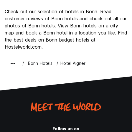
Sightseeing
8.7
Check out our selection of hotels in Bonn. Read
Culture
9.0
customer reviews of Bonn hotels and check out all our
Nightlife
photos of Bonn hotels. View Bonn hotels on a city
7.6
map and book a Bonn hotel in a location you like. Find
Value for Money
8.3
the best deals on Bonn budget hotels at
Hostelworld.com.
Bonn Hotels
Hotel Aigner
Follow us on