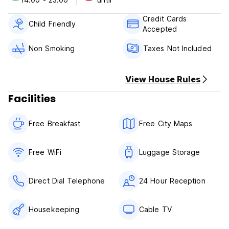
18.01.2016 – 22.01.2016 IMM
Credit Cards
28.03.2016 – 01.04.2016 Interzum
Child Friendly
Accepted
06.05.2016 – 08.05.2016 Rhein in Flammen
Non Smoking
Taxes Not Included
16.05.2016 – 27.05.2016 Klimakonferenz
View House Rules
29.07.2016 – 31.07.2016 Animagic
Facilities
20.09.2016 – 25.09.2016 Photokina
Free Breakfast
Free City Maps
25.10.2016 – 28.10.2016 Orgatec
07.11.2016 – 19.11.2016 Klimakonferenz
Free WiFi
Luggage Storage
Direct Dial Telephone
24 Hour Reception
Housekeeping
Cable TV