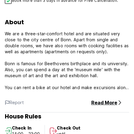
Book more than 3 days in advance for Free Cancellation.
About
We are a three-star-comfort hotel and are situated very
close to the city centre of Bonn. Apart from single and
double rooms, we have also rooms with cooking facilities as
well as apartments (apartments on requests only).
Bonn is famous for Beethovens birthplace and its university.
Also, you can spend a day at the 'museum mile' with the
museum of art and the art and exhibition hall.
You can rent a bike at our hotel and make excursions along
the River Rhine or make a boat trip.
Read More
Report
We offer our guests a varied breakfast buffet.
House Rules
Bookings made for the following periods are non-
refundable:
Check In
Check Out
14:00 - 23:00
until