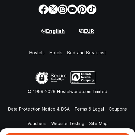
English
EUR
Hostels
Hotels
Bed and Breakfast
© 1999-2026 Hostelworld.com Limited
Data Protection Notice & DSA
Terms & Legal
Coupons
Vouchers
Website Testing
Site Map