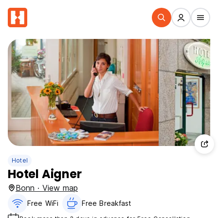
Hotel
Hotel Aigner
Bonn · View map
Free WiFi
Free Breakfast