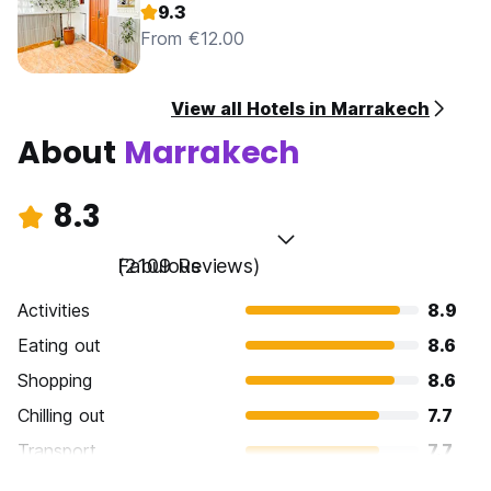
9.3
From €12.00
View all Hotels in Marrakech
About
Marrakech
8.3
Fabulous
(2109 Reviews)
Activities
8.9
Eating out
8.6
Shopping
8.6
Chilling out
7.7
Transport
7.7
Sightseeing
8.7