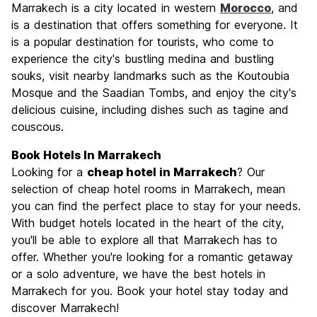
Marrakech is a city located in western
Morocco
, and
Culture
9.1
is a destination that offers something for everyone. It
Nightlife
is a popular destination for tourists, who come to
6.8
experience the city's bustling medina and bustling
Value for Money
8.8
souks, visit nearby landmarks such as the Koutoubia
Mosque and the Saadian Tombs, and enjoy the city's
delicious cuisine, including dishes such as tagine and
couscous.
Book Hotels In Marrakech
Looking for a
cheap hotel in Marrakech
? Our
selection of cheap hotel rooms in Marrakech, mean
you can find the perfect place to stay for your needs.
With budget hotels located in the heart of the city,
you'll be able to explore all that Marrakech has to
offer. Whether you're looking for a romantic getaway
or a solo adventure, we have the best hotels in
Marrakech for you. Book your hotel stay today and
discover Marrakech!