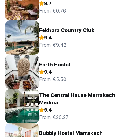
9.7
From €0.76
Fekhara Country Club
9.4
From €9.42
Earth Hostel
9.4
From €5.50
The Central House Marrakech
Medina
9.4
From €20.27
Bubbly Hostel Marrakech