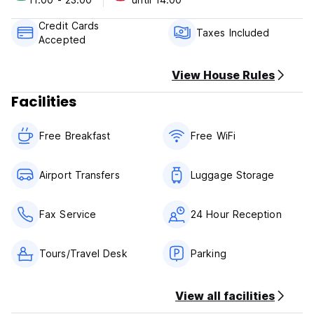
Only Cash and Credit Cards accepted
City Tax not included and has to be paid additionally
Credit Cards
Check In Time : any time
Taxes Included
Accepted
Check Out Time : 12h00
View House Rules
Facilities
Free Breakfast
Free WiFi
Airport Transfers
Luggage Storage
Fax Service
24 Hour Reception
Tours/Travel Desk
Parking
View all facilities