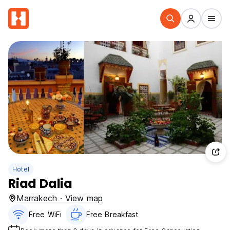
Hotel
Riad Dalia
Marrakech · View map
Free WiFi
Free Breakfast