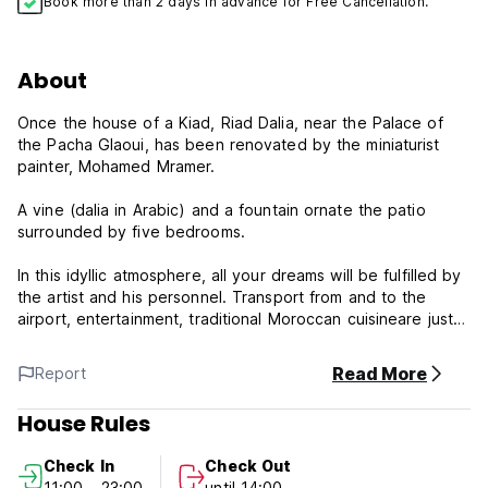
Book more than 2 days in advance for Free Cancellation.
About
Once the house of a Kiad, Riad Dalia, near the Palace of
the Pacha Glaoui, has been renovated by the miniaturist
painter, Mohamed Mramer.
A vine (dalia in Arabic) and a fountain ornate the patio
surrounded by five bedrooms.
In this idyllic atmosphere, all your dreams will be fulfilled by
the artist and his personnel. Transport from and to the
airport, entertainment, traditional Moroccan cuisineare just a
few of the services offered.
Read More
Report
A very nice riad with suites and a double terrace, close to
the celebrated Place with parking nearby.
House Rules
Please note:
Check In
Check Out
11:00 - 23:00
until 14:00