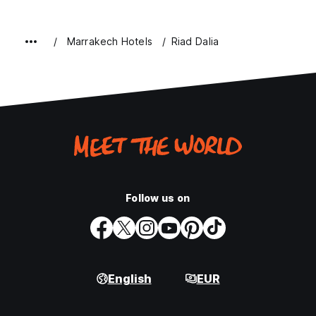
Marrakech Hotels
Riad Dalia
Follow us on
English
EUR