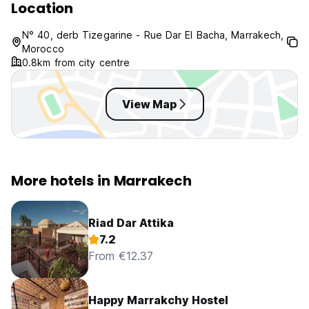
Location
N° 40, derb Tizegarine - Rue Dar El Bacha, Marrakech,
Morocco
0.8km from city centre
View Map
More hotels in Marrakech
Riad Dar Attika
7.2
From €12.37
Happy Marrakchy Hostel