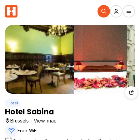
Hotel
Hotel Sabina
Brussels · View map
Free WiFi