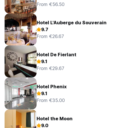
From €56.50
Hotel L'Auberge du Souverain
9.7
From €26.67
Hotel De Fierlant
9.1
From €29.67
Hotel Phenix
9.1
From €35.00
Hotel the Moon
9.0