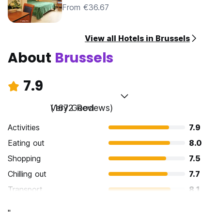
From €36.67
View all Hotels in Brussels
About
Brussels
7.9
Very Good
(1672 Reviews)
Activities
7.9
Eating out
8.0
Shopping
7.5
Chilling out
7.7
Transport
8.1
Sightseeing
8.1
"