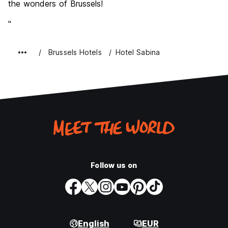
the wonders of Brussels!
"
Brussels Hotels
Hotel Sabina
Follow us on
English
EUR