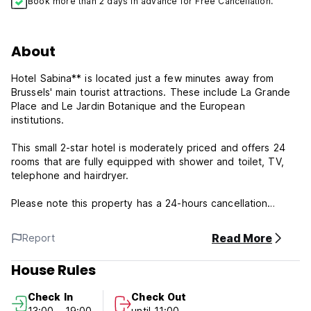
Book more than 2 days in advance for Free Cancellation.
About
Hotel Sabina** is located just a few minutes away from
Brussels' main tourist attractions. These include La Grande
Place and Le Jardin Botanique and the European
institutions.
This small 2-star hotel is moderately priced and offers 24
rooms that are fully equipped with shower and toilet, TV,
telephone and hairdryer.
Please note this property has a 24-hours cancellation
policy; any late cancellation or no-show will be charged for
the first night's stay
Read More
Report
Please note this
House Rules
Check in time:
Check In
Check Out
13.00 pm-19.00pm
13:00 - 19:00
until 11:00