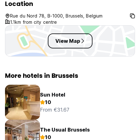
Location
Rue du Nord 78, B-1000, Brussels, Belgium
1.1km from city centre
View Map
More hotels in Brussels
Sun Hotel
10
From €31.67
The Usual Brussels
10