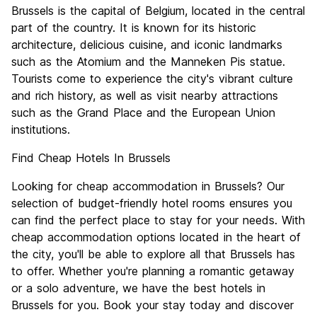
Culture
8.5
Brussels is the capital of Belgium, located in the central
Nightlife
part of the country. It is known for its historic
7.7
architecture, delicious cuisine, and iconic landmarks
Value for Money
7.2
such as the Atomium and the Manneken Pis statue.
Tourists come to experience the city's vibrant culture
and rich history, as well as visit nearby attractions
such as the Grand Place and the European Union
institutions.
Find Cheap Hotels In Brussels
Looking for cheap accommodation in Brussels? Our
selection of budget-friendly hotel rooms ensures you
can find the perfect place to stay for your needs. With
cheap accommodation options located in the heart of
the city, you'll be able to explore all that Brussels has
to offer. Whether you're planning a romantic getaway
or a solo adventure, we have the best hotels in
Brussels for you. Book your stay today and discover