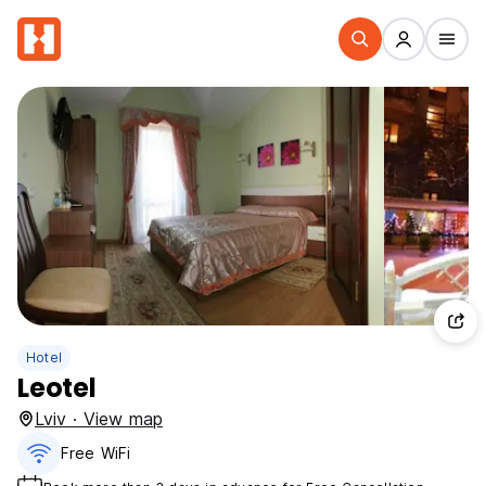
Hotel
Leotel
Lviv · View map
Free WiFi