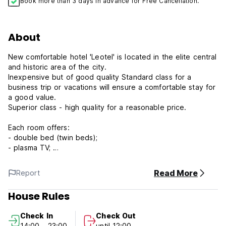
Book more than 3 days in advance for Free Cancellation.
About
New comfortable hotel 'Leotel' is located in the elite central
and historic area of the city.
Inexpensive but of good quality Standard class for a
business trip or vacations will ensure a comfortable stay for
a good value.
Superior class - high quality for a reasonable price.
Each room offers:
- double bed (twin beds);
- plasma TV;
- phone;
- desktop;
Read More
Report
- free Wi-Fi access;
- private bathroom;
House Rules
- cosmetic accessories;
- towels, hair dryer;
Check In
Check Out
- twenty-four-hour room-service;
14:00 - 23:00
until 12:00