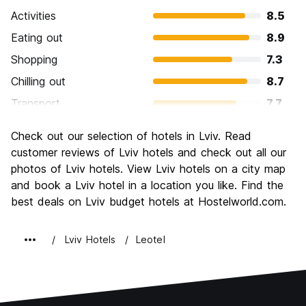
Activities
8.5
Eating out
8.9
Shopping
7.3
Chilling out
8.7
Transport
7.7
Sightseeing
8.9
Check out our selection of hotels in Lviv. Read
Culture
9.1
customer reviews of Lviv hotels and check out all our
Nightlife
photos of Lviv hotels. View Lviv hotels on a city map
7.9
and book a Lviv hotel in a location you like. Find the
Value for Money
9.2
best deals on Lviv budget hotels at Hostelworld.com.
Lviv Hotels
Leotel