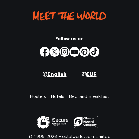
Follow us on
English
EUR
Hostels
Hotels
Bed and Breakfast
© 1999-2026 Hostelworld.com Limited