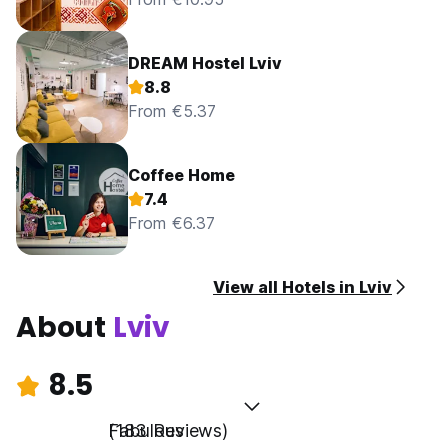
DREAM Hostel Lviv
8.8
From €5.37
Coffee Home
7.4
From €6.37
View all Hotels in Lviv
About
Lviv
8.5
Fabulous
(183 Reviews)