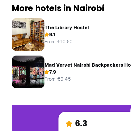
More hotels in Nairobi
The Library Hostel
9.1
From €10.50
Mad Vervet Nairobi Backpackers Ho
7.9
From €9.45
6.3