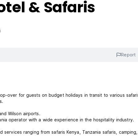
tel & Safaris
s
Report
p-over for guests on budget holidays in transit to various safar
ps.
nd Wilson airports.
a operator with a wide experience in the hospitality industry.
d services ranging from safaris Kenya, Tanzania safaris, camping,