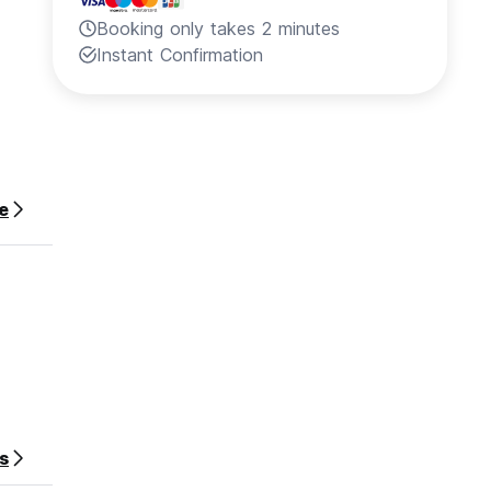
Booking only takes 2 minutes
Instant Confirmation
e
s