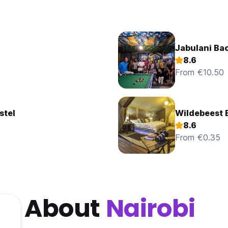
Jabulani Ba
8.6
From €10.50
stel
Wildebeest 
8.6
From €0.35
About
Nairobi