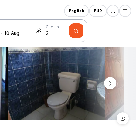
English
EUR
Guests