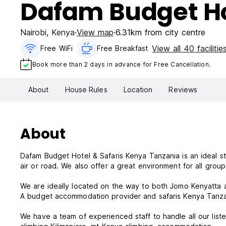
Dafam Budget Ho
Nairobi
,
Kenya
View map
6.31km from city centre
View all 40 facilitie
Free WiFi
Free Breakfast
Book more than 2 days in advance for Free Cancellation.
About
House Rules
Location
Reviews
About
Dafam Budget Hotel & Safaris Kenya Tanzania is an ideal sto
air or road. We also offer a great environment for all grou
We are ideally located on the way to both Jomo Kenyatta a
A budget accommodation provider and safaris Kenya Tanzani
We have a team of experienced staff to handle all our liste