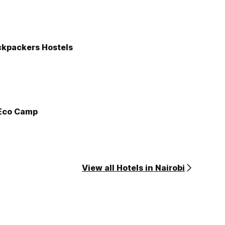
ckpackers Hostels
Eco Camp
View all Hotels in Nairobi