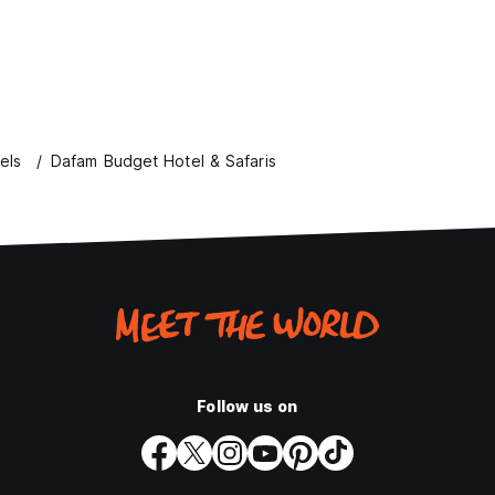
els
Dafam Budget Hotel & Safaris
Follow us on