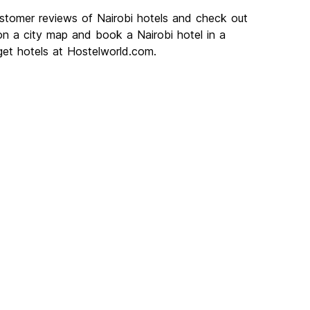
ustomer reviews of Nairobi hotels and check out
 on a city map and book a Nairobi hotel in a
get hotels at Hostelworld.com.