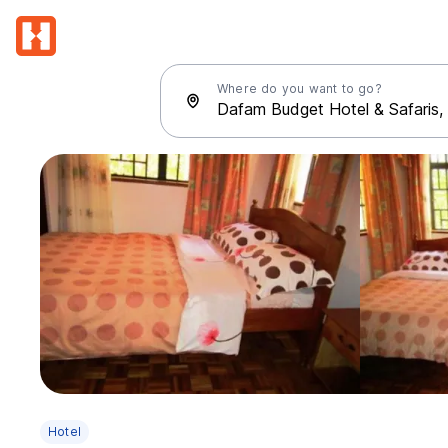
Where do you want to go?
Hotel