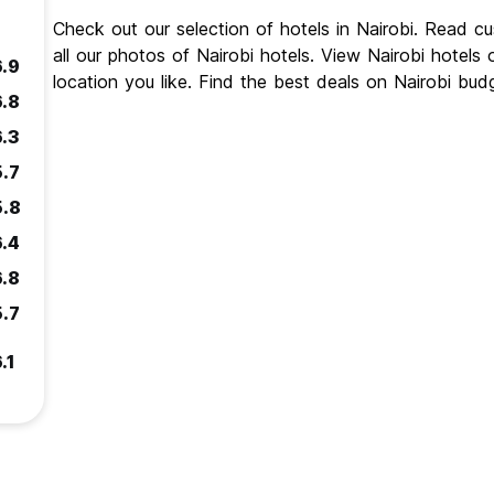
Check out our selection of hotels in Nairobi. Read c
all our photos of Nairobi hotels. View Nairobi hotels
6.9
location you like. Find the best deals on Nairobi bud
6.8
6.3
5.7
5.8
6.4
6.8
5.7
.1