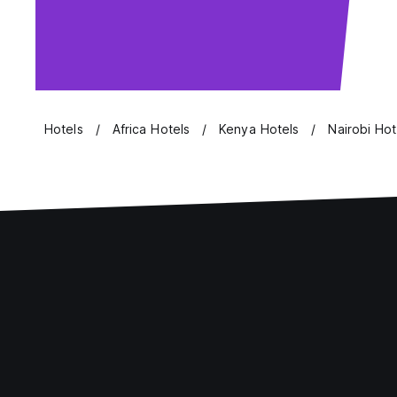
Hotels
Africa Hotels
Kenya Hotels
Nairobi Hot