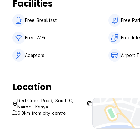
Facilities
Free Breakfast
Free Par
Free WiFi
Free Int
Adaptors
Airport T
Location
Red Cross Road, South C,
Nairobi, Kenya
6.3km from city centre