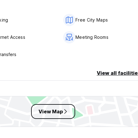
king
Free City Maps
ernet Access
Meeting Rooms
ransfers
View all faciliti
View Map