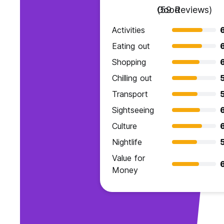
Good
(59 Reviews)
Activities
Eating out
Shopping
Chilling out
Transport
Sightseeing
Culture
Nightlife
Value for
6
Money