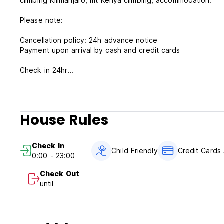
climbing Kilimanjaro, mt Kenya climbing, accommodation.
Please note:
Cancellation policy: 24h advance notice
Payment upon arrival by cash and credit cards
Check in 24hr
Check out 24hr
Breakfast included
Taxes included
House Rules
Check In
Child Friendly
Credit Cards
0:00 - 23:00
Check Out
until