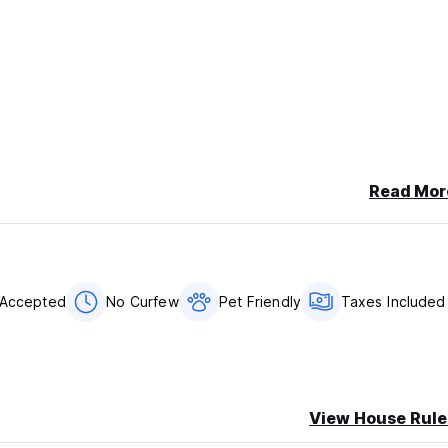
Read Mor
 Accepted
No Curfew
Pet Friendly
Taxes Included
View House Rule