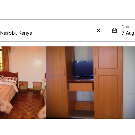
Dates