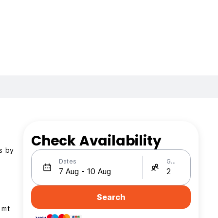
Check Availability
is by
Dates
Guests
Search
 mt