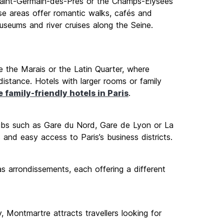
 Saint-Germain-des-Prés or the Champs-Élysées
se areas offer romantic walks, cafés and
 museums and river cruises along the Seine.
ke the Marais or the Latin Quarter, where
distance. Hotels with larger rooms or family
 family-friendly hotels in Paris
.
 hubs such as Gare du Nord, Gare de Lyon or La
and easy access to Paris’s business districts.
s arrondissements, each offering a different
y, Montmartre attracts travellers looking for