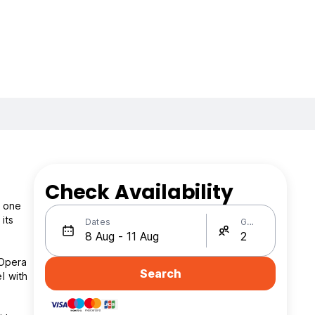
Check Availability
e one
its
Dates
Guests
 Opera
Search
l with