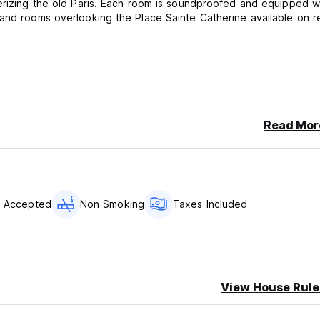
terizing the old Paris. Each room is soundproofed and equipped w
 and rooms overlooking the Place Sainte Catherine available on r
Read Mor
s Accepted
Non Smoking
Taxes Included
View House Rule