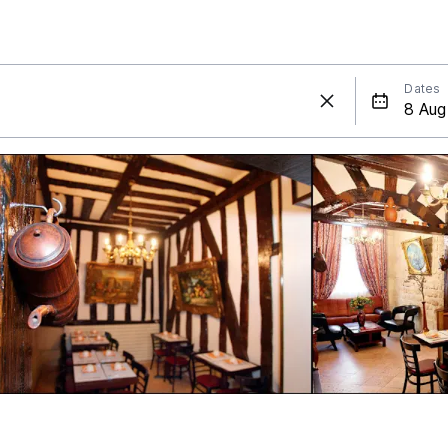
Dates