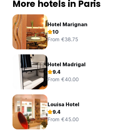
More hotels in Paris
Hotel Marignan
10
From €38.75
Hotel Madrigal
9.4
From €40.00
Louisa Hotel
9.4
From €45.00