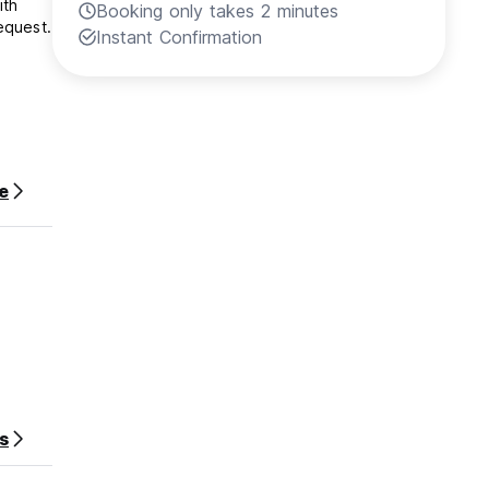
ith
Booking only takes 2 minutes
equest.
Instant Confirmation
e
s