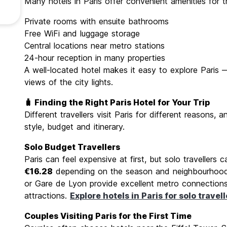
Many hotels in Paris offer convenient amenities for tra
Private rooms with ensuite bathrooms
Free WiFi and luggage storage
Central locations near metro stations
24-hour reception in many properties
A well-located hotel makes it easy to explore Paris 
views of the city lights.
🧳 Finding the Right Paris Hotel for Your Trip
Different travellers visit Paris for different reasons
style, budget and itinerary.
Solo Budget Travellers
Paris can feel expensive at first, but solo travellers c
€16.28
depending on the season and neighbourhood.
or Gare de Lyon provide excellent metro connections
attractions.
Explore hotels in Paris for solo travell
Couples Visiting Paris for the First Time