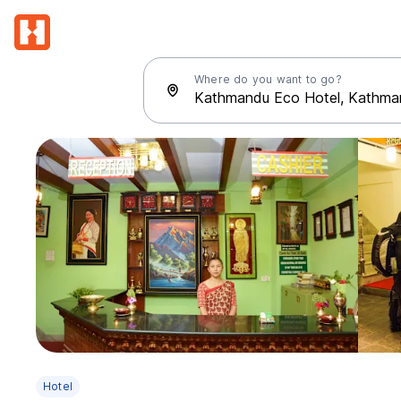
Where do you want to go?
Hotel