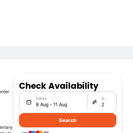
Check Availability
enter
Dates
Guests
Search
entary