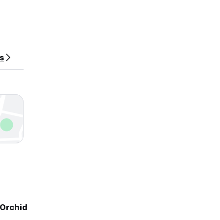
es
 Orchid