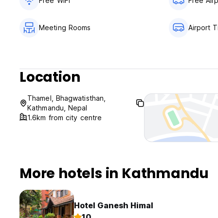
Free WiFi
Free Air
Meeting Rooms
Airport T
Location
Thamel, Bhagwatisthan,
Kathmandu, Nepal
1.6km from city centre
More hotels in Kathmandu
Hotel Ganesh Himal
10