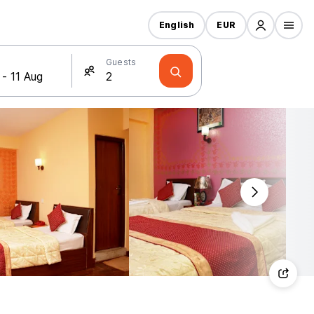
English
EUR
Guests