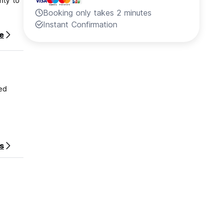
nty to
Booking only takes 2 minutes
Instant Confirmation
e
ed
s