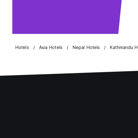
Hotels
Asia Hotels
Nepal Hotels
Kathmandu H