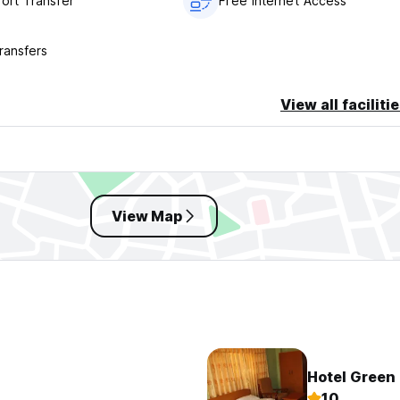
port Transfer
Free Internet Access
ransfers
View all faciliti
View Map
Hotel Green
10