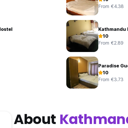
From €4.38
Hostel
Kathmandu 
10
From €2.89
Paradise Gu
10
From €3.73
About
Kathman