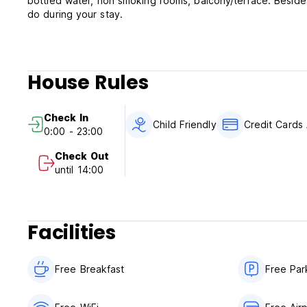
bottled water, non smoking rooms, balcony/terrace. Besides
do during your stay.
House Rules
Check In
Child Friendly
Credit Cards
0:00 - 23:00
Check Out
until 14:00
Facilities
Free Breakfast
Free Par