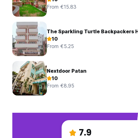
From €15.83
The Sparkling Turtle Backpackers 
10
From €5.25
Nextdoor Patan
10
From €8.95
7.9