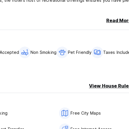
, the hotel's host of recreational offerings ensures you have ple
Read Mor
 Accepted
Non Smoking
Pet Friendly
Taxes Includ
View House Rule
king
Free City Maps