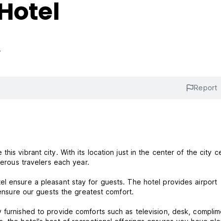
Hotel
s
Report
is vibrant city. With its location just in the center of the city c
umerous travelers each year.
l ensure a pleasant stay for guests. The hotel provides airport
o ensure our guests the greatest comfort.
 furnished to provide comforts such as television, desk, complim