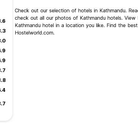
Check out our selection of hotels in Kathmandu. Re
check out all our photos of Kathmandu hotels. Vie
8.6
Kathmandu hotel in a location you like. Find the be
8.3
Hostelworld.com.
8.0
6.9
6.9
8.7
8.8
6.4
8.7