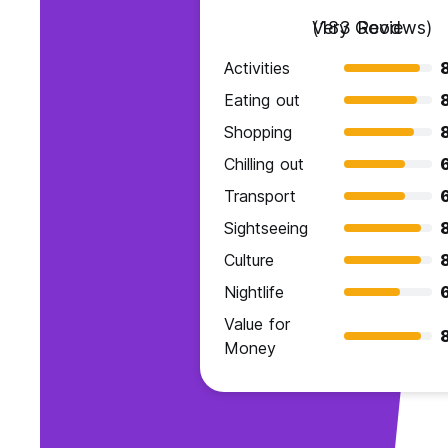
Very Good
(183 Reviews)
Activities
Eating out
Shopping
Chilling out
Transport
Sightseeing
Culture
Nightlife
Value for
Money