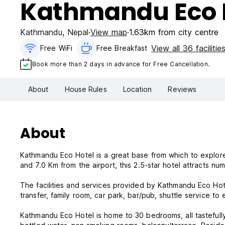
Kathmandu Eco 
Kathmandu
,
Nepal
View map
1.63km from city centre
View all 36 facilitie
Free WiFi
Free Breakfast
Book more than 2 days in advance for Free Cancellation.
About
House Rules
Location
Reviews
About
Kathmandu Eco Hotel is a great base from which to explore th
and 7.0 Km from the airport, this 2.5-star hotel attracts n
The facilities and services provided by Kathmandu Eco Hote
transfer, family room, car park, bar/pub, shuttle service t
Kathmandu Eco Hotel is home to 30 bedrooms, all tastefully