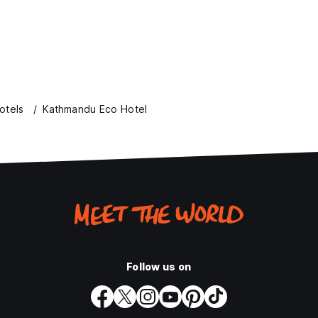
otels
Kathmandu Eco Hotel
Follow us on