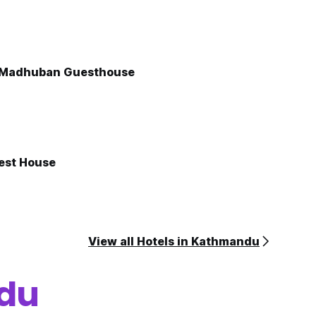
Madhuban Guesthouse
est House
View all Hotels in Kathmandu
du