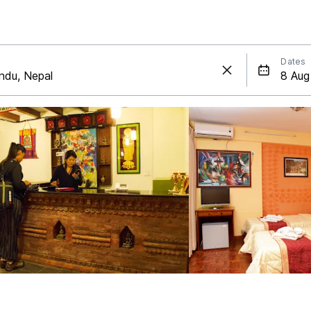
Dates