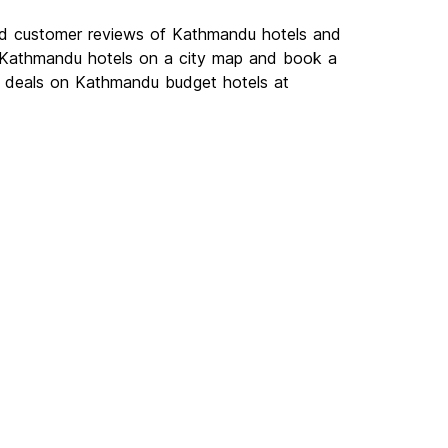
ad customer reviews of Kathmandu hotels and
w Kathmandu hotels on a city map and book a
st deals on Kathmandu budget hotels at