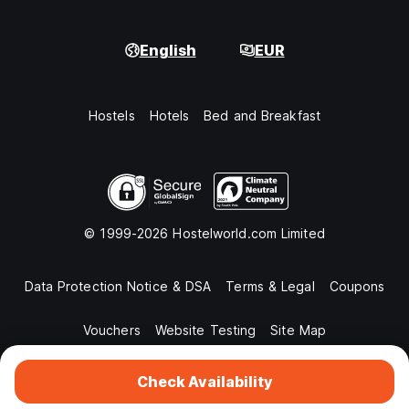
English
EUR
Hostels
Hotels
Bed and Breakfast
© 1999-2026 Hostelworld.com Limited
Data Protection Notice & DSA
Terms & Legal
Coupons
Vouchers
Website Testing
Site Map
Check Availability