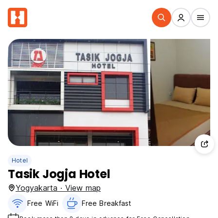
Hotel
Tasik Jogja Hotel
Yogyakarta · View map
Free WiFi
Free Breakfast