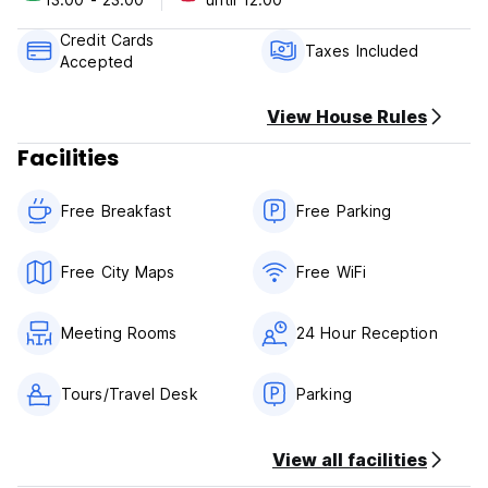
Credit Cards
Taxes Included
Accepted
View House Rules
Facilities
Free Breakfast
Free Parking
Free City Maps
Free WiFi
Meeting Rooms
24 Hour Reception
Tours/Travel Desk
Parking
View all facilities