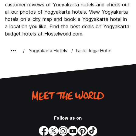
Culture
8.5
customer reviews of Yogyakarta hotels and check out
Nightlife
all our photos of Yogyakarta hotels. View Yogyakarta
6.0
hotels on a city map and book a Yogyakarta hotel in
Value for Money
8.1
a location you like. Find the best deals on Yogyakarta
budget hotels at Hostelworld.com.
Yogyakarta Hotels
Tasik Jogja Hotel
Follow us on