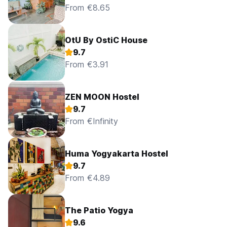
From €8.65
OtU By OstiC House
9.7
From €3.91
ZEN MOON Hostel
9.7
From €Infinity
Huma Yogyakarta Hostel
9.7
From €4.89
The Patio Yogya
9.6