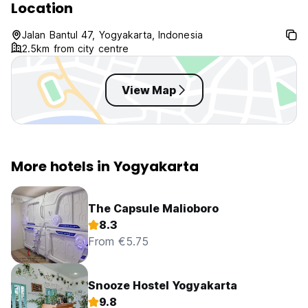
Location
Jalan Bantul 47, Yogyakarta, Indonesia
2.5km from city centre
View Map
More hotels in Yogyakarta
The Capsule Malioboro
8.3
From €5.75
Snooze Hostel Yogyakarta
9.8