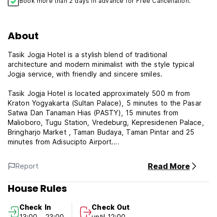
Book more than 2 days in advance for Free Cancellation.
About
Tasik Jogja Hotel is a stylish blend of traditional
architecture and modern minimalist with the style typical
Jogja service, with friendly and sincere smiles.
Tasik Jogja Hotel is located approximately 500 m from
Kraton Yogyakarta (Sultan Palace), 5 minutes to the Pasar
Satwa Dan Tanaman Hias (PASTY), 15 minutes from
Malioboro, Tugu Station, Vredeburg, Kepresidenen Palace,
Bringharjo Market , Taman Budaya, Taman Pintar and 25
minutes from Adisucipto Airport.
Rooms are equipped with air conditioning, TV, hot water,
Read More
Report
and complimentary WiFi. The hotel also features two
meeting rooms, Borobudur Room with a capacity of 75
House Rules
people and Prambanan Room with a capacity of 40 people
and a spacious parking place (free).
Check In
Check Out
13:00 - 23:00
until 12:00