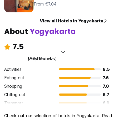
From €7.04
View all Hotels in Yogyakarta
About
Yogyakarta
7.5
Very Good
(86 Reviews)
Activities
8.5
Eating out
7.6
Shopping
7.0
Chilling out
6.7
Transport
6.6
Sightseeing
8.2
Check out our selection of hotels in Yogyakarta. Read