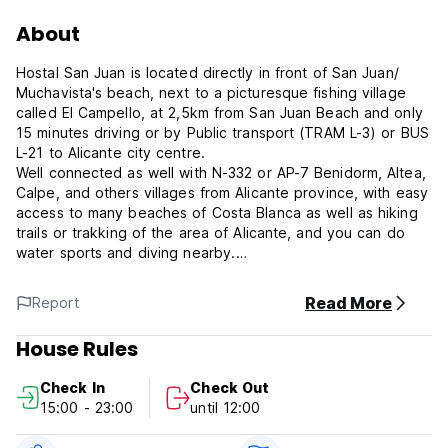
About
Hostal San Juan is located directly in front of San Juan/
Muchavista's beach, next to a picturesque fishing village
called El Campello, at 2,5km from San Juan Beach and only
15 minutes driving or by Public transport (TRAM L-3) or BUS
L-21 to Alicante city centre.
Well connected as well with N-332 or AP-7 Benidorm, Altea,
Calpe, and others villages from Alicante province, with easy
access to many beaches of Costa Blanca as well as hiking
trails or trakking of the area of Alicante, and you can do
water sports and diving nearby.
With all the charm of a traditional establishment, we offer
Read More
Report
you 8 low cost guest rooms with a full en suite bathroom,
telephone, TV in an unbeatable peaceful and quiet setting.
House Rules
Enjoy our outdoor pool, and have mediterranean
Check In
Check Out
restaurante & tapas by the sea side in our bar terrace or
15:00 - 23:00
until 12:00
taste our delicious paella or fresh fish dishes in our a/c
restaurant.