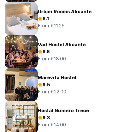
Urban Rooms Alicante
8.1
From €11.25
Vad Hostel Alicante
9.6
From €18.00
Marevita Hostel
9.5
From €22.00
Hostal Numero Trece
9.3
From €14.00