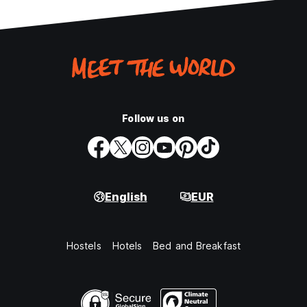
Follow us on
English
EUR
Hostels
Hotels
Bed and Breakfast