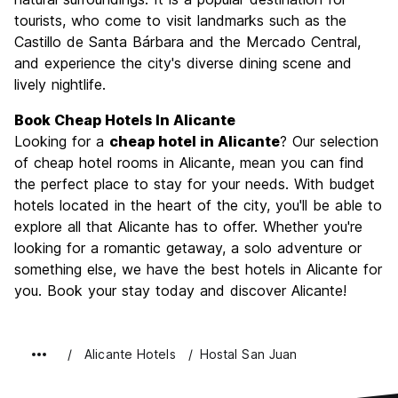
tourists, who come to visit landmarks such as the
Value for Money
8.5
Castillo de Santa Bárbara and the Mercado Central,
and experience the city's diverse dining scene and
lively nightlife.
Book Cheap Hotels In Alicante
Looking for a
cheap hotel in Alicante
? Our selection
of cheap hotel rooms in Alicante, mean you can find
the perfect place to stay for your needs. With budget
hotels located in the heart of the city, you'll be able to
explore all that Alicante has to offer. Whether you're
looking for a romantic getaway, a solo adventure or
something else, we have the best hotels in Alicante for
you. Book your stay today and discover Alicante!
Alicante Hotels
Hostal San Juan