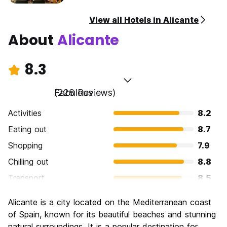
View all Hotels in Alicante
About
Alicante
8.3
Fabulous
(228 Reviews)
Activities
8.2
Eating out
8.7
Shopping
7.9
Chilling out
8.8
Transport
8.5
Sightseeing
7.9
Alicante is a city located on the Mediterranean coast
Culture
8.0
of Spain, known for its beautiful beaches and stunning
Nightlife
natural surroundings. It is a popular destination for
8.4