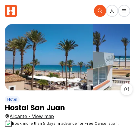
Hotel
Hostal San Juan
Alicante · View map
Book more than 5 days in advance for Free Cancellation.