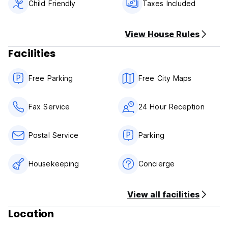
Amongst other facilities we have free parking, and seaviws
Child Friendly
Taxes Included
terraces
View House Rules
Facilities
Free Parking
Free City Maps
Fax Service
24 Hour Reception
Postal Service
Parking
Housekeeping
Concierge
View all facilities
Location