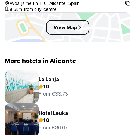
Avda jaime I n 110, Alicante, Spain
8.6km from city centre
View Map
More hotels in Alicante
La Lonja
10
From €33.73
Hotel Leuka
10
From €36.67