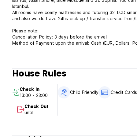
islands, Asian Shore, Blue Mosque and St. Sophia. You can
Istanbul.
All rooms have comfy mattresses and futuring 32' LCD smart TV, minibar, telephone, wi-fi, safe box. We do have 24hs reception
and also we do have 24hs pick up / transfer service from/to
Please note:
Cancellation Policy: 3 days before the arrival
Method of Payment upon the arrival: Cash (EUR, Dollars, Po
Check In: 13.00 pm
Check Out: 11.00 am
House Rules
Breakfast is included.
Taxes are included.
Check In
Child Friendly
Credit Card
13:00 - 23:00
Check Out
until