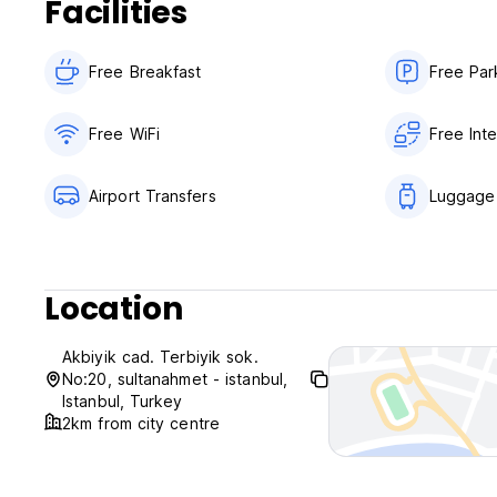
Facilities
Free Breakfast
Free Par
Free WiFi
Free Int
Airport Transfers
Luggage
Location
Akbiyik cad. Terbiyik sok.
No:20, sultanahmet - istanbul,
Istanbul, Turkey
2km from city centre