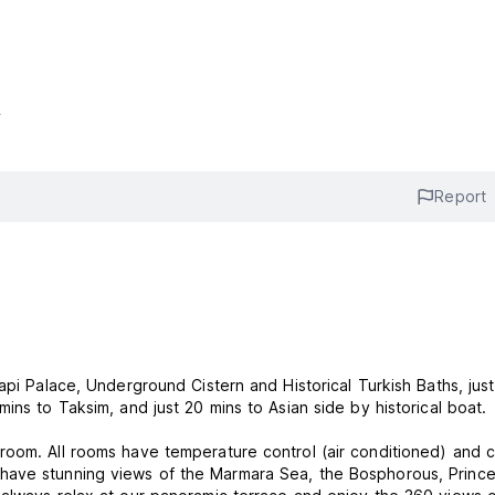
s
Report
api Palace, Underground Cistern and Historical Turkish Baths, jus
ins to Taksim, and just 20 mins to Asian side by historical boat.
room. All rooms have temperature control (air conditioned) and c
have stunning views of the Marmara Sea, the Bosphorous, Prince