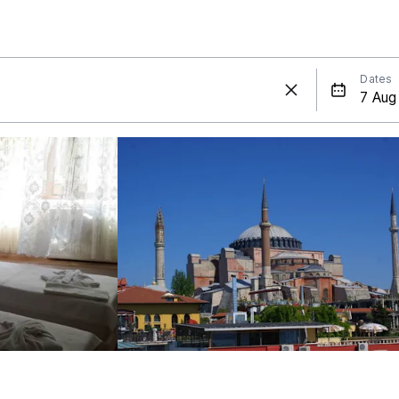
Dates