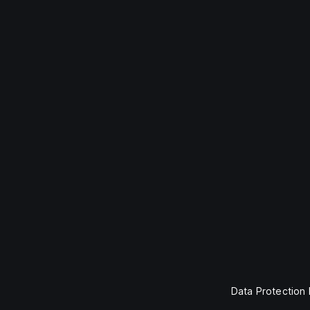
Data Protection