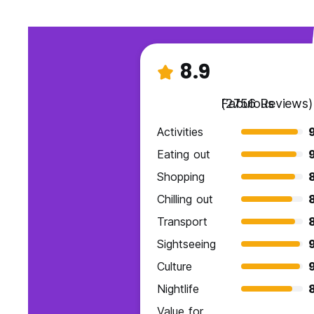
8.9
Fabulous
(2756 Reviews)
Activities
Eating out
Shopping
Chilling out
Transport
Sightseeing
Culture
Nightlife
Value for