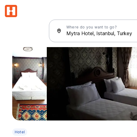
Where do you want to go?
Hotel