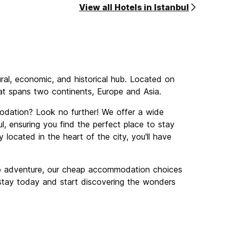
View all Hotels in Istanbul
tural, economic, and historical hub. Located on
that spans two continents, Europe and Asia.
odation? Look no further! We offer a wide
, ensuring you find the perfect place to stay
 located in the heart of the city, you'll have
lo adventure, our cheap accommodation choices
r stay today and start discovering the wonders