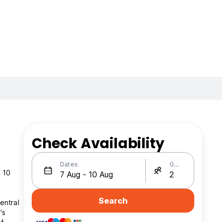
Check Availability
Dates
Guests
t 10
Search
entral
's