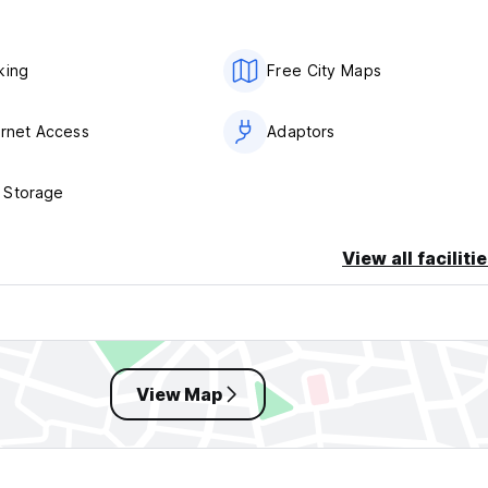
king
Free City Maps
ernet Access
Adaptors
 Storage
View all faciliti
View Map