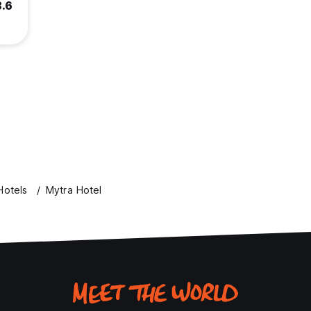
8.6
Hotels
Mytra Hotel