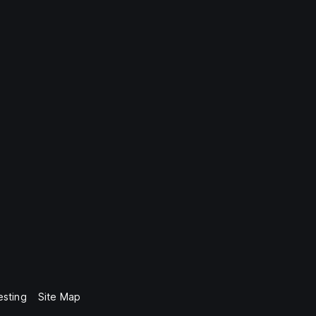
esting
Site Map