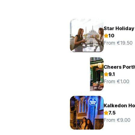
Star Holiday
10
From €19.50
Cheers Port
9.1
From €1.00
Kalkedon Ho
7.5
From €9.00