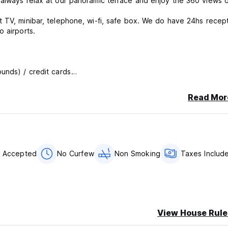
 always relax at our panoramic terrace and enjoy the 360 views 
 airports.
unds) / credit cards
Read Mor
s Accepted
No Curfew
Non Smoking
Taxes Includ
View House Rule