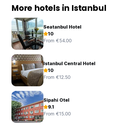
More hotels in Istanbul
Seatanbul Hotel
10
From €54.00
Istanbul Central Hotel
10
From €12.50
Sipahi Otel
9.1
From €15.00