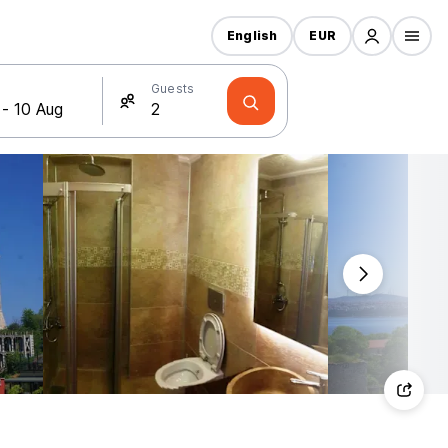
English
EUR
Guests