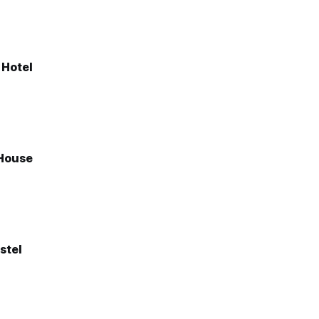
 Hotel
House
stel