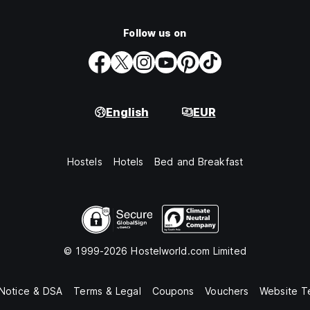
Follow us on
English
EUR
Hostels
Hotels
Bed and Breakfast
© 1999-2026 Hostelworld.com Limited
 Notice & DSA
Terms & Legal
Coupons
Vouchers
Website T