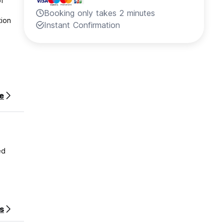
of
Booking only takes 2 minutes
Instant Confirmation
e
ed
s