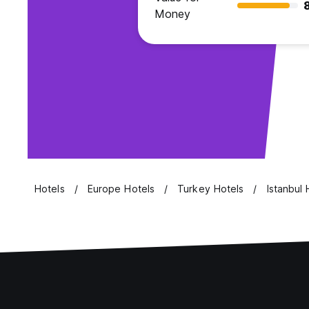
Money
Hotels
Europe Hotels
Turkey Hotels
Istanbul 