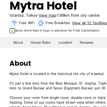
Mytra Hotel
Istanbul
,
Turkey
View map
1.99km from city centre
View all 32 facilitie
Free WiFi
Free Breakfast
Book more than 4 days in advance for Free Cancellation.
About
House Rules
Location
Reviews
About
Mytra Hotel is located in the historical old city of Istanbul.
It's just a few mins from the Blue Mosque, St. Sophia, Topk
mins to Grand Bazaar and Spice (Eqyptian) Bazaar, just 30 m
Choose your room from single room, double room or triple 
heating. Some of our rooms have street view when others 