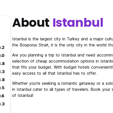
About
Istanbul
Istanbul is the largest city in Turkey and a major cul
the Bosporus Strait, it is the only city in the world 
9.2
Are you planning a trip to Istanbul and need accomm
9.0
selection of cheap accommodation options in Istanbul
8.8
that fits your budget. With budget hotels conveniently
8.3
easy access to all that Istanbul has to offer.
8.8
Whether you're seeking a romantic getaway or a so
9.5
in Istanbul cater to all types of travelers. Book you
of Istanbul!
9.6
8.3