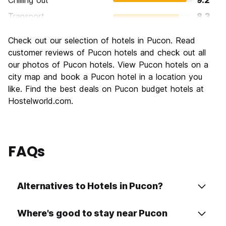
Chilling out
9.2
Transport
8.3
Sightseeing
8.6
Check out our selection of hotels in Pucon. Read
Culture
7.3
customer reviews of Pucon hotels and check out all
Nightlife
our photos of Pucon hotels. View Pucon hotels on a
7.3
city map and book a Pucon hotel in a location you
Value for Money
8.0
like. Find the best deals on Pucon budget hotels at
Hostelworld.com.
FAQs
Alternatives to Hotels in Pucon?
Where's good to stay near Pucon