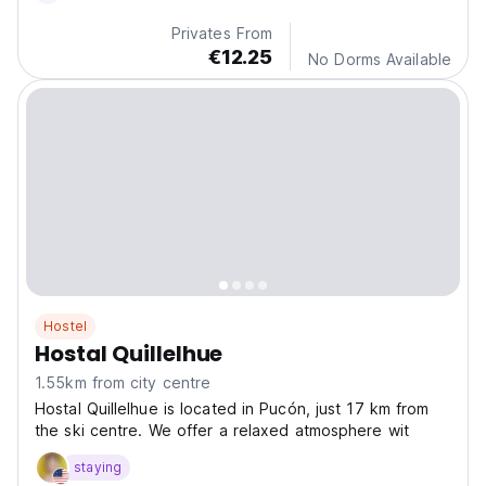
Privates From
€12.25
No Dorms Available
Hostel
Hostal Quillelhue
1.55km from city centre
Hostal Quillelhue is located in Pucón, just 17 km from
the ski centre. We offer a relaxed atmosphere wit
staying