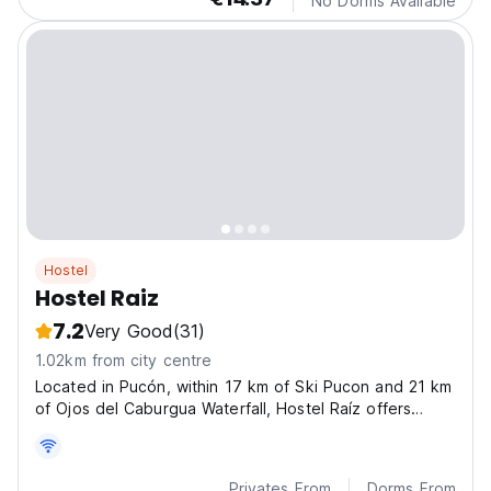
No Dorms Available
Hostel
Hostel Raiz
7.2
Very Good
(31)
1.02km from city centre
Located in Pucón, within 17 km of Ski Pucon and 21 km
of Ojos del Caburgua Waterfall, Hostel Raíz offers
accommodation with a garden.
Privates From
Dorms From