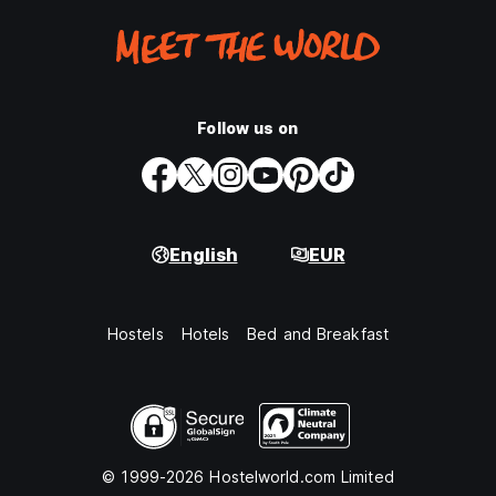
Follow us on
English
EUR
Hostels
Hotels
Bed and Breakfast
© 1999-2026 Hostelworld.com Limited