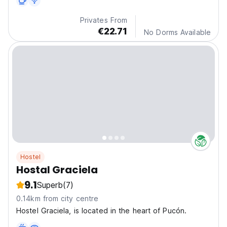
Privates From
€22.71
No Dorms Available
Hostel
Hostal Graciela
9.1
Superb
(7)
0.14km from city centre
Hostel Graciela, is located in the heart of Pucón.