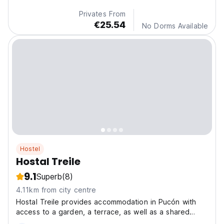
Privates From
€25.54
No Dorms Available
Hostel
Hostal Treile
9.1
Superb
(8)
4.11km from city centre
Hostal Treile provides accommodation in Pucón with
access to a garden, a terrace, as well as a shared
kitchen. A place to rest after a day of adventure.