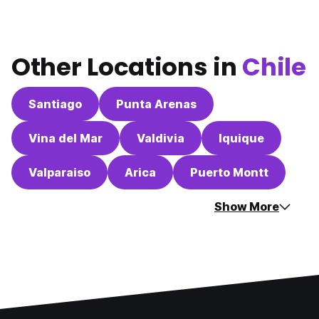
Other Locations in
Chile
Santiago
Punta Arenas
Vina del Mar
Valdivia
Iquique
Valparaiso
Arica
Puerto Montt
Show More