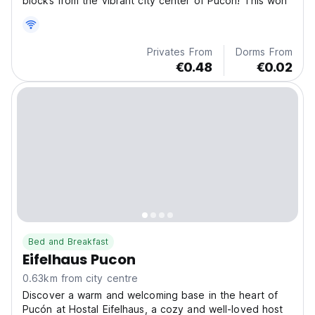
blocks from the vibrant city center of Pucón! This won
Privates From
Dorms From
€0.48
€0.02
Bed and Breakfast
Eifelhaus Pucon
0.63km from city centre
Discover a warm and welcoming base in the heart of
Pucón at Hostal Eifelhaus, a cozy and well-loved host