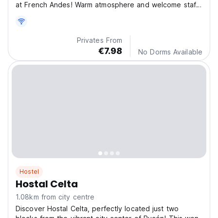
at French Andes! Warm atmosphere and welcome staff
will make your stay pleasant and enjoyable. Free WiFi
and parking.
Privates From
€7.98
No Dorms Available
Hostel
Hostal Celta
1.08km from city centre
Discover Hostal Celta, perfectly located just two