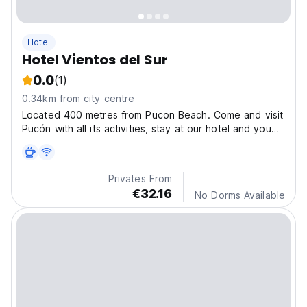
Hotel
Hotel Vientos del Sur
0.0
(1)
0.34km from city centre
Located 400 metres from Pucon Beach. Come and visit
Pucón with all its activities, stay at our hotel and you
will not want to leave!!
Privates From
€32.16
No Dorms Available