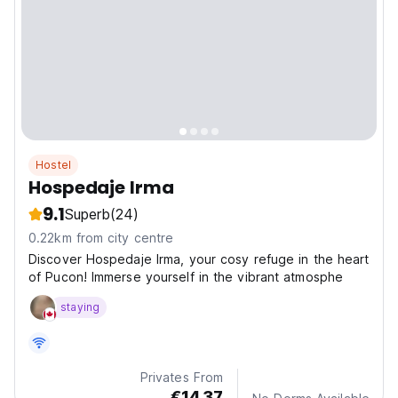
Hostel
Hospedaje Irma
9.1
Superb
(24)
0.22km from city centre
Discover Hospedaje Irma, your cosy refuge in the heart
of Pucon! Immerse yourself in the vibrant atmosphe
staying
Privates From
€14.37