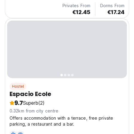
Privates From
Dorms From
€12.45
€17.24
Hostel
Espacio Ecole
9.7
Superb
(2)
0.32km from city centre
Offers accommodation with a terrace, free private
parking, a restaurant and a bar.