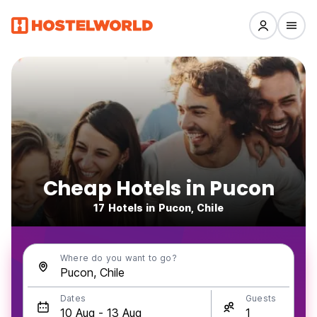
Cheap Hotels in Pucon
17 Hotels in Pucon, Chile
Where do you want to go?
Dates
Guests