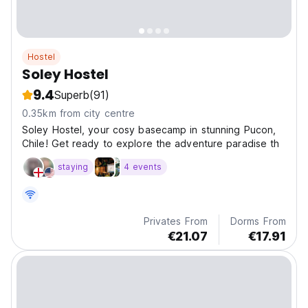
Hostel
Soley Hostel
9.4
Superb
(91)
0.35km from city centre
Soley Hostel, your cosy basecamp in stunning Pucon,
Chile! Get ready to explore the adventure paradise th
staying
4 events
Privates From
Dorms From
€21.07
€17.91