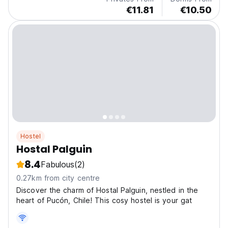
€11.81
€10.50
Hostel
Hostal Palguin
8.4
Fabulous
(2)
0.27km from city centre
Discover the charm of Hostal Palguin, nestled in the
heart of Pucón, Chile! This cosy hostel is your gat