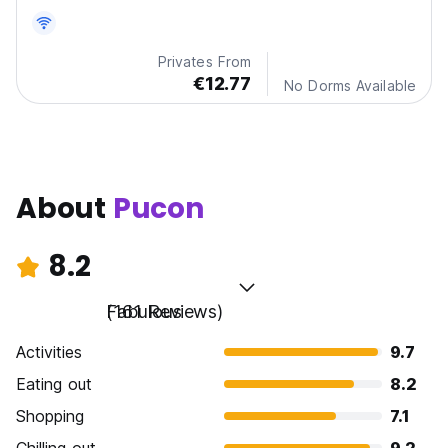
Privates From
€12.77
No Dorms Available
About
Pucon
8.2
Fabulous
(161 Reviews)
Activities
9.7
Eating out
8.2
Shopping
7.1