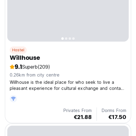
Hostel
Willhouse
9.1
Superb
(209)
0.26km from city centre
Willhouse is the ideal place for who seek to live a
pleasant experience for cultural exchange and contact
with nature.
Privates From
Dorms From
€21.88
€17.50