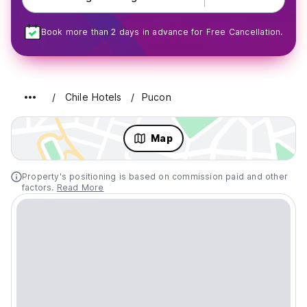
Book more than 2 days in advance for Free Cancellation.
Chile Hotels
Pucon
Map
Property's positioning is based on commission paid and other
factors.
Read More