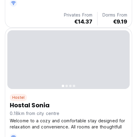
Privates From
Dorms From
€14.37
€9.19
Hostel
Hostal Sonia
0.18km from city centre
Welcome to a cozy and comfortable stay designed for
relaxation and convenience. All rooms are thoughtfull