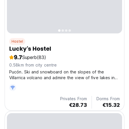
Hostel
Lucky's Hostel
9.7
Superb
(83)
0.58km from city centre
Pucón. Ski and snowboard on the slopes of the
Villarrica volcano and admire the view of five lakes in
the south of Chile from the top.
Privates From
Dorms From
€28.73
€15.32