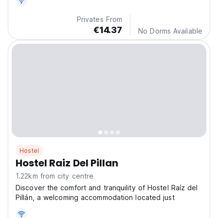
Privates From
€14.37
No Dorms Available
Hostel
Hostel Raiz Del Pillan
1.22km from city centre
Discover the comfort and tranquility of Hostel Raíz del
Pillán, a welcoming accommodation located just