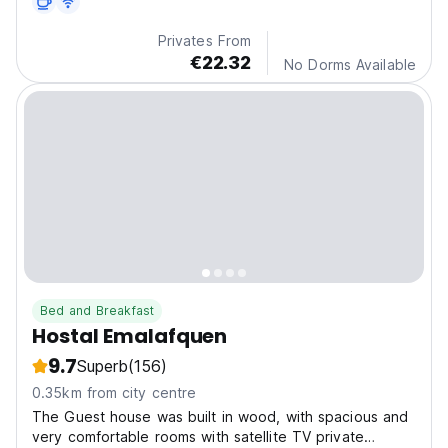
Privates From
€22.32
No Dorms Available
Bed and Breakfast
Hostal Emalafquen
9.7
Superb
(156)
0.35km from city centre
The Guest house was built in wood, with spacious and
very comfortable rooms with satellite TV private