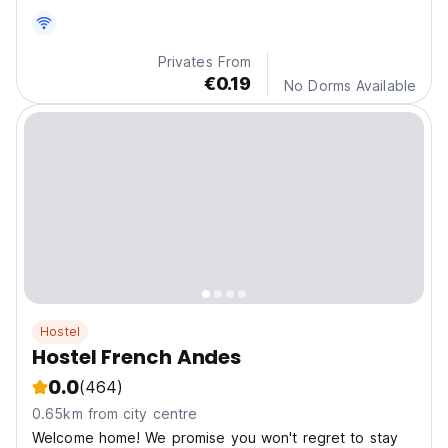
bathroom and heating.
Privates From
€0.19
No Dorms Available
Hostel
Hostel French Andes
0.0
(464)
0.65km from city centre
Welcome home! We promise you won't regret to stay